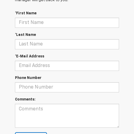
manager will get back to you.
*First Name
*Last Name
*E-Mail Address
Phone Number
Comments: