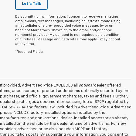
Let's Talk
By submitting my information, I consent to receive marketing
emails/calls/text messages, including calls/texts made using
an autodialer or a pre-rerecorded voice message, by or on
behalf of Morristown Chevrolet, to the email and/or phone
number(s) provided. My consent is not required as a condition
of purchase. Message and data rates may apply. I may opt out
at any time.
*Required Fields
If provided, Advertised Price EXCLUDES all
optional
dealer offered
items, accessories, or product addendums optionally selected by the
purchaser, and official government charges, taxes and fees. Further,
dealership charges a document processing fee of $799 regulated by
TCA 55-17-114 and federal law, included in Advertised Price. Advertised
prices INCLUDE factory-installed options installed by the
manufacturer, and non-optional dealer-installed accessories already
installed on the vehicle by the dealer at time of advertising. For new
vehicles, advertised price also includes MSRP and factory
transportation costs. By submitting your information, you consent to