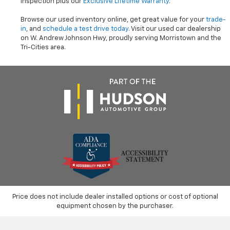
inspection plus our
Exclusive Lifetime Warranty
.
Browse our used inventory online, get great value for your
trade-
in
, and
schedule a test drive today
. Visit our used car dealership
on W. Andrew Johnson Hwy, proudly serving Morristown and the
Tri-Cities area.
Price does not include dealer installed options or cost of optional
equipment chosen by the purchaser.