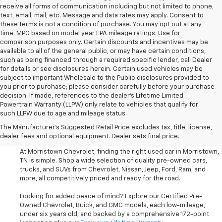
receive all forms of communication including but not limited to phone,
text, email, mail, etc. Message and data rates may apply. Consent to
these terms is not a condition of purchase. You may opt out at any
time. MPG based on model year EPA mileage ratings. Use for
comparison purposes only. Certain discounts and incentives may be
available to all of the general public, or may have certain conditions,
such as being financed through a required specific lender, call Dealer
for details or see disclosures herein. Certain used vehicles may be
subject to important Wholesale to the Public disclosures provided to
you prior to purchase; please consider carefully before your purchase
decision. If made, references to the dealer’s Lifetime Limited
Powertrain Warranty (LLPW) only relate to vehicles that qualify for
such LLPW due to age and mileage status.
Shop Used Cars, SUVS, And
The Manufacturer's Suggested Retail Price excludes tax, title, license,
Trucks Near Knoxville
dealer fees and optional equipment. Dealer sets final price.
At Morristown Chevrolet, finding the right used car in Morristown,
TN is simple. Shop a wide selection of quality pre-owned cars,
trucks, and SUVs from Chevrolet, Nissan, Jeep, Ford, Ram, and
more, all competitively priced and ready for the road.
Looking for added peace of mind? Explore our Certified Pre-
Owned Chevrolet, Buick, and GMC models, each low-mileage,
under six years old, and backed by a comprehensive 172-point