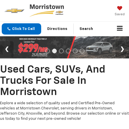
Saved
Click To Call
Directions
Search
Used Cars, SUVs, And
Trucks For Sale In
Morristown
Explore a wide selection of quality used and Certified Pre-Owned
vehicles at Morristown Chevrolet, serving drivers in Morristown,
Jefferson City, Knoxville, and beyond. Browse our selection online or visit
us today to find your next pre-owned vehicle!