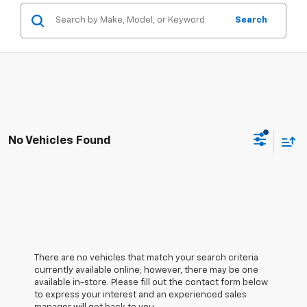
Search
No Vehicles Found
There are no vehicles that match your search criteria
currently available online; however, there may be one
available in-store. Please fill out the contact form below
to express your interest and an experienced sales