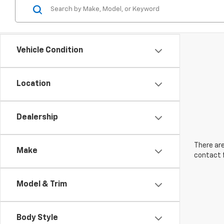
Vehicle Condition
Location
Dealership
There are
Make
contact f
Model & Trim
Body Style