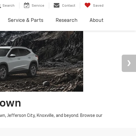
Search
Service
Contact
Saved
Service & Parts
Research
About
town
wn, Jefferson City, Knoxville, and beyond. Browse our