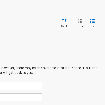
Sort
List
Grid
; however, there may be one available in-store. Please fill out the
 will get back to you.