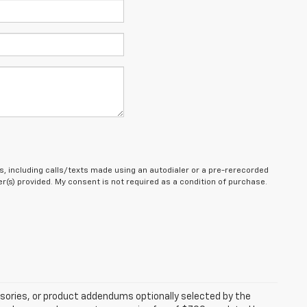
, including calls/texts made using an autodialer or a pre-rerecorded
(s) provided. My consent is not required as a condition of purchase.
sories, or product addendums optionally selected by the