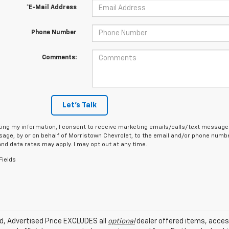
*E-Mail Address
Phone Number
Comments:
Let's Talk
ing my information, I consent to receive marketing emails/calls/text messages
age, by or on behalf of Morristown Chevrolet, to the email and/or phone number
d data rates may apply. I may opt out at any time.
Fields
ed, Advertised Price EXCLUDES all
optional
dealer offered items, acces