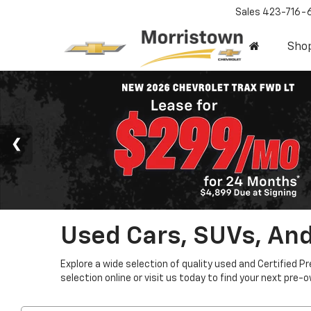
Sales
423-716-
Sho
Used Cars, SUVs, And
Explore a wide selection of quality used and Certified P
selection online or visit us today to find your next pre-