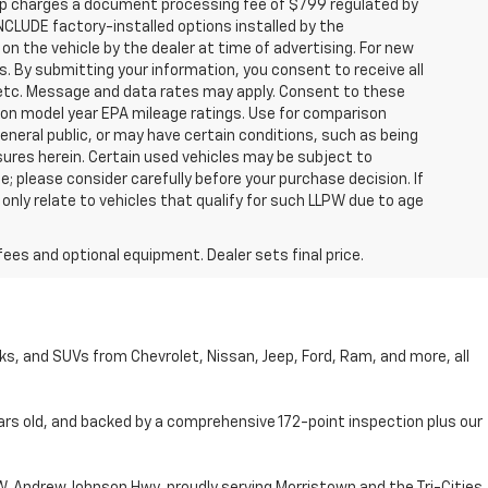
hip charges a document processing fee of $799 regulated by
INCLUDE factory-installed options installed by the
on the vehicle by the dealer at time of advertising. For new
. By submitting your information, you consent to receive all
, etc. Message and data rates may apply. Consent to these
 on model year EPA mileage ratings. Use for comparison
general public, or may have certain conditions, such as being
losures herein. Certain used vehicles may be subject to
; please consider carefully before your purchase decision. If
nly relate to vehicles that qualify for such LLPW due to age
fees and optional equipment. Dealer sets final price.
cks, and SUVs from Chevrolet, Nissan, Jeep, Ford, Ram, and more, all
ars old, and backed by a comprehensive 172-point inspection plus our