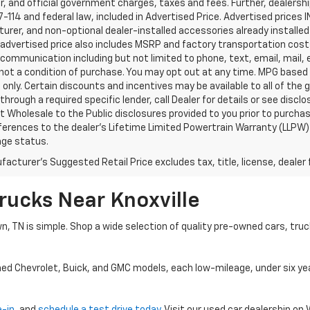
, and official government charges, taxes and fees. Further, dealers
-114 and federal law, included in Advertised Price. Advertised prices 
rer, and non-optional dealer-installed accessories already installed 
 advertised price also includes MSRP and factory transportation costs
communication including but not limited to phone, text, email, mail
not a condition of purchase. You may opt out at any time. MPG based
only. Certain discounts and incentives may be available to all of the 
through a required specific lender, call Dealer for details or see disc
 Wholesale to the Public disclosures provided to you prior to purchase
erences to the dealer’s Lifetime Limited Powertrain Warranty (LLPW) o
age status.
acturer's Suggested Retail Price excludes tax, title, license, dealer 
rucks Near Knoxville
wn, TN is simple. Shop a wide selection of quality pre-owned cars, tru
ned Chevrolet, Buick, and GMC models, each low-mileage, under six ye