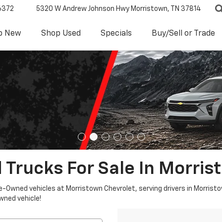
6372
5320 W Andrew Johnson Hwy
Morristown, TN 37814
p New
Shop Used
Specials
Buy/Sell or Trade
 Trucks For Sale In Morris
re-Owned vehicles at Morristown Chevrolet, serving drivers in Morristo
owned vehicle!