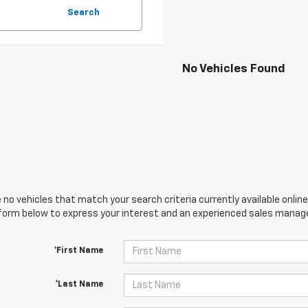
Search
No Vehicles Found
 no vehicles that match your search criteria currently available online
orm below to express your interest and an experienced sales manager
*First Name
*Last Name