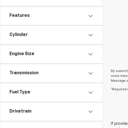
Features
Cylinder
Engine Size
By submitt
Transmission
voice mess
Message an
*Required 
Fuel Type
Drivetrain
If provid