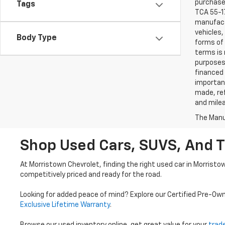
purchaser
Tags
TCA 55-17
manufactu
vehicles,
Body Type
forms of 
terms is 
purposes 
financed 
important
made, ref
and mile
The Manuf
Shop Used Cars, SUVS, And T
At Morristown Chevrolet, finding the right used car in Morristo
competitively priced and ready for the road.
Looking for added peace of mind? Explore our Certified Pre-Ow
Exclusive Lifetime Warranty
.