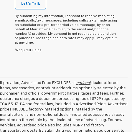
Let's Talk
By submitting my information, I consent to receive marketing
emails/calls/text messages, including calls/texts made using
an autodialer or a pre-rerecorded voice message, by or on
behalf of Morristown Chevrolet, to the email and/or phone
number(s) provided. My consent is not required as a condition
of purchase. Message and data rates may apply. I may opt out
at any time.
*Required Fields
If provided, Advertised Price EXCLUDES all
optional
dealer offered
items, accessories, or product addendums optionally selected by the
purchaser, and official government charges, taxes and fees. Further,
dealership charges a document processing fee of $799 regulated by
TCA 55-17-114 and federal law, included in Advertised Price. Advertised
prices INCLUDE factory-installed options installed by the
manufacturer, and non-optional dealer-installed accessories already
installed on the vehicle by the dealer at time of advertising. For new
vehicles, advertised price also includes MSRP and factory
transportation costs. By submitting your information, you consent to