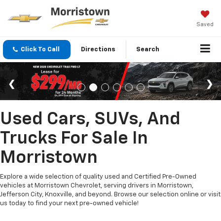
Saved
Click To Call
Directions
Search
Used Cars, SUVs, And
Trucks For Sale In
Morristown
Explore a wide selection of quality used and Certified Pre-Owned
vehicles at Morristown Chevrolet, serving drivers in Morristown,
Jefferson City, Knoxville, and beyond. Browse our selection online or visit
us today to find your next pre-owned vehicle!