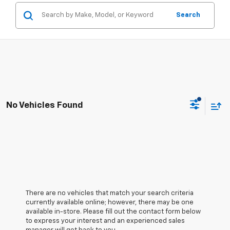
Search
No Vehicles Found
There are no vehicles that match your search criteria
currently available online; however, there may be one
available in-store. Please fill out the contact form below
to express your interest and an experienced sales