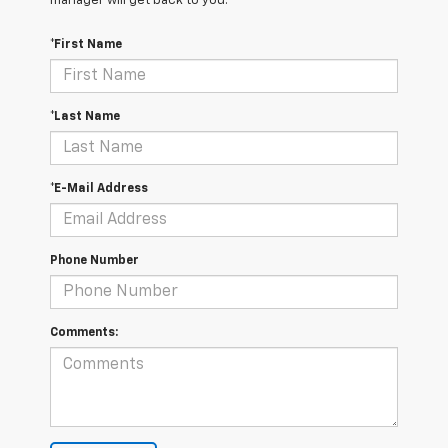
manager will get back to you.
*First Name
*Last Name
*E-Mail Address
Phone Number
Comments: