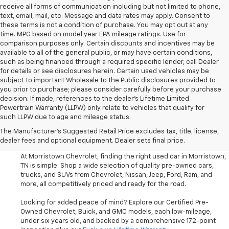
receive all forms of communication including but not limited to phone,
text, email, mail, etc. Message and data rates may apply. Consent to
these terms is not a condition of purchase. You may opt out at any
time. MPG based on model year EPA mileage ratings. Use for
comparison purposes only. Certain discounts and incentives may be
available to all of the general public, or may have certain conditions,
such as being financed through a required specific lender, call Dealer
for details or see disclosures herein. Certain used vehicles may be
subject to important Wholesale to the Public disclosures provided to
you prior to purchase; please consider carefully before your purchase
decision. If made, references to the dealer’s Lifetime Limited
Powertrain Warranty (LLPW) only relate to vehicles that qualify for
such LLPW due to age and mileage status.
Shop Used Cars, SUVS, And
The Manufacturer's Suggested Retail Price excludes tax, title, license,
Trucks Near Knoxville
dealer fees and optional equipment. Dealer sets final price.
At Morristown Chevrolet, finding the right used car in Morristown,
TN is simple. Shop a wide selection of quality pre-owned cars,
trucks, and SUVs from Chevrolet, Nissan, Jeep, Ford, Ram, and
more, all competitively priced and ready for the road.
Looking for added peace of mind? Explore our Certified Pre-
Owned Chevrolet, Buick, and GMC models, each low-mileage,
under six years old, and backed by a comprehensive 172-point