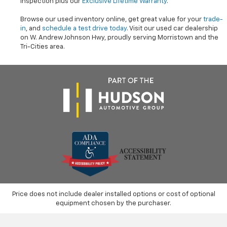
inspection plus our
Exclusive Lifetime Warranty
.
Browse our used inventory online, get great value for your
trade-
in
, and
schedule a test drive today
. Visit our used car dealership
on W. Andrew Johnson Hwy, proudly serving Morristown and the
Tri-Cities area.
Price does not include dealer installed options or cost of optional
equipment chosen by the purchaser.