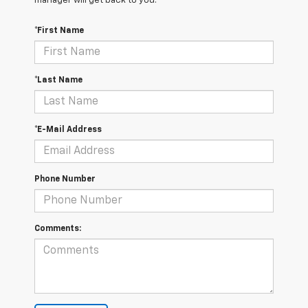
manager will get back to you.
*First Name
*Last Name
*E-Mail Address
Phone Number
Comments: