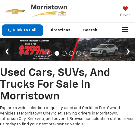
Saved
Click To Call
Directions
Search
Used Cars, SUVs, And
Trucks For Sale In
Morristown
Explore a wide selection of quality used and Certified Pre-Owned
vehicles at Morristown Chevrolet, serving drivers in Morristown,
Jefferson City, Knoxville, and beyond. Browse our selection online or visit
us today to find your next pre-owned vehicle!