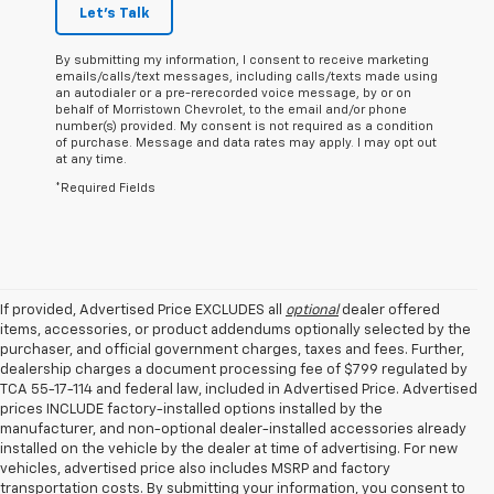
Let's Talk
By submitting my information, I consent to receive marketing
emails/calls/text messages, including calls/texts made using
an autodialer or a pre-rerecorded voice message, by or on
behalf of Morristown Chevrolet, to the email and/or phone
number(s) provided. My consent is not required as a condition
of purchase. Message and data rates may apply. I may opt out
at any time.
*Required Fields
If provided, Advertised Price EXCLUDES all
optional
dealer offered
items, accessories, or product addendums optionally selected by the
purchaser, and official government charges, taxes and fees. Further,
dealership charges a document processing fee of $799 regulated by
TCA 55-17-114 and federal law, included in Advertised Price. Advertised
prices INCLUDE factory-installed options installed by the
manufacturer, and non-optional dealer-installed accessories already
installed on the vehicle by the dealer at time of advertising. For new
vehicles, advertised price also includes MSRP and factory
transportation costs. By submitting your information, you consent to