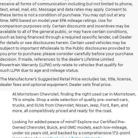
receive all forms of communication including but not limited to phone,
text, email, mail, etc. Message and data rates may apply. Consent to
these terms is not a condition of purchase. You may opt out at any
time. MPG based on model year EPA mileage ratings. Use for
comparison purposes only. Certain discounts and incentives may be
available to all of the general public, or may have certain conditions,
such as being financed through a required specific lender, call Dealer
for details or see disclosures herein. Certain used vehicles may be
subject to important Wholesale to the Public disclosures provided to
you prior to purchase; please consider carefully before your purchase
decision. If made, references to the dealer’s Lifetime Limited
Powertrain Warranty (LLPW) only relate to vehicles that qualify for
such LLPW due to age and mileage status.
Shop Used Cars, SUVS, And
The Manufacturer's Suggested Retail Price excludes tax, title, license,
Trucks Near Knoxville
dealer fees and optional equipment. Dealer sets final price.
At Morristown Chevrolet, finding the right used car in Morristown,
TN is simple. Shop a wide selection of quality pre-owned cars,
trucks, and SUVs from Chevrolet, Nissan, Jeep, Ford, Ram, and
more, all competitively priced and ready for the road.
Looking for added peace of mind? Explore our Certified Pre-
Owned Chevrolet, Buick, and GMC models, each low-mileage,
under six years old, and backed by a comprehensive 172-point