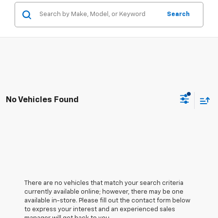
Search
No Vehicles Found
There are no vehicles that match your search criteria
currently available online; however, there may be one
available in-store. Please fill out the contact form below
to express your interest and an experienced sales