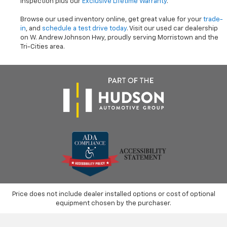
inspection plus our
Exclusive Lifetime Warranty
.
Browse our used inventory online, get great value for your
trade-
in
, and
schedule a test drive today
. Visit our used car dealership
on W. Andrew Johnson Hwy, proudly serving Morristown and the
Tri-Cities area.
Price does not include dealer installed options or cost of optional
equipment chosen by the purchaser.