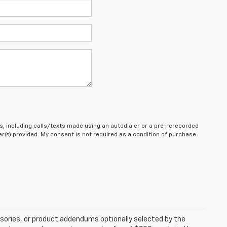
, including calls/texts made using an autodialer or a pre-rerecorded
(s) provided. My consent is not required as a condition of purchase.
sories, or product addendums optionally selected by the