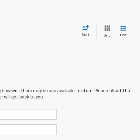
Sort
List
Grid
; however, there may be one available in-store. Please fill out the
 will get back to you.