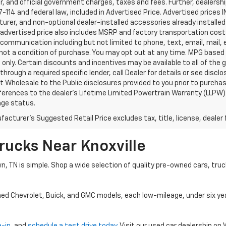
, and official government charges, taxes and fees. Further, dealers
-114 and federal law, included in Advertised Price. Advertised prices 
rer, and non-optional dealer-installed accessories already installed 
 advertised price also includes MSRP and factory transportation costs
communication including but not limited to phone, text, email, mail
not a condition of purchase. You may opt out at any time. MPG based
only. Certain discounts and incentives may be available to all of the 
through a required specific lender, call Dealer for details or see disc
 Wholesale to the Public disclosures provided to you prior to purchase
erences to the dealer’s Lifetime Limited Powertrain Warranty (LLPW) o
age status.
acturer's Suggested Retail Price excludes tax, title, license, dealer 
rucks Near Knoxville
wn, TN is simple. Shop a wide selection of quality pre-owned cars, tru
ned Chevrolet, Buick, and GMC models, each low-mileage, under six ye