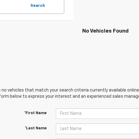
Search
No Vehicles Found
 no vehicles that match your search criteria currently available online
orm below to express your interest and an experienced sales manager
*First Name
*Last Name