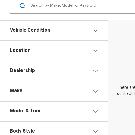
Vehicle Condition
Location
Dealership
There are
Make
contact f
Model & Trim
Body Style