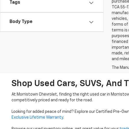
purchaser
Tags
TCA 55-17
manufactu
vehicles,
Body Type
forms of 
terms is 
purposes 
financed 
important
made, ref
and mile
The Manuf
Shop Used Cars, SUVS, And T
At Morristown Chevrolet, finding the right used car in Morristo
competitively priced and ready for the road.
Looking for added peace of mind? Explore our Certified Pre-Ow
Exclusive Lifetime Warranty
.