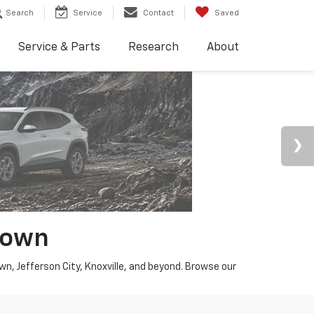
Search
Service
Contact
Saved
Service & Parts
Research
About
town
wn, Jefferson City, Knoxville, and beyond. Browse our