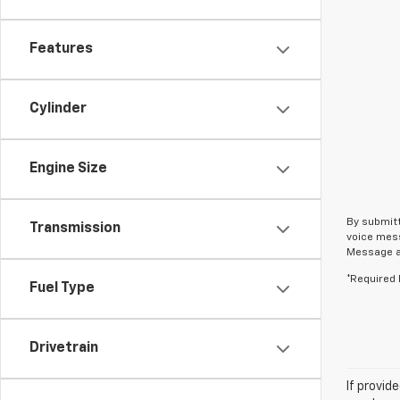
Features
Cylinder
Engine Size
By submitt
Transmission
voice mess
Message an
*Required 
Fuel Type
Drivetrain
If provid