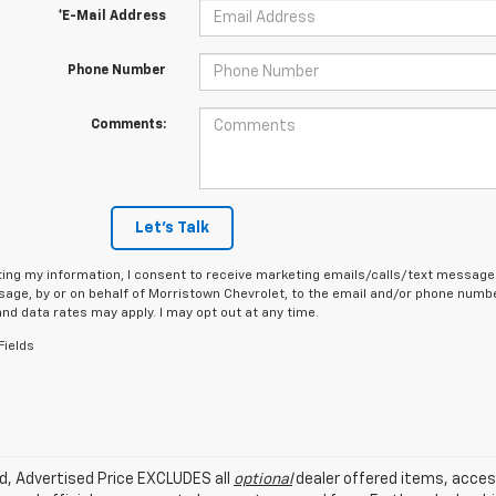
*E-Mail Address
Phone Number
Comments:
Let's Talk
ing my information, I consent to receive marketing emails/calls/text messages
age, by or on behalf of Morristown Chevrolet, to the email and/or phone number
d data rates may apply. I may opt out at any time.
Fields
ed, Advertised Price EXCLUDES all
optional
dealer offered items, acces