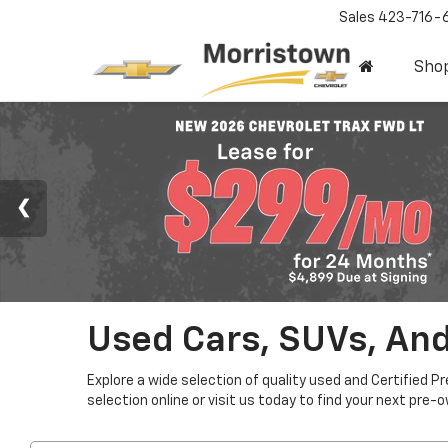
Sales
423-716-
Sho
Used Cars, SUVs, And
Explore a wide selection of quality used and Certified P
selection online or visit us today to find your next pre-