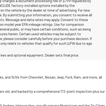
hip charges a document processing fee of $799 regulated by
INCLUDE factory-installed options installed by the
on the vehicle by the dealer at time of advertising. For new
. By submitting your information, you consent to receive all
, etc. Message and data rates may apply. Consent to these
 on model year EPA mileage ratings. Use for comparison
general public, or may have certain conditions, such as being
losures herein. Certain used vehicles may be subject to
; please consider carefully before your purchase decision. If
nly relate to vehicles that qualify for such LLPW due to age
fees and optional equipment. Dealer sets final price.
cks, and SUVs from Chevrolet, Nissan, Jeep, Ford, Ram, and more, all
ars old, and backed by a comprehensive 172-point inspection plus our