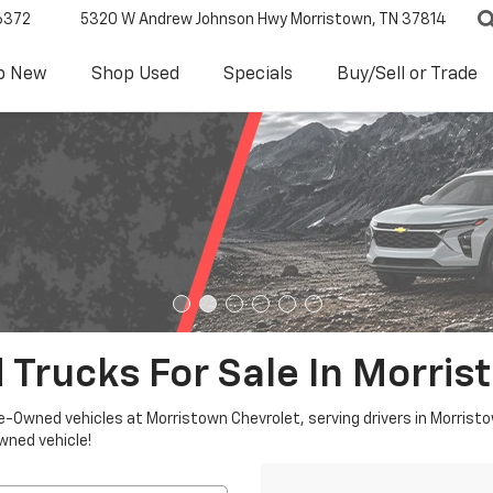
6372
5320 W Andrew Johnson Hwy
Morristown, TN 37814
p New
Shop Used
Specials
Buy/Sell or Trade
 Trucks For Sale In Morris
re-Owned vehicles at Morristown Chevrolet, serving drivers in Morristo
owned vehicle!