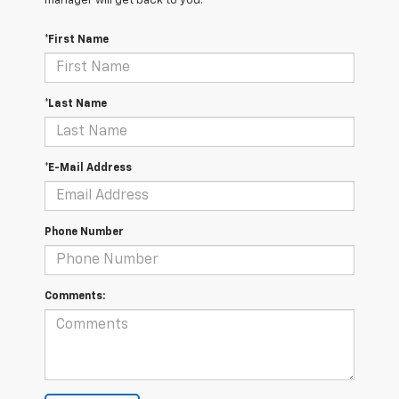
manager will get back to you.
*First Name
*Last Name
*E-Mail Address
Phone Number
Comments: