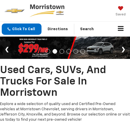
Saved
Click To Call
Directions
Search
Used Cars, SUVs, And
Trucks For Sale In
Morristown
Explore a wide selection of quality used and Certified Pre-Owned
vehicles at Morristown Chevrolet, serving drivers in Morristown,
Jefferson City, Knoxville, and beyond. Browse our selection online or visit
us today to find your next pre-owned vehicle!