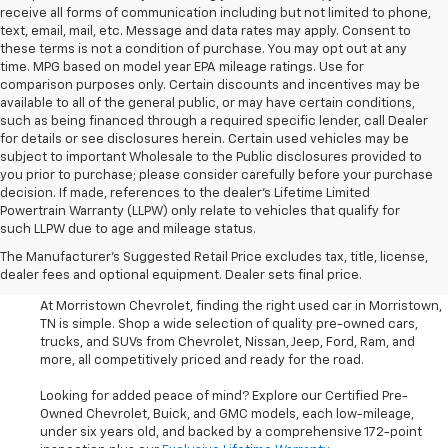
receive all forms of communication including but not limited to phone,
text, email, mail, etc. Message and data rates may apply. Consent to
these terms is not a condition of purchase. You may opt out at any
time. MPG based on model year EPA mileage ratings. Use for
comparison purposes only. Certain discounts and incentives may be
available to all of the general public, or may have certain conditions,
such as being financed through a required specific lender, call Dealer
for details or see disclosures herein. Certain used vehicles may be
subject to important Wholesale to the Public disclosures provided to
you prior to purchase; please consider carefully before your purchase
decision. If made, references to the dealer’s Lifetime Limited
Powertrain Warranty (LLPW) only relate to vehicles that qualify for
such LLPW due to age and mileage status.
Shop Used Cars, SUVS, And
The Manufacturer's Suggested Retail Price excludes tax, title, license,
Trucks Near Knoxville
dealer fees and optional equipment. Dealer sets final price.
At Morristown Chevrolet, finding the right used car in Morristown,
TN is simple. Shop a wide selection of quality pre-owned cars,
trucks, and SUVs from Chevrolet, Nissan, Jeep, Ford, Ram, and
more, all competitively priced and ready for the road.
Looking for added peace of mind? Explore our Certified Pre-
Owned Chevrolet, Buick, and GMC models, each low-mileage,
under six years old, and backed by a comprehensive 172-point