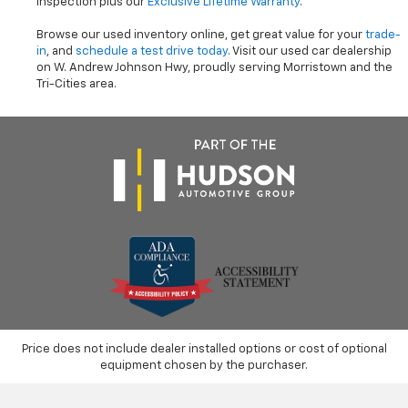
inspection plus our
Exclusive Lifetime Warranty
.
Browse our used inventory online, get great value for your
trade-
in
, and
schedule a test drive today
. Visit our used car dealership
on W. Andrew Johnson Hwy, proudly serving Morristown and the
Tri-Cities area.
Price does not include dealer installed options or cost of optional
equipment chosen by the purchaser.