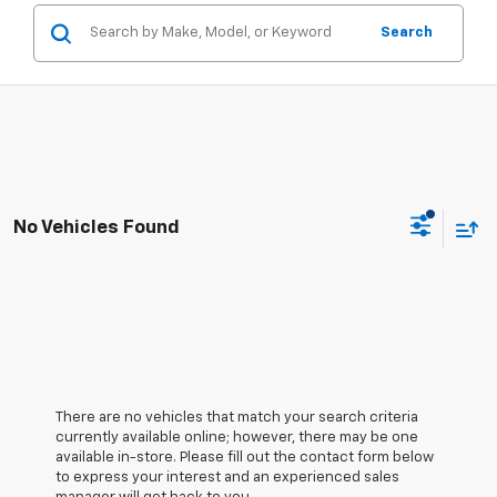
Search
No Vehicles Found
There are no vehicles that match your search criteria
currently available online; however, there may be one
available in-store. Please fill out the contact form below
to express your interest and an experienced sales