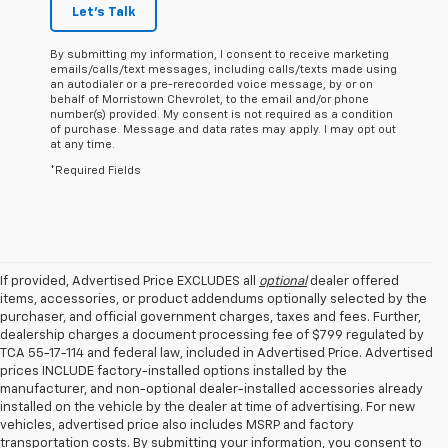
Let's Talk
By submitting my information, I consent to receive marketing
emails/calls/text messages, including calls/texts made using
an autodialer or a pre-rerecorded voice message, by or on
behalf of Morristown Chevrolet, to the email and/or phone
number(s) provided. My consent is not required as a condition
of purchase. Message and data rates may apply. I may opt out
at any time.
*Required Fields
If provided, Advertised Price EXCLUDES all
optional
dealer offered
items, accessories, or product addendums optionally selected by the
purchaser, and official government charges, taxes and fees. Further,
dealership charges a document processing fee of $799 regulated by
TCA 55-17-114 and federal law, included in Advertised Price. Advertised
prices INCLUDE factory-installed options installed by the
manufacturer, and non-optional dealer-installed accessories already
installed on the vehicle by the dealer at time of advertising. For new
vehicles, advertised price also includes MSRP and factory
transportation costs. By submitting your information, you consent to