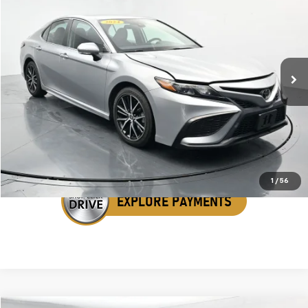
SALE PRICE
Price Drop
VIN:
4T1G11AK1RU245943
Stock:
ARU245943
66,637 mi
Ext.
Int.
Click To Call
Get Your VIP Price
1
/
56