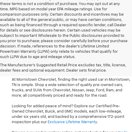
these terms is not a condition of purchase. You may opt out at any
time. MPG based on model year EPA mileage ratings. Use for
comparison purposes only. Certain discounts and incentives may be
available to all of the general public, or may have certain conditions,
such as being financed through a required specific lender, call Dealer
for details or see disclosures herein. Certain used vehicles may be
subject to important Wholesale to the Public disclosures provided to
you prior to purchase; please consider carefully before your purchase
decision. If made, references to the dealer’s Lifetime Limited
Powertrain Warranty (LLPW) only relate to vehicles that qualify for
such LLPW due to age and mileage status.
Shop Used Cars, SUVS, And
The Manufacturer's Suggested Retail Price excludes tax, title, license,
Trucks Near Knoxville
dealer fees and optional equipment. Dealer sets final price.
At Morristown Chevrolet, finding the right used car in Morristown,
TN is simple. Shop a wide selection of quality pre-owned cars,
trucks, and SUVs from Chevrolet, Nissan, Jeep, Ford, Ram, and
more, all competitively priced and ready for the road.
Looking for added peace of mind? Explore our Certified Pre-
Owned Chevrolet, Buick, and GMC models, each low-mileage,
under six years old, and backed by a comprehensive 172-point
inspection plus our
Exclusive Lifetime Warranty
.