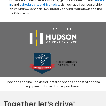
Browse our used inventory online, get great value for your
trade-
in
, and
schedule a test drive today
. Visit our used car dealership
on W. Andrew Johnson Hwy, proudly serving Morristown and the
Tri-Cities area.
Price does not include dealer installed options or cost of optional
equipment chosen by the purchaser.