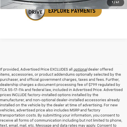
1
/
41
If provided, Advertised Price EXCLUDES all
optional
dealer offered
items, accessories, or product addendums optionally selected by the
purchaser, and official government charges, taxes and fees. Further,
dealership charges a document processing fee of $799 regulated by
TCA 55-17-114 and federal law, included in Advertised Price. Advertised
prices INCLUDE factory-installed options installed by the
manufacturer, and non-optional dealer-installed accessories already
installed on the vehicle by the dealer at time of advertising. For new
vehicles, advertised price also includes MSRP and factory
transportation costs. By submitting your information, you consent to
receive all forms of communication including but not limited to phone,
text, email, mail, etc. Message and data rates may apply. Consent to