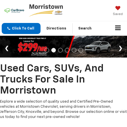
Saved
Click To Call
Directions
Search
Used Cars, SUVs, And
Trucks For Sale In
Morristown
Explore a wide selection of quality used and Certified Pre-Owned
vehicles at Morristown Chevrolet, serving drivers in Morristown,
Jefferson City, Knoxville, and beyond. Browse our selection online or visit
us today to find your next pre-owned vehicle!