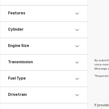
Features
Cylinder
Engine Size
By submitt
Transmission
voice mess
Message an
*Required 
Fuel Type
Drivetrain
If provid