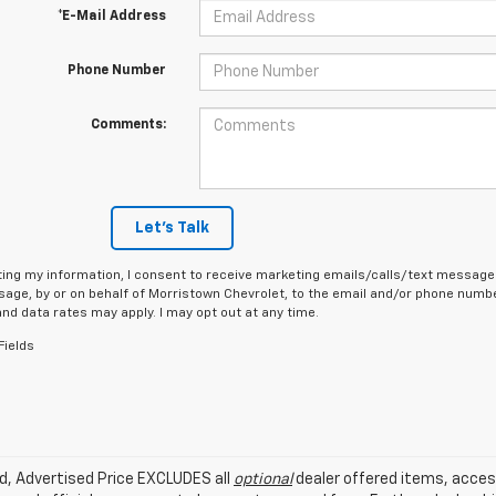
*E-Mail Address
Phone Number
Comments:
Let's Talk
ing my information, I consent to receive marketing emails/calls/text messages
age, by or on behalf of Morristown Chevrolet, to the email and/or phone number
d data rates may apply. I may opt out at any time.
Fields
ed, Advertised Price EXCLUDES all
optional
dealer offered items, acces