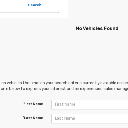
Search
No Vehicles Found
 no vehicles that match your search criteria currently available online
orm below to express your interest and an experienced sales manager
*First Name
*Last Name