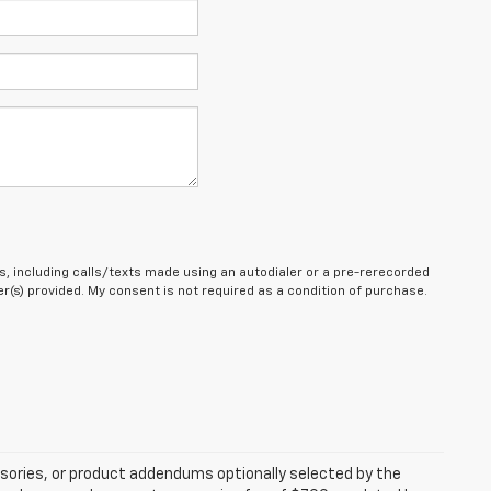
, including calls/texts made using an autodialer or a pre-rerecorded
(s) provided. My consent is not required as a condition of purchase.
sories, or product addendums optionally selected by the