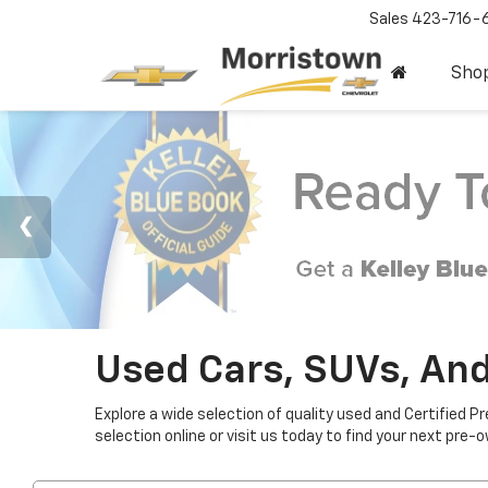
Sales
423-716-
Sho
Used Cars, SUVs, And
Explore a wide selection of quality used and Certified P
selection online or visit us today to find your next pre-