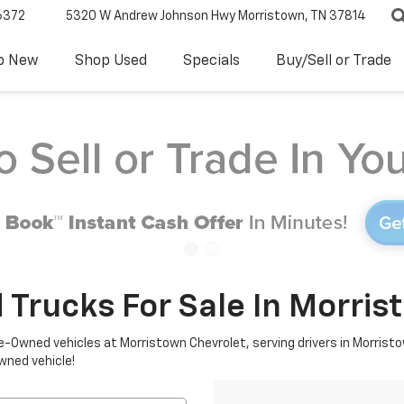
6372
5320 W Andrew Johnson Hwy
Morristown, TN 37814
p New
Shop Used
Specials
Buy/Sell or Trade
 Trucks For Sale In Morris
re-Owned vehicles at Morristown Chevrolet, serving drivers in Morristo
owned vehicle!