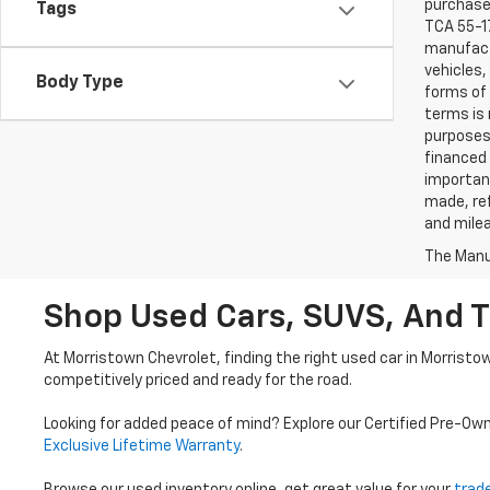
purchaser
Tags
TCA 55-17
manufactu
vehicles,
Body Type
forms of 
terms is 
purposes 
financed 
important
made, ref
and mile
The Manuf
Shop Used Cars, SUVS, And T
At Morristown Chevrolet, finding the right used car in Morristo
competitively priced and ready for the road.
Looking for added peace of mind? Explore our Certified Pre-Ow
Exclusive Lifetime Warranty
.