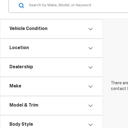
Vehicle Condition
Location
Dealership
There are
Make
contact f
Model & Trim
Body Style