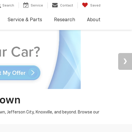
Search
Service
Contact
Saved
Service & Parts
Research
About
town
wn, Jefferson City, Knoxville, and beyond. Browse our