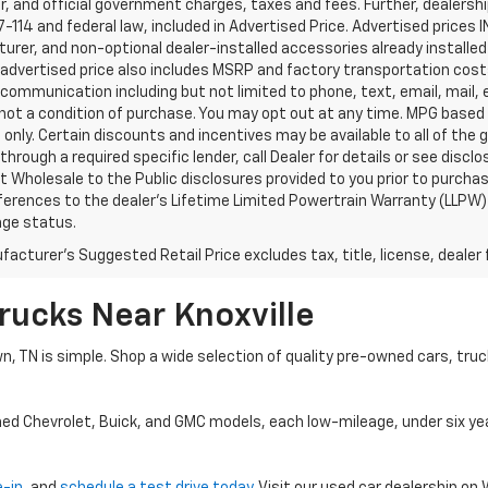
, and official government charges, taxes and fees. Further, dealers
-114 and federal law, included in Advertised Price. Advertised prices 
rer, and non-optional dealer-installed accessories already installed 
 advertised price also includes MSRP and factory transportation costs
communication including but not limited to phone, text, email, mail
not a condition of purchase. You may opt out at any time. MPG based
only. Certain discounts and incentives may be available to all of the 
through a required specific lender, call Dealer for details or see disc
 Wholesale to the Public disclosures provided to you prior to purchase
erences to the dealer’s Lifetime Limited Powertrain Warranty (LLPW) o
age status.
acturer's Suggested Retail Price excludes tax, title, license, dealer 
rucks Near Knoxville
wn, TN is simple. Shop a wide selection of quality pre-owned cars, tru
ned Chevrolet, Buick, and GMC models, each low-mileage, under six ye