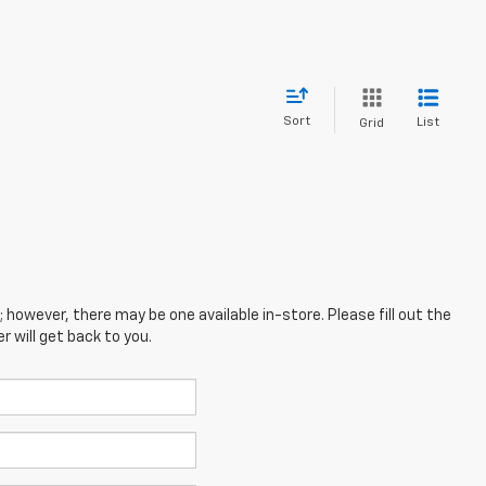
Sort
List
Grid
; however, there may be one available in-store. Please fill out the
 will get back to you.