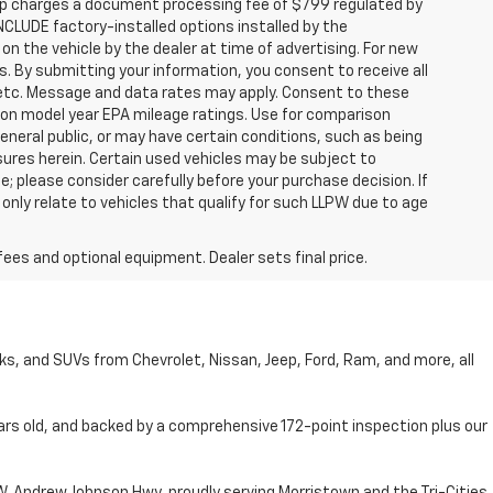
hip charges a document processing fee of $799 regulated by
INCLUDE factory-installed options installed by the
on the vehicle by the dealer at time of advertising. For new
. By submitting your information, you consent to receive all
, etc. Message and data rates may apply. Consent to these
 on model year EPA mileage ratings. Use for comparison
general public, or may have certain conditions, such as being
losures herein. Certain used vehicles may be subject to
; please consider carefully before your purchase decision. If
nly relate to vehicles that qualify for such LLPW due to age
fees and optional equipment. Dealer sets final price.
cks, and SUVs from Chevrolet, Nissan, Jeep, Ford, Ram, and more, all
ars old, and backed by a comprehensive 172-point inspection plus our