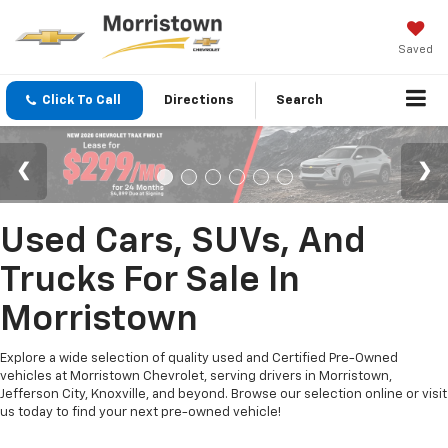
Saved
Click To Call
Directions
Search
Used Cars, SUVs, And
Trucks For Sale In
Morristown
Explore a wide selection of quality used and Certified Pre-Owned
vehicles at Morristown Chevrolet, serving drivers in Morristown,
Jefferson City, Knoxville, and beyond. Browse our selection online or visit
us today to find your next pre-owned vehicle!