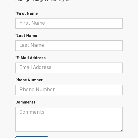
manager will get back to you.
*First Name
*Last Name
*E-Mail Address
Phone Number
Comments: