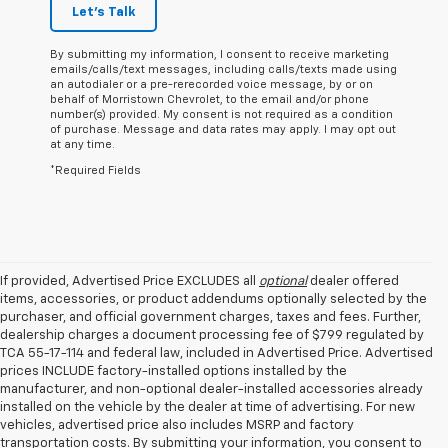
Let's Talk
By submitting my information, I consent to receive marketing
emails/calls/text messages, including calls/texts made using
an autodialer or a pre-rerecorded voice message, by or on
behalf of Morristown Chevrolet, to the email and/or phone
number(s) provided. My consent is not required as a condition
of purchase. Message and data rates may apply. I may opt out
at any time.
*Required Fields
If provided, Advertised Price EXCLUDES all
optional
dealer offered
items, accessories, or product addendums optionally selected by the
purchaser, and official government charges, taxes and fees. Further,
dealership charges a document processing fee of $799 regulated by
TCA 55-17-114 and federal law, included in Advertised Price. Advertised
prices INCLUDE factory-installed options installed by the
manufacturer, and non-optional dealer-installed accessories already
installed on the vehicle by the dealer at time of advertising. For new
vehicles, advertised price also includes MSRP and factory
transportation costs. By submitting your information, you consent to