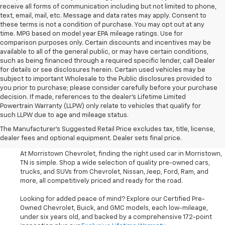
receive all forms of communication including but not limited to phone,
text, email, mail, etc. Message and data rates may apply. Consent to
these terms is not a condition of purchase. You may opt out at any
time. MPG based on model year EPA mileage ratings. Use for
comparison purposes only. Certain discounts and incentives may be
available to all of the general public, or may have certain conditions,
such as being financed through a required specific lender, call Dealer
for details or see disclosures herein. Certain used vehicles may be
subject to important Wholesale to the Public disclosures provided to
you prior to purchase; please consider carefully before your purchase
decision. If made, references to the dealer’s Lifetime Limited
Powertrain Warranty (LLPW) only relate to vehicles that qualify for
such LLPW due to age and mileage status.
Shop Used Cars, SUVS, And
The Manufacturer's Suggested Retail Price excludes tax, title, license,
Trucks Near Knoxville
dealer fees and optional equipment. Dealer sets final price.
At Morristown Chevrolet, finding the right used car in Morristown,
TN is simple. Shop a wide selection of quality pre-owned cars,
trucks, and SUVs from Chevrolet, Nissan, Jeep, Ford, Ram, and
more, all competitively priced and ready for the road.
Looking for added peace of mind? Explore our Certified Pre-
Owned Chevrolet, Buick, and GMC models, each low-mileage,
under six years old, and backed by a comprehensive 172-point