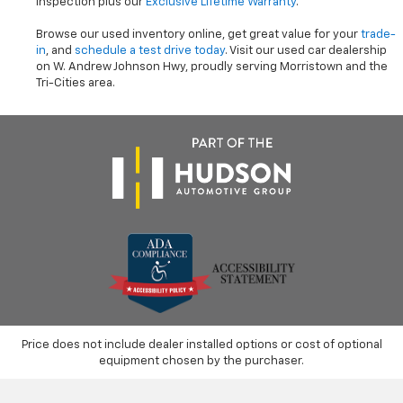
inspection plus our
Exclusive Lifetime Warranty
.
Browse our used inventory online, get great value for your
trade-
in
, and
schedule a test drive today
. Visit our used car dealership
on W. Andrew Johnson Hwy, proudly serving Morristown and the
Tri-Cities area.
Price does not include dealer installed options or cost of optional
equipment chosen by the purchaser.