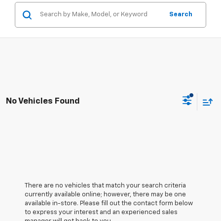
Search
No Vehicles Found
There are no vehicles that match your search criteria
currently available online; however, there may be one
available in-store. Please fill out the contact form below
to express your interest and an experienced sales