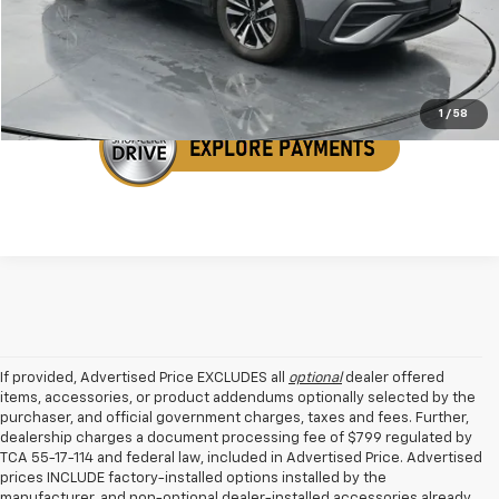
Get Your VIP Price
1
/
58
If provided, Advertised Price EXCLUDES all
optional
dealer offered
items, accessories, or product addendums optionally selected by the
purchaser, and official government charges, taxes and fees. Further,
dealership charges a document processing fee of $799 regulated by
TCA 55-17-114 and federal law, included in Advertised Price. Advertised
prices INCLUDE factory-installed options installed by the
manufacturer, and non-optional dealer-installed accessories already