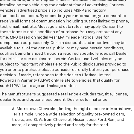
installed on the vehicle by the dealer at time of advertising. For new
vehicles, advertised price also includes MSRP and factory
transportation costs. By submitting your information, you consent to
receive all forms of communication including but not limited to phone,
text, email, mail, etc. Message and data rates may apply. Consent to
these terms is not a condition of purchase. You may opt out at any
time. MPG based on model year EPA mileage ratings. Use for
comparison purposes only. Certain discounts and incentives may be
available to all of the general public, or may have certain conditions,
such as being financed through a required specific lender, call Dealer
for details or see disclosures herein. Certain used vehicles may be
subject to important Wholesale to the Public disclosures provided to
you prior to purchase; please consider carefully before your purchase
decision. If made, references to the dealer’s Lifetime Limited
Powertrain Warranty (LLPW) only relate to vehicles that qualify for
such LLPW due to age and mileage status.
Shop Used Cars, SUVS, And
The Manufacturer's Suggested Retail Price excludes tax, title, license,
Trucks Near Knoxville
dealer fees and optional equipment. Dealer sets final price.
At Morristown Chevrolet, finding the right used car in Morristown,
TN is simple. Shop a wide selection of quality pre-owned cars,
trucks, and SUVs from Chevrolet, Nissan, Jeep, Ford, Ram, and
more, all competitively priced and ready for the road.