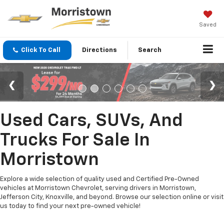
Saved
Click To Call
Directions
Search
Used Cars, SUVs, And
Trucks For Sale In
Morristown
Explore a wide selection of quality used and Certified Pre-Owned
vehicles at Morristown Chevrolet, serving drivers in Morristown,
Jefferson City, Knoxville, and beyond. Browse our selection online or visit
us today to find your next pre-owned vehicle!