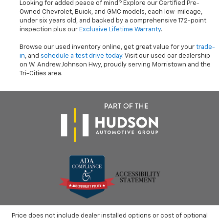
Looking for added peace of mind? Explore our Certified Pre-
Owned Chevrolet, Buick, and GMC models, each low-mileage,
under six years old, and backed by a comprehensive 172-point
inspection plus our
Exclusive Lifetime Warranty
.
Browse our used inventory online, get great value for your
trade-
in
, and
schedule a test drive today
. Visit our used car dealership
on W. Andrew Johnson Hwy, proudly serving Morristown and the
Tri-Cities area.
Price does not include dealer installed options or cost of optional