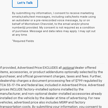
Let's Talk
By submitting my information, I consent to receive marketing
emails/calls/text messages, including calls/texts made using
an autodialer or a pre-rerecorded voice message, by or on
behalf of Morristown Chevrolet, to the email and/or phone
number(s) provided. My consent is not required as a condition
of purchase. Message and data rates may apply. I may opt out
at any time.
*Required Fields
If provided, Advertised Price EXCLUDES all
optional
dealer offered
items, accessories, or product addendums optionally selected by the
purchaser, and official government charges, taxes and fees. Further,
dealership charges a document processing fee of $799 regulated by
TCA 55-17-114 and federal law, included in Advertised Price. Advertised
prices INCLUDE factory-installed options installed by the
manufacturer, and non-optional dealer-installed accessories already
installed on the vehicle by the dealer at time of advertising. For new
vehicles, advertised price also includes MSRP and factory
transportation costs. By submitting your information, you consent to