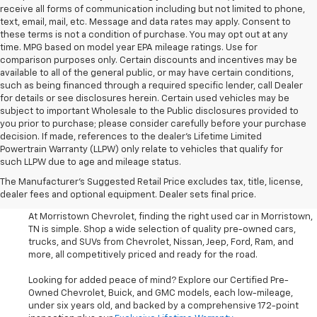
receive all forms of communication including but not limited to phone,
text, email, mail, etc. Message and data rates may apply. Consent to
these terms is not a condition of purchase. You may opt out at any
time. MPG based on model year EPA mileage ratings. Use for
comparison purposes only. Certain discounts and incentives may be
available to all of the general public, or may have certain conditions,
such as being financed through a required specific lender, call Dealer
for details or see disclosures herein. Certain used vehicles may be
subject to important Wholesale to the Public disclosures provided to
you prior to purchase; please consider carefully before your purchase
decision. If made, references to the dealer’s Lifetime Limited
Powertrain Warranty (LLPW) only relate to vehicles that qualify for
such LLPW due to age and mileage status.
Shop Used Cars, SUVS, And
The Manufacturer's Suggested Retail Price excludes tax, title, license,
Trucks Near Knoxville
dealer fees and optional equipment. Dealer sets final price.
At Morristown Chevrolet, finding the right used car in Morristown,
TN is simple. Shop a wide selection of quality pre-owned cars,
trucks, and SUVs from Chevrolet, Nissan, Jeep, Ford, Ram, and
more, all competitively priced and ready for the road.
Looking for added peace of mind? Explore our Certified Pre-
Owned Chevrolet, Buick, and GMC models, each low-mileage,
under six years old, and backed by a comprehensive 172-point