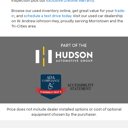
inspection plus our
Exclusive Lifetime Warranty
.
Browse our used inventory online, get great value for your
trade-
in
, and
schedule a test drive today
. Visit our used car dealership
on W. Andrew Johnson Hwy, proudly serving Morristown and the
Tri-Cities area.
Price does not include dealer installed options or cost of optional
equipment chosen by the purchaser.