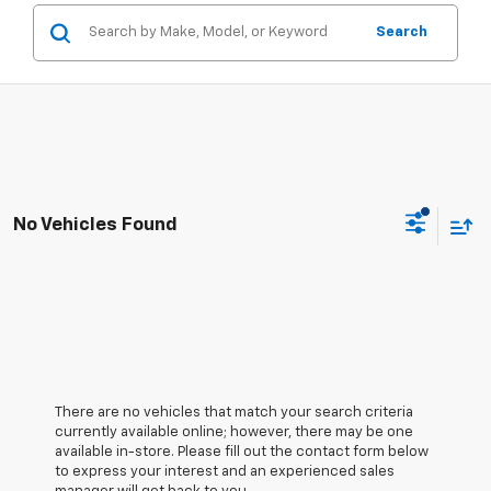
Search
No Vehicles Found
There are no vehicles that match your search criteria
currently available online; however, there may be one
available in-store. Please fill out the contact form below
to express your interest and an experienced sales