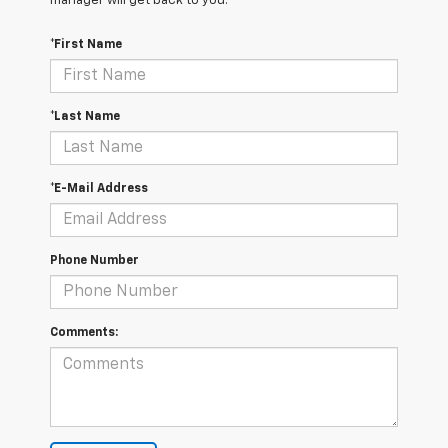
manager will get back to you.
*First Name
*Last Name
*E-Mail Address
Phone Number
Comments: