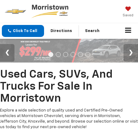
Saved
Click To Call
Directions
Search
Used Cars, SUVs, And
Trucks For Sale In
Morristown
Explore a wide selection of quality used and Certified Pre-Owned
vehicles at Morristown Chevrolet, serving drivers in Morristown,
Jefferson City, Knoxville, and beyond. Browse our selection online or visit
us today to find your next pre-owned vehicle!