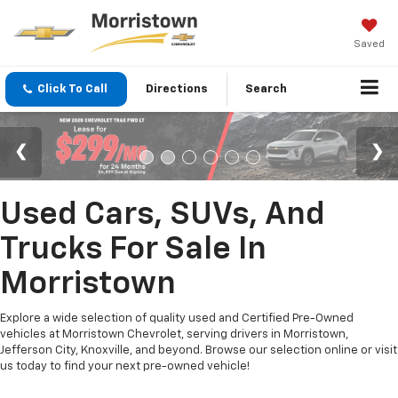
Saved
Click To Call
Directions
Search
Used Cars, SUVs, And
Trucks For Sale In
Morristown
Explore a wide selection of quality used and Certified Pre-Owned
vehicles at Morristown Chevrolet, serving drivers in Morristown,
Jefferson City, Knoxville, and beyond. Browse our selection online or visit
us today to find your next pre-owned vehicle!