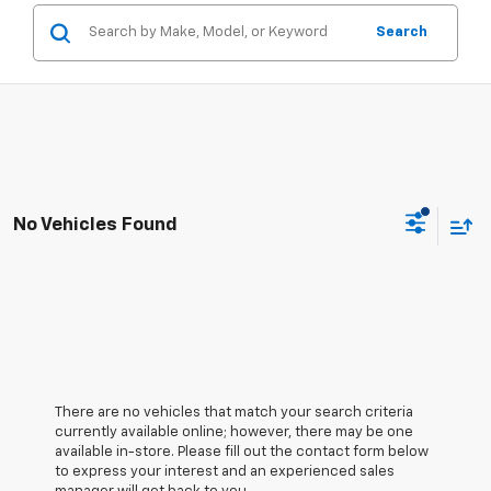
Search
No Vehicles Found
There are no vehicles that match your search criteria
currently available online; however, there may be one
available in-store. Please fill out the contact form below
to express your interest and an experienced sales