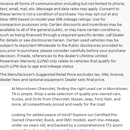
receive all forms of communication including but not limited to phone,
text, email, mail, etc. Message and data rates may apply. Consent to
these terms is not a condition of purchase. You may opt out at any
time. MPG based on model year EPA mileage ratings. Use for
comparison purposes only. Certain discounts and incentives may be
available to all of the general public, or may have certain conditions,
such as being financed through a required specific lender, call Dealer
for details or see disclosures herein. Certain used vehicles may be
subject to important Wholesale to the Public disclosures provided to
you prior to purchase; please consider carefully before your purchase
decision. If made, references to the dealer’s Lifetime Limited
Powertrain Warranty (LLPW) only relate to vehicles that qualify for
such LLPW due to age and mileage status.
Shop Used Cars, SUVS, And
The Manufacturer's Suggested Retail Price excludes tax, title, license,
Trucks Near Knoxville
dealer fees and optional equipment. Dealer sets final price.
At Morristown Chevrolet, finding the right used car in Morristown,
TN is simple. Shop a wide selection of quality pre-owned cars,
trucks, and SUVs from Chevrolet, Nissan, Jeep, Ford, Ram, and
more, all competitively priced and ready for the road.
Looking for added peace of mind? Explore our Certified Pre-
Owned Chevrolet, Buick, and GMC models, each low-mileage,
under six years old, and backed by a comprehensive 172-point