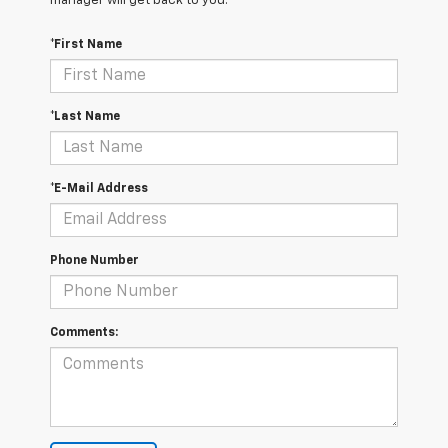
manager will get back to you.
*First Name
*Last Name
*E-Mail Address
Phone Number
Comments: