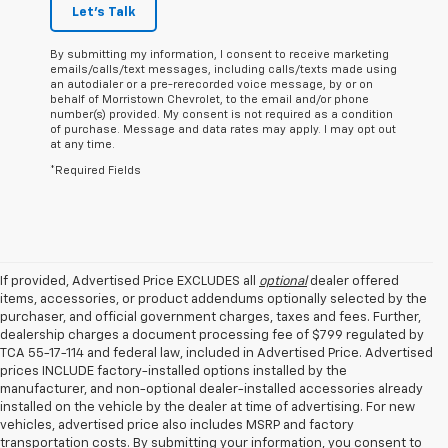
Let's Talk
By submitting my information, I consent to receive marketing
emails/calls/text messages, including calls/texts made using
an autodialer or a pre-rerecorded voice message, by or on
behalf of Morristown Chevrolet, to the email and/or phone
number(s) provided. My consent is not required as a condition
of purchase. Message and data rates may apply. I may opt out
at any time.
*Required Fields
If provided, Advertised Price EXCLUDES all
optional
dealer offered
items, accessories, or product addendums optionally selected by the
purchaser, and official government charges, taxes and fees. Further,
dealership charges a document processing fee of $799 regulated by
TCA 55-17-114 and federal law, included in Advertised Price. Advertised
prices INCLUDE factory-installed options installed by the
manufacturer, and non-optional dealer-installed accessories already
installed on the vehicle by the dealer at time of advertising. For new
vehicles, advertised price also includes MSRP and factory
transportation costs. By submitting your information, you consent to