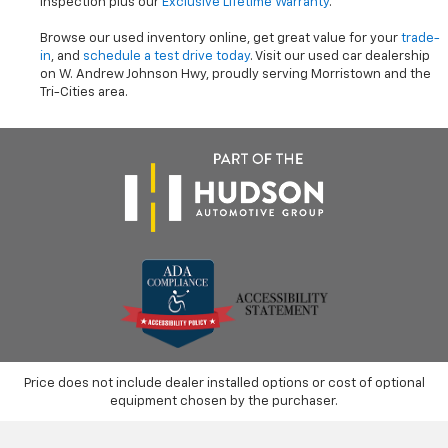
inspection plus our
Exclusive Lifetime Warranty
.
Browse our used inventory online, get great value for your
trade-
in
, and
schedule a test drive today
. Visit our used car dealership
on W. Andrew Johnson Hwy, proudly serving Morristown and the
Tri-Cities area.
Price does not include dealer installed options or cost of optional
equipment chosen by the purchaser.