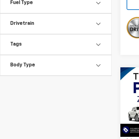
Fuel Type
Drivetrain
Tags
Body Type
Co
$5,
Use
Expe
SAVI
VIN:
1F
26,13
Retail 
Savin