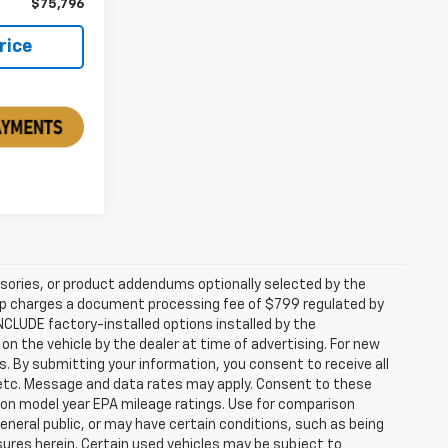
$75,796
rice
sories, or product addendums optionally selected by the
hip charges a document processing fee of $799 regulated by
INCLUDE factory-installed options installed by the
on the vehicle by the dealer at time of advertising. For new
. By submitting your information, you consent to receive all
, etc. Message and data rates may apply. Consent to these
 on model year EPA mileage ratings. Use for comparison
general public, or may have certain conditions, such as being
losures herein. Certain used vehicles may be subject to