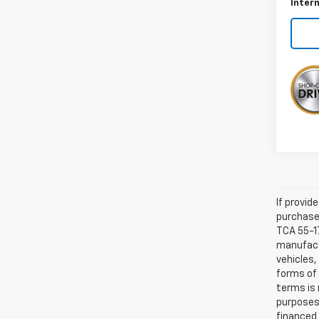
Intern
If provid
purchaser
TCA 55-17
manufactu
vehicles,
forms of 
terms is 
purposes 
financed 