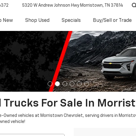
6372
5320 W Andrew Johnson Hwy
Morristown, TN 37814
p New
Shop Used
Specials
Buy/Sell or Trade
 Trucks For Sale In Morris
re-Owned vehicles at Morristown Chevrolet, serving drivers in Morristo
owned vehicle!