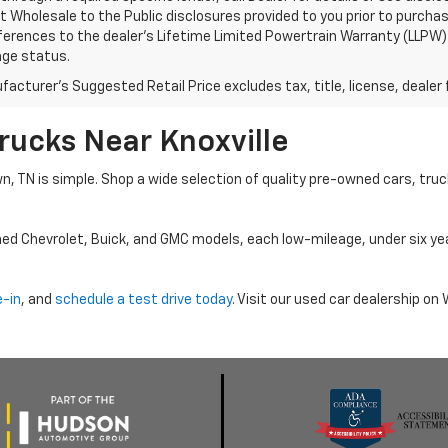
 Wholesale to the Public disclosures provided to you prior to purchase
erences to the dealer’s Lifetime Limited Powertrain Warranty (LLPW) o
age status.
acturer's Suggested Retail Price excludes tax, title, license, dealer 
rucks Near Knoxville
wn, TN is simple. Shop a wide selection of quality pre-owned cars, tru
ned Chevrolet, Buick, and GMC models, each low-mileage, under six ye
e-in
, and
schedule a test drive today
. Visit our used car dealership o