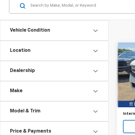
Vehicle Condition
Co
Location
$5,
Use
Expe
SAVI
Dealership
Pric
VIN:
1F
Make
Avail
Retail 
Savin
Model & Trim
Intern
Price & Payments