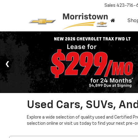
Sales
423-716-
Sho
Used Cars, SUVs, And
Explore a wide selection of quality used and Certified P
selection online or visit us today to find your next pre-