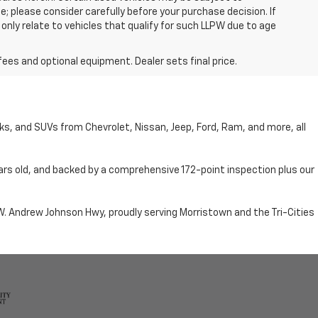
; please consider carefully before your purchase decision. If
nly relate to vehicles that qualify for such LLPW due to age
fees and optional equipment. Dealer sets final price.
cks, and SUVs from Chevrolet, Nissan, Jeep, Ford, Ram, and more, all
ars old, and backed by a comprehensive 172-point inspection plus our
n W. Andrew Johnson Hwy, proudly serving Morristown and the Tri-Cities