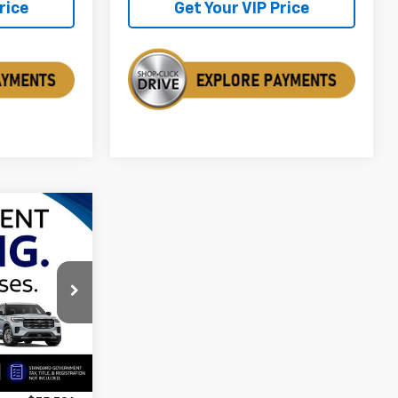
rice
Get Your VIP Price
$75,796
SALE PRICE
k:
ASEA07288
Ext.
$79,200
$3,404