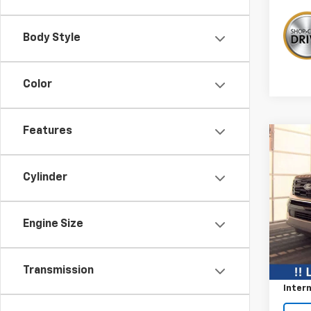
Body Style
Color
Features
Co
$7,
Use
Expe
SAVI
Cylinder
VIN:
1F
Engine Size
Avail
Retail 
Savin
Transmission
Intern