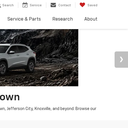
Search
Service
Contact
Saved
Service & Parts
Research
About
town
wn, Jefferson City, Knoxville, and beyond. Browse our