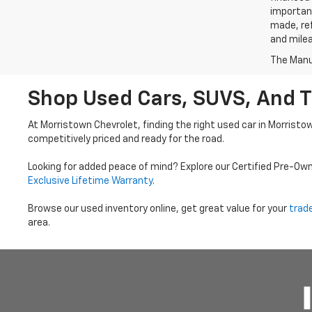
important
made, ref
and mile
The Manuf
Shop Used Cars, SUVS, And T
At Morristown Chevrolet, finding the right used car in Morristo
competitively priced and ready for the road.
Looking for added peace of mind? Explore our Certified Pre-Ow
Exclusive Lifetime Warranty
.
Browse our used inventory online, get great value for your
trad
area.