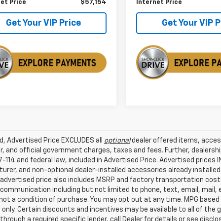
et Price
$57,154
Internet Price
Get Your VIP Price
Get Your VIP P
ed, Advertised Price EXCLUDES all
optional
dealer offered items, acces
, and official government charges, taxes and fees. Further, dealers
-114 and federal law, included in Advertised Price. Advertised prices 
rer, and non-optional dealer-installed accessories already installed 
 advertised price also includes MSRP and factory transportation costs
communication including but not limited to phone, text, email, mail
not a condition of purchase. You may opt out at any time. MPG based
only. Certain discounts and incentives may be available to all of the 
through a required specific lender, call Dealer for details or see disc