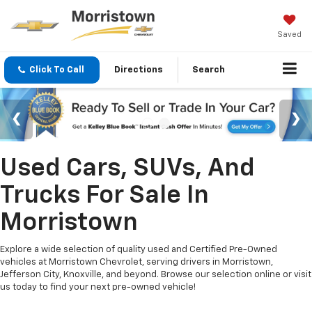
Saved
Click To Call
Directions
Search
Used Cars, SUVs, And
Trucks For Sale In
Morristown
Explore a wide selection of quality used and Certified Pre-Owned
vehicles at Morristown Chevrolet, serving drivers in Morristown,
Jefferson City, Knoxville, and beyond. Browse our selection online or visit
us today to find your next pre-owned vehicle!