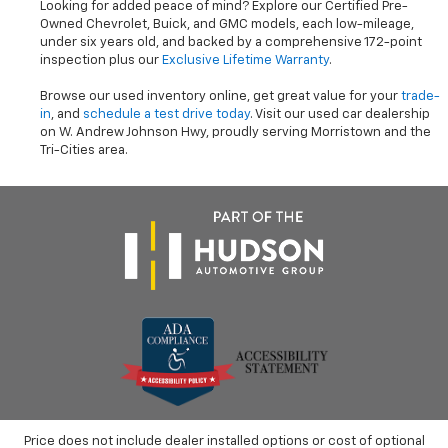
Looking for added peace of mind? Explore our Certified Pre-
Owned Chevrolet, Buick, and GMC models, each low-mileage,
under six years old, and backed by a comprehensive 172-point
inspection plus our
Exclusive Lifetime Warranty
.
Browse our used inventory online, get great value for your
trade-
in
, and
schedule a test drive today
. Visit our used car dealership
on W. Andrew Johnson Hwy, proudly serving Morristown and the
Tri-Cities area.
Price does not include dealer installed options or cost of optional