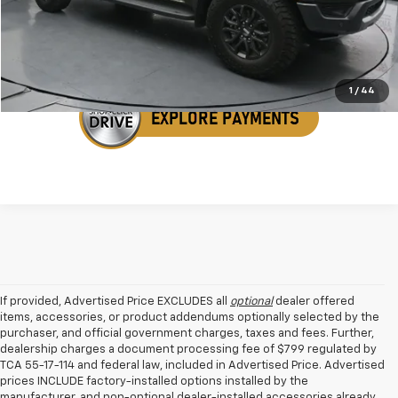
Get Your VIP Price
1
/
44
If provided, Advertised Price EXCLUDES all
optional
dealer offered
items, accessories, or product addendums optionally selected by the
purchaser, and official government charges, taxes and fees. Further,
dealership charges a document processing fee of $799 regulated by
TCA 55-17-114 and federal law, included in Advertised Price. Advertised
prices INCLUDE factory-installed options installed by the
manufacturer, and non-optional dealer-installed accessories already