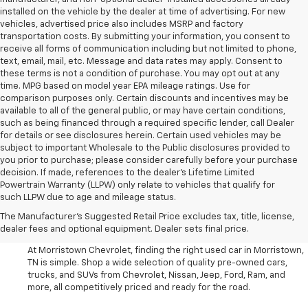
installed on the vehicle by the dealer at time of advertising. For new
vehicles, advertised price also includes MSRP and factory
transportation costs. By submitting your information, you consent to
receive all forms of communication including but not limited to phone,
text, email, mail, etc. Message and data rates may apply. Consent to
these terms is not a condition of purchase. You may opt out at any
time. MPG based on model year EPA mileage ratings. Use for
comparison purposes only. Certain discounts and incentives may be
available to all of the general public, or may have certain conditions,
such as being financed through a required specific lender, call Dealer
for details or see disclosures herein. Certain used vehicles may be
subject to important Wholesale to the Public disclosures provided to
you prior to purchase; please consider carefully before your purchase
decision. If made, references to the dealer’s Lifetime Limited
Powertrain Warranty (LLPW) only relate to vehicles that qualify for
such LLPW due to age and mileage status.
Shop Used Cars, SUVS, And
The Manufacturer's Suggested Retail Price excludes tax, title, license,
Trucks Near Knoxville
dealer fees and optional equipment. Dealer sets final price.
At Morristown Chevrolet, finding the right used car in Morristown,
TN is simple. Shop a wide selection of quality pre-owned cars,
trucks, and SUVs from Chevrolet, Nissan, Jeep, Ford, Ram, and
more, all competitively priced and ready for the road.