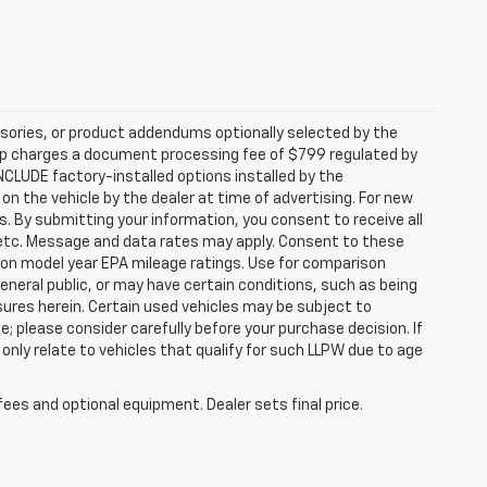
sories, or product addendums optionally selected by the
hip charges a document processing fee of $799 regulated by
INCLUDE factory-installed options installed by the
on the vehicle by the dealer at time of advertising. For new
. By submitting your information, you consent to receive all
, etc. Message and data rates may apply. Consent to these
 on model year EPA mileage ratings. Use for comparison
general public, or may have certain conditions, such as being
losures herein. Certain used vehicles may be subject to
; please consider carefully before your purchase decision. If
nly relate to vehicles that qualify for such LLPW due to age
fees and optional equipment. Dealer sets final price.