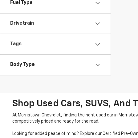
Fuel Type
Drivetrain
Tags
Body Type
Shop Used Cars, SUVS, And T
At Morristown Chevrolet, finding the right used car in Morristo
competitively priced and ready for the road.
Looking for added peace of mind? Explore our Certified Pre-Ow