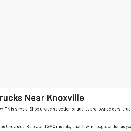
rucks Near Knoxville
wn, TN is simple. Shop a wide selection of quality pre-owned cars, tru
ned Chevrolet, Buick, and GMC models, each low-mileage, under six ye