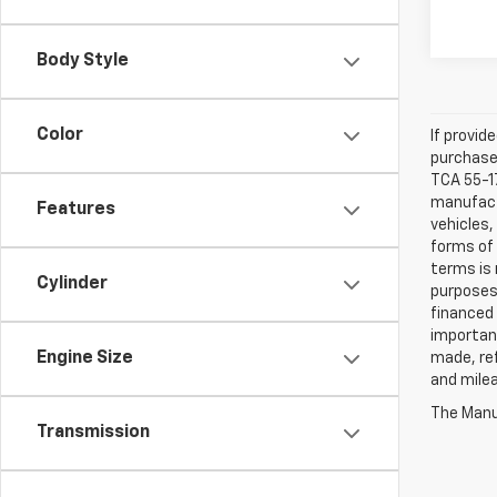
Body Style
Color
If provid
purchaser
TCA 55-17
manufactu
Features
vehicles,
forms of 
terms is 
Cylinder
purposes 
financed 
important
Engine Size
made, ref
and mile
The Manuf
Transmission