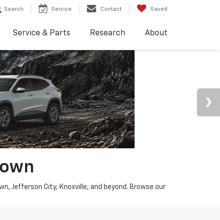
Search
Service
Contact
Saved
Service & Parts
Research
About
town
wn, Jefferson City, Knoxville, and beyond. Browse our