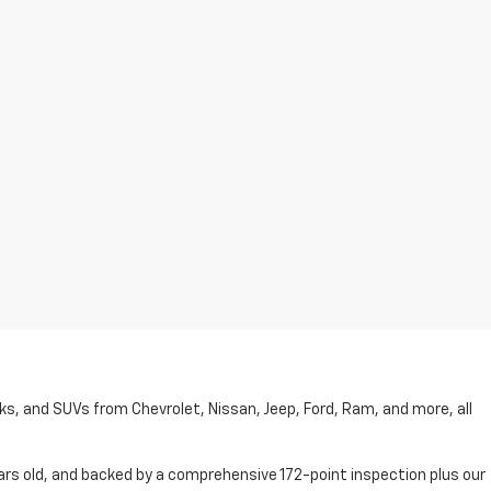
cks, and SUVs from Chevrolet, Nissan, Jeep, Ford, Ram, and more, all
ars old, and backed by a comprehensive 172-point inspection plus our