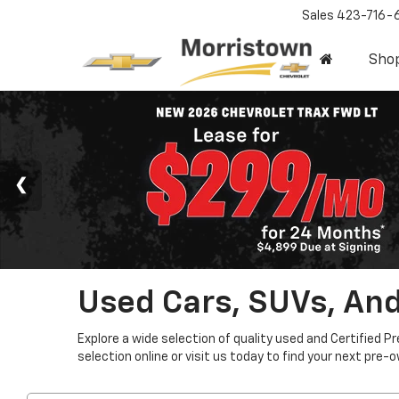
Sales
423-716-
Sho
Used Cars, SUVs, And
Explore a wide selection of quality used and Certified P
selection online or visit us today to find your next pre-