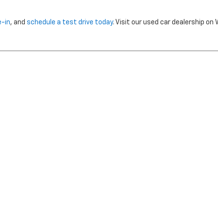
e-in
, and
schedule a test drive today
. Visit our used car dealership o
nclude dealer installed options or cost of optional equipment chosen 
Use
|
Privacy Notice
| Morristown Chevrolet
|
5320 W ANDREW JOHNSON HWY,
MO