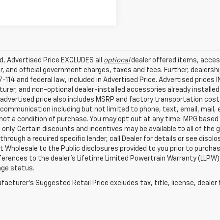
ed, Advertised Price EXCLUDES all
optional
dealer offered items, acces
, and official government charges, taxes and fees. Further, dealers
-114 and federal law, included in Advertised Price. Advertised prices 
rer, and non-optional dealer-installed accessories already installed 
 advertised price also includes MSRP and factory transportation costs
communication including but not limited to phone, text, email, mail
not a condition of purchase. You may opt out at any time. MPG based
only. Certain discounts and incentives may be available to all of the 
through a required specific lender, call Dealer for details or see disc
 Wholesale to the Public disclosures provided to you prior to purchase
erences to the dealer’s Lifetime Limited Powertrain Warranty (LLPW) o
age status.
acturer's Suggested Retail Price excludes tax, title, license, dealer 