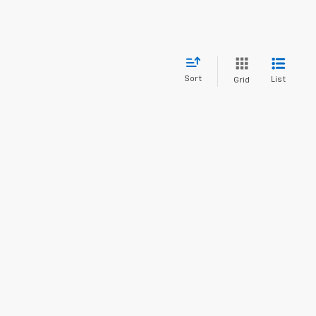
Sort
List
Grid