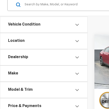
Vehicle Condition
Co
Location
Use
Acco
Dealership
Pric
VIN:
1H
Make
26,5
Model & Trim
Price & Payments