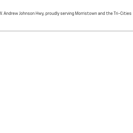
n W. Andrew Johnson Hwy, proudly serving Morristown and the Tri-Cities
by the purchaser.
RRISTOWN,
TN
37814
| Sales:
423-716-6372