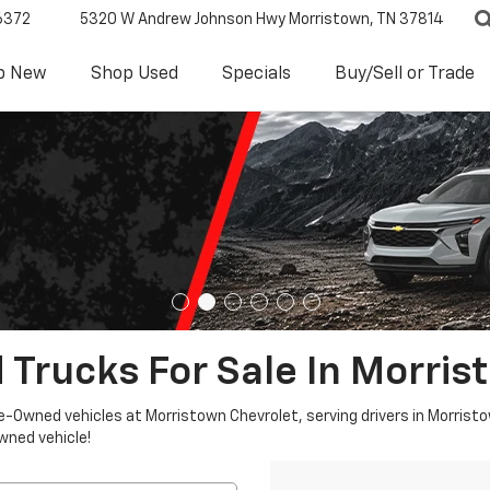
6372
5320 W Andrew Johnson Hwy
Morristown, TN 37814
p New
Shop Used
Specials
Buy/Sell or Trade
 Trucks For Sale In Morris
re-Owned vehicles at Morristown Chevrolet, serving drivers in Morristo
owned vehicle!