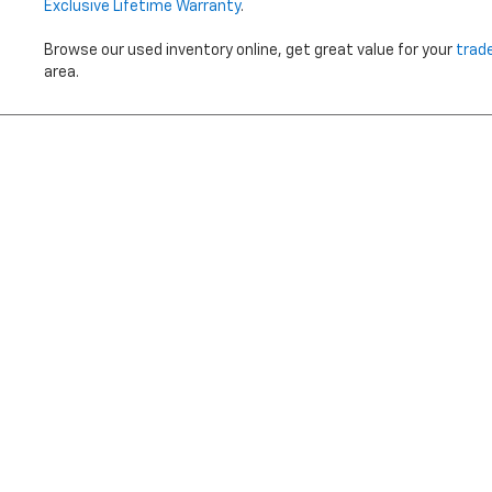
Exclusive Lifetime Warranty
.
Browse our used inventory online, get great value for your
trad
area.
Price does not i
Copyright © 2026
by
DealerOn
|
Sitemap
|
Privacy
|
Terms Of 