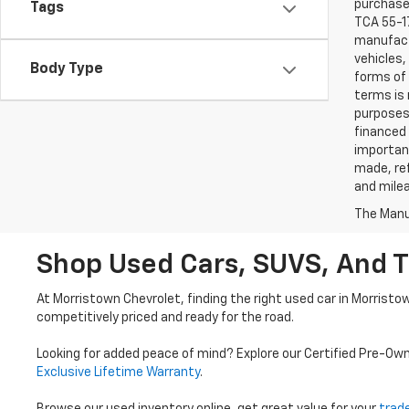
purchaser
Tags
TCA 55-17
manufactu
vehicles,
Body Type
forms of 
terms is 
purposes 
financed 
important
made, ref
and mile
The Manuf
Shop Used Cars, SUVS, And T
At Morristown Chevrolet, finding the right used car in Morristo
competitively priced and ready for the road.
Looking for added peace of mind? Explore our Certified Pre-Ow
Exclusive Lifetime Warranty
.