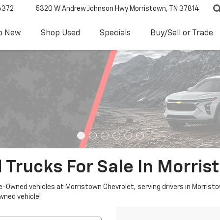
6372
5320 W Andrew Johnson Hwy
Morristown, TN 37814
p New
Shop Used
Specials
Buy/Sell or Trade
 Trucks For Sale In Morris
re-Owned vehicles at Morristown Chevrolet, serving drivers in Morristo
owned vehicle!