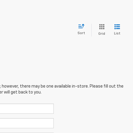
Sort
List
Grid
; however, there may be one available in-store. Please fill out the
 will get back to you.