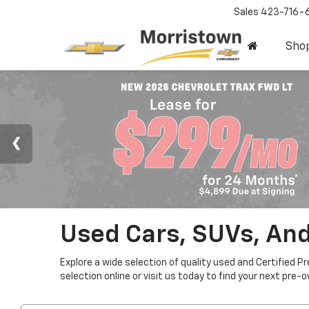
Sales
423-716-
Sho
Used Cars, SUVs, And
Explore a wide selection of quality used and Certified P
selection online or visit us today to find your next pre-