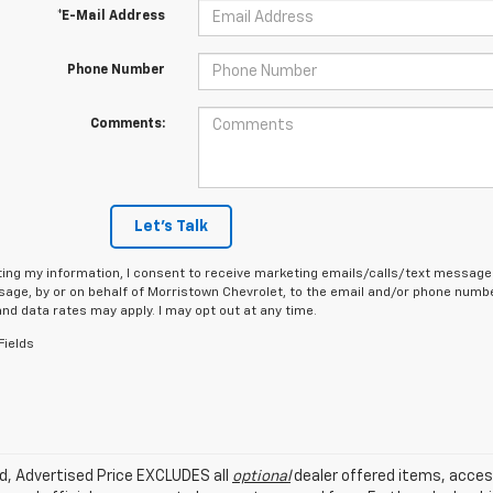
*E-Mail Address
Phone Number
Comments:
Let's Talk
ing my information, I consent to receive marketing emails/calls/text messages
age, by or on behalf of Morristown Chevrolet, to the email and/or phone number
d data rates may apply. I may opt out at any time.
Fields
ed, Advertised Price EXCLUDES all
optional
dealer offered items, acces