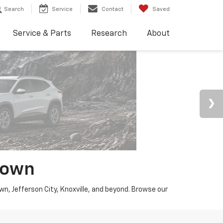
Search
Service
Contact
Saved
Service & Parts
Research
About
town
wn, Jefferson City, Knoxville, and beyond. Browse our