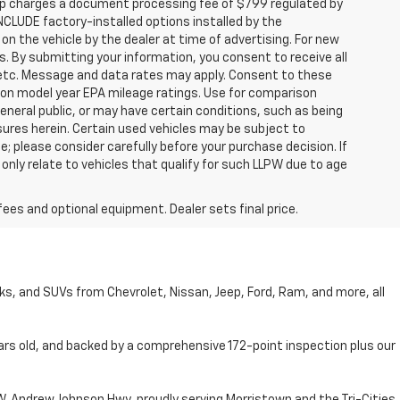
hip charges a document processing fee of $799 regulated by
INCLUDE factory-installed options installed by the
on the vehicle by the dealer at time of advertising. For new
. By submitting your information, you consent to receive all
, etc. Message and data rates may apply. Consent to these
 on model year EPA mileage ratings. Use for comparison
general public, or may have certain conditions, such as being
losures herein. Certain used vehicles may be subject to
; please consider carefully before your purchase decision. If
nly relate to vehicles that qualify for such LLPW due to age
fees and optional equipment. Dealer sets final price.
cks, and SUVs from Chevrolet, Nissan, Jeep, Ford, Ram, and more, all
ars old, and backed by a comprehensive 172-point inspection plus our