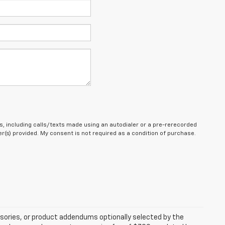
, including calls/texts made using an autodialer or a pre-rerecorded
(s) provided. My consent is not required as a condition of purchase.
sories, or product addendums optionally selected by the