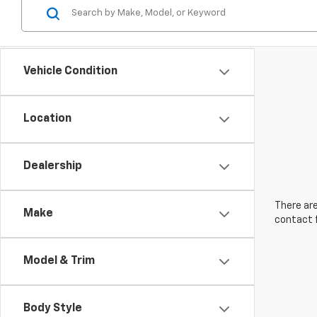
Vehicle Condition
Location
Dealership
There are
Make
contact f
Model & Trim
Body Style