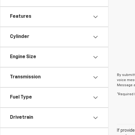
Features
Cylinder
Engine Size
By submitt
Transmission
voice mess
Message an
*Required 
Fuel Type
Drivetrain
If provid