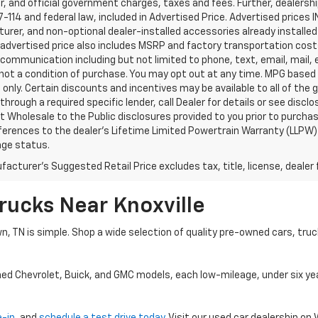
, and official government charges, taxes and fees. Further, dealers
-114 and federal law, included in Advertised Price. Advertised prices 
rer, and non-optional dealer-installed accessories already installed 
 advertised price also includes MSRP and factory transportation costs
communication including but not limited to phone, text, email, mail
not a condition of purchase. You may opt out at any time. MPG based
only. Certain discounts and incentives may be available to all of the 
through a required specific lender, call Dealer for details or see disc
 Wholesale to the Public disclosures provided to you prior to purchase
erences to the dealer’s Lifetime Limited Powertrain Warranty (LLPW) o
age status.
acturer's Suggested Retail Price excludes tax, title, license, dealer 
rucks Near Knoxville
wn, TN is simple. Shop a wide selection of quality pre-owned cars, tru
ned Chevrolet, Buick, and GMC models, each low-mileage, under six ye