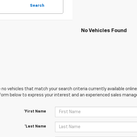
Search
No Vehicles Found
 no vehicles that match your search criteria currently available online
orm below to express your interest and an experienced sales manager
*First Name
*Last Name