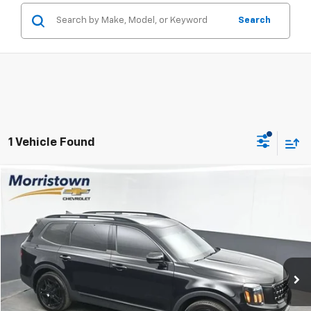
Search
1 Vehicle Found
Compare Vehicle
Used
2025
Kia Telluride
SX X-Line
BUY
FINANCE
Price Drop
VIN:
5XYP5DGC5SG605782
Stock:
TSG605782
$45,647
19,619 mi
Ext.
Int.
SALE PRICE