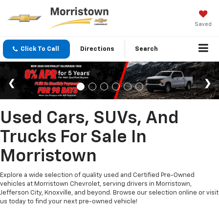
Saved
Click To Call
Directions
Search
Used Cars, SUVs, And
Trucks For Sale In
Morristown
Explore a wide selection of quality used and Certified Pre-Owned
vehicles at Morristown Chevrolet, serving drivers in Morristown,
Jefferson City, Knoxville, and beyond. Browse our selection online or visit
us today to find your next pre-owned vehicle!