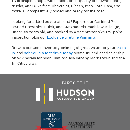
TN is simple. Shop a wide selection of quality pre-owned cars,
trucks, and SUVs from Chevrolet, Nissan, Jeep, Ford, Ram, and
more, all competitively priced and ready for the road.
Looking for added peace of mind? Explore our Certified Pre-
Owned Chevrolet, Buick, and GMC models, each low-mileage,
under six years old, and backed by a comprehensive 172-point
inspection plus our
Exclusive Lifetime Warranty
.
Browse our used inventory online, get great value for your
trade-
in
, and
schedule a test drive today
. Visit our used car dealership
on W. Andrew Johnson Hwy, proudly serving Morristown and the
Tri-Cities area.