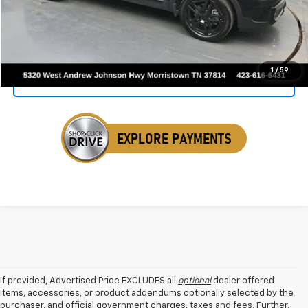
Click To Call
1
/
59
Get Your VIP Price
If provided, Advertised Price EXCLUDES all
optional
dealer offered
items, accessories, or product addendums optionally selected by the
purchaser, and official government charges, taxes and fees. Further,