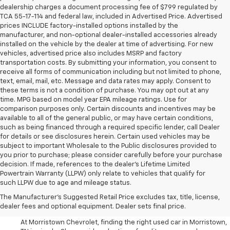
dealership charges a document processing fee of $799 regulated by
TCA 55-17-114 and federal law, included in Advertised Price. Advertised
prices INCLUDE factory-installed options installed by the
manufacturer, and non-optional dealer-installed accessories already
installed on the vehicle by the dealer at time of advertising. For new
vehicles, advertised price also includes MSRP and factory
transportation costs. By submitting your information, you consent to
receive all forms of communication including but not limited to phone,
text, email, mail, etc. Message and data rates may apply. Consent to
these terms is not a condition of purchase. You may opt out at any
time. MPG based on model year EPA mileage ratings. Use for
comparison purposes only. Certain discounts and incentives may be
available to all of the general public, or may have certain conditions,
such as being financed through a required specific lender, call Dealer
for details or see disclosures herein. Certain used vehicles may be
subject to important Wholesale to the Public disclosures provided to
you prior to purchase; please consider carefully before your purchase
decision. If made, references to the dealer’s Lifetime Limited
Powertrain Warranty (LLPW) only relate to vehicles that qualify for
such LLPW due to age and mileage status.
Shop Used Cars, SUVS, And
The Manufacturer's Suggested Retail Price excludes tax, title, license,
Trucks Near Knoxville
dealer fees and optional equipment. Dealer sets final price.
At Morristown Chevrolet, finding the right used car in Morristown,