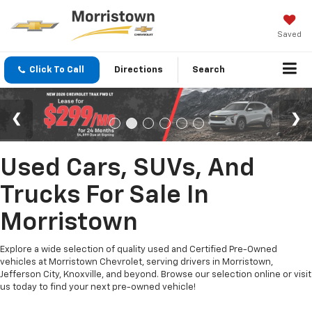
Saved
Click To Call
Directions
Search
Used Cars, SUVs, And
Trucks For Sale In
Morristown
Explore a wide selection of quality used and Certified Pre-Owned
vehicles at Morristown Chevrolet, serving drivers in Morristown,
Jefferson City, Knoxville, and beyond. Browse our selection online or visit
us today to find your next pre-owned vehicle!