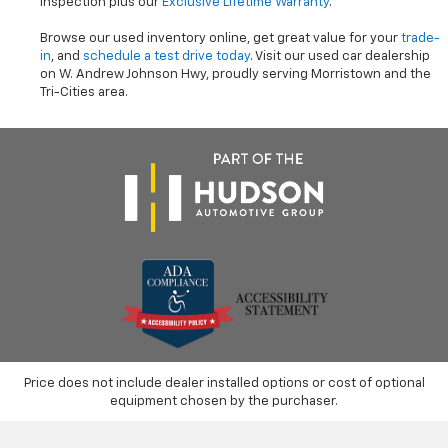
inspection plus our
Exclusive Lifetime Warranty
.
Browse our used inventory online, get great value for your
trade-
in
, and
schedule a test drive today
. Visit our used car dealership
on W. Andrew Johnson Hwy, proudly serving Morristown and the
Tri-Cities area.
Price does not include dealer installed options or cost of optional
equipment chosen by the purchaser.