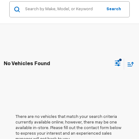
Search
No Vehicles Found
There are no vehicles that match your search criteria
currently available online; however, there may be one
available in-store. Please fill out the contact form below
to express your interest and an experienced sales