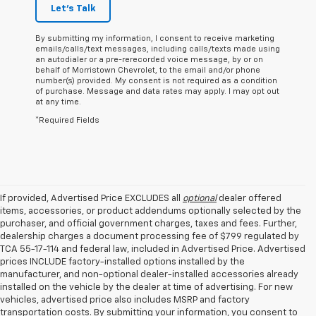
Let's Talk
By submitting my information, I consent to receive marketing
emails/calls/text messages, including calls/texts made using
an autodialer or a pre-rerecorded voice message, by or on
behalf of Morristown Chevrolet, to the email and/or phone
number(s) provided. My consent is not required as a condition
of purchase. Message and data rates may apply. I may opt out
at any time.
*Required Fields
If provided, Advertised Price EXCLUDES all
optional
dealer offered
items, accessories, or product addendums optionally selected by the
purchaser, and official government charges, taxes and fees. Further,
dealership charges a document processing fee of $799 regulated by
TCA 55-17-114 and federal law, included in Advertised Price. Advertised
prices INCLUDE factory-installed options installed by the
manufacturer, and non-optional dealer-installed accessories already
installed on the vehicle by the dealer at time of advertising. For new
vehicles, advertised price also includes MSRP and factory
transportation costs. By submitting your information, you consent to