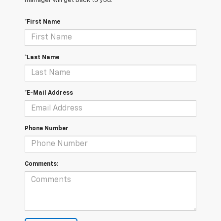
manager will get back to you.
*First Name
*Last Name
*E-Mail Address
Phone Number
Comments: