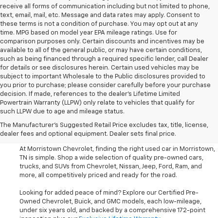
receive all forms of communication including but not limited to phone,
text, email, mail, etc. Message and data rates may apply. Consent to
these terms is not a condition of purchase. You may opt out at any
time. MPG based on model year EPA mileage ratings. Use for
comparison purposes only. Certain discounts and incentives may be
available to all of the general public, or may have certain conditions,
such as being financed through a required specific lender, call Dealer
for details or see disclosures herein. Certain used vehicles may be
subject to important Wholesale to the Public disclosures provided to
you prior to purchase; please consider carefully before your purchase
decision. If made, references to the dealer’s Lifetime Limited
Powertrain Warranty (LLPW) only relate to vehicles that qualify for
such LLPW due to age and mileage status.
Shop Used Cars, SUVS, And
The Manufacturer's Suggested Retail Price excludes tax, title, license,
Trucks Near Knoxville
dealer fees and optional equipment. Dealer sets final price.
At Morristown Chevrolet, finding the right used car in Morristown,
TN is simple. Shop a wide selection of quality pre-owned cars,
trucks, and SUVs from Chevrolet, Nissan, Jeep, Ford, Ram, and
more, all competitively priced and ready for the road.
Looking for added peace of mind? Explore our Certified Pre-
Owned Chevrolet, Buick, and GMC models, each low-mileage,
under six years old, and backed by a comprehensive 172-point