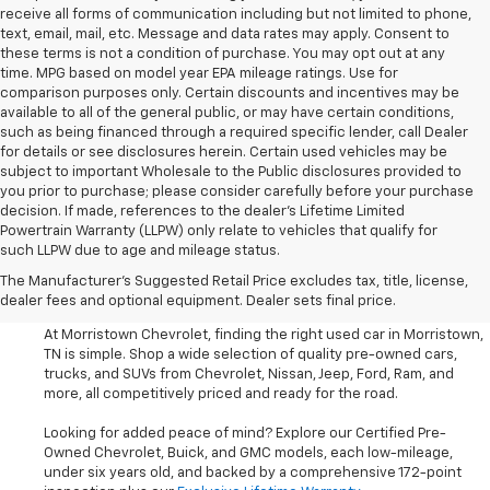
receive all forms of communication including but not limited to phone,
text, email, mail, etc. Message and data rates may apply. Consent to
these terms is not a condition of purchase. You may opt out at any
time. MPG based on model year EPA mileage ratings. Use for
comparison purposes only. Certain discounts and incentives may be
available to all of the general public, or may have certain conditions,
such as being financed through a required specific lender, call Dealer
for details or see disclosures herein. Certain used vehicles may be
subject to important Wholesale to the Public disclosures provided to
you prior to purchase; please consider carefully before your purchase
decision. If made, references to the dealer’s Lifetime Limited
Powertrain Warranty (LLPW) only relate to vehicles that qualify for
such LLPW due to age and mileage status.
Shop Used Cars, SUVS, And
The Manufacturer's Suggested Retail Price excludes tax, title, license,
Trucks Near Knoxville
dealer fees and optional equipment. Dealer sets final price.
At Morristown Chevrolet, finding the right used car in Morristown,
TN is simple. Shop a wide selection of quality pre-owned cars,
trucks, and SUVs from Chevrolet, Nissan, Jeep, Ford, Ram, and
more, all competitively priced and ready for the road.
Looking for added peace of mind? Explore our Certified Pre-
Owned Chevrolet, Buick, and GMC models, each low-mileage,
under six years old, and backed by a comprehensive 172-point