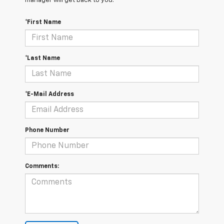
manager will get back to you.
*First Name
*Last Name
*E-Mail Address
Phone Number
Comments: