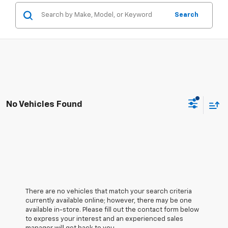
Search
No Vehicles Found
There are no vehicles that match your search criteria
currently available online; however, there may be one
available in-store. Please fill out the contact form below
to express your interest and an experienced sales