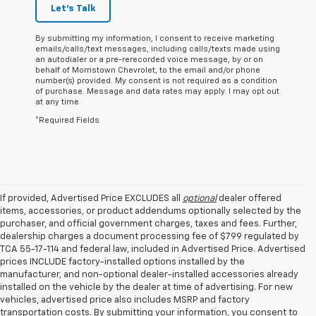
Let's Talk
By submitting my information, I consent to receive marketing
emails/calls/text messages, including calls/texts made using
an autodialer or a pre-rerecorded voice message, by or on
behalf of Morristown Chevrolet, to the email and/or phone
number(s) provided. My consent is not required as a condition
of purchase. Message and data rates may apply. I may opt out
at any time.
*Required Fields
If provided, Advertised Price EXCLUDES all
optional
dealer offered
items, accessories, or product addendums optionally selected by the
purchaser, and official government charges, taxes and fees. Further,
dealership charges a document processing fee of $799 regulated by
TCA 55-17-114 and federal law, included in Advertised Price. Advertised
prices INCLUDE factory-installed options installed by the
manufacturer, and non-optional dealer-installed accessories already
installed on the vehicle by the dealer at time of advertising. For new
vehicles, advertised price also includes MSRP and factory
transportation costs. By submitting your information, you consent to