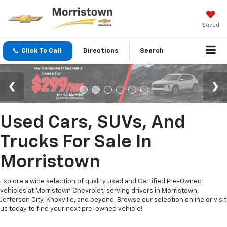
Saved
Click To Call
Directions
Search
Used Cars, SUVs, And
Trucks For Sale In
Morristown
Explore a wide selection of quality used and Certified Pre-Owned
vehicles at Morristown Chevrolet, serving drivers in Morristown,
Jefferson City, Knoxville, and beyond. Browse our selection online or visit
us today to find your next pre-owned vehicle!