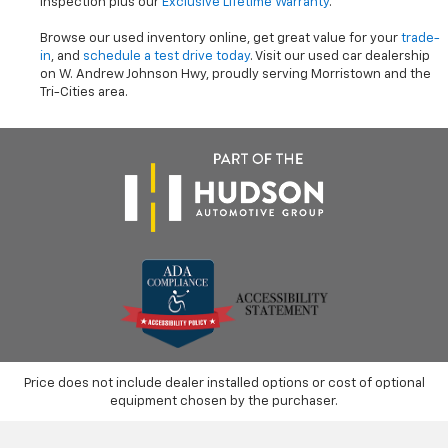
inspection plus our
Exclusive Lifetime Warranty
.
Browse our used inventory online, get great value for your
trade-
in
, and
schedule a test drive today
. Visit our used car dealership
on W. Andrew Johnson Hwy, proudly serving Morristown and the
Tri-Cities area.
Price does not include dealer installed options or cost of optional
equipment chosen by the purchaser.