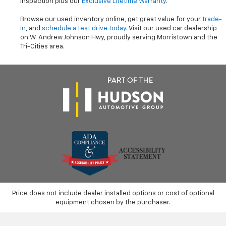
inspection plus our
Exclusive Lifetime Warranty
.
Browse our used inventory online, get great value for your
trade-
in
, and
schedule a test drive today
. Visit our used car dealership
on W. Andrew Johnson Hwy, proudly serving Morristown and the
Tri-Cities area.
Price does not include dealer installed options or cost of optional
equipment chosen by the purchaser.