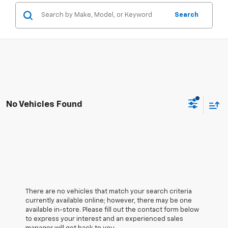
Search
No Vehicles Found
There are no vehicles that match your search criteria
currently available online; however, there may be one
available in-store. Please fill out the contact form below
to express your interest and an experienced sales