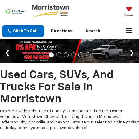
Saved
Click To Call
Directions
Search
Used Cars, SUVs, And
Trucks For Sale In
Morristown
Explore a wide selection of quality used and Certified Pre-Owned
vehicles at Morristown Chevrolet, serving drivers in Morristown,
Jefferson City, Knoxville, and beyond. Browse our selection online or visit
us today to find your next pre-owned vehicle!