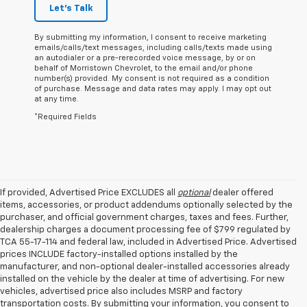
Let's Talk
By submitting my information, I consent to receive marketing
emails/calls/text messages, including calls/texts made using
an autodialer or a pre-rerecorded voice message, by or on
behalf of Morristown Chevrolet, to the email and/or phone
number(s) provided. My consent is not required as a condition
of purchase. Message and data rates may apply. I may opt out
at any time.
*Required Fields
If provided, Advertised Price EXCLUDES all
optional
dealer offered
items, accessories, or product addendums optionally selected by the
purchaser, and official government charges, taxes and fees. Further,
dealership charges a document processing fee of $799 regulated by
TCA 55-17-114 and federal law, included in Advertised Price. Advertised
prices INCLUDE factory-installed options installed by the
manufacturer, and non-optional dealer-installed accessories already
installed on the vehicle by the dealer at time of advertising. For new
vehicles, advertised price also includes MSRP and factory
transportation costs. By submitting your information, you consent to