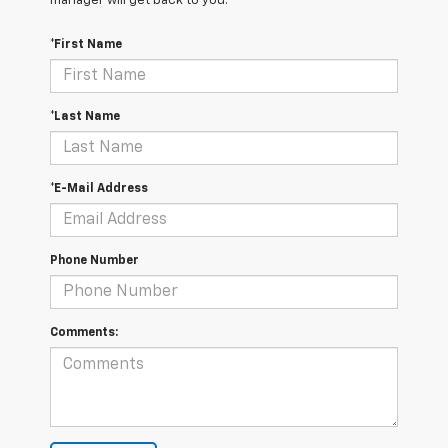
manager will get back to you.
*First Name
*Last Name
*E-Mail Address
Phone Number
Comments: