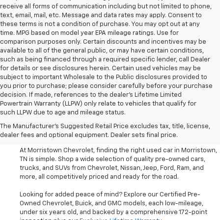
receive all forms of communication including but not limited to phone,
text, email, mail, etc. Message and data rates may apply. Consent to
these terms is not a condition of purchase. You may opt out at any
time. MPG based on model year EPA mileage ratings. Use for
comparison purposes only. Certain discounts and incentives may be
available to all of the general public, or may have certain conditions,
such as being financed through a required specific lender, call Dealer
for details or see disclosures herein. Certain used vehicles may be
subject to important Wholesale to the Public disclosures provided to
you prior to purchase; please consider carefully before your purchase
decision. If made, references to the dealer’s Lifetime Limited
Powertrain Warranty (LLPW) only relate to vehicles that qualify for
such LLPW due to age and mileage status.
Shop Used Cars, SUVS, And
The Manufacturer's Suggested Retail Price excludes tax, title, license,
Trucks Near Knoxville
dealer fees and optional equipment. Dealer sets final price.
At Morristown Chevrolet, finding the right used car in Morristown,
TN is simple. Shop a wide selection of quality pre-owned cars,
trucks, and SUVs from Chevrolet, Nissan, Jeep, Ford, Ram, and
more, all competitively priced and ready for the road.
Looking for added peace of mind? Explore our Certified Pre-
Owned Chevrolet, Buick, and GMC models, each low-mileage,
under six years old, and backed by a comprehensive 172-point