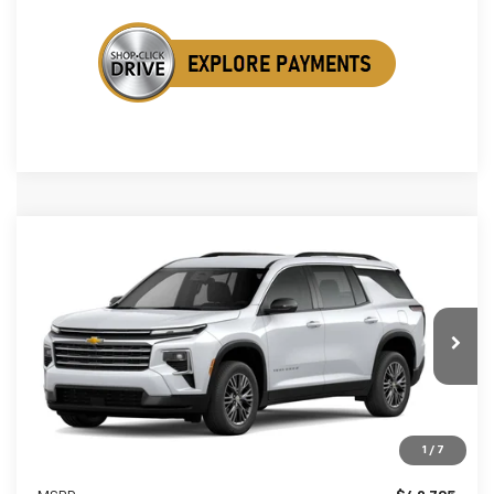
Compare Vehicle
New
2026
Chevrolet Traverse
LT
BUY
FINANCE
LEASE
Special Offer
VIN:
1GNERGKS2TJ405060
Stock:
TJ405060
$42,533
$1,061
Ext.
Int.
In Stock
SALE PRICE
SAVINGS
1
/
7
Less