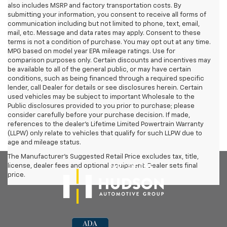
also includes MSRP and factory transportation costs. By
submitting your information, you consent to receive all forms of
communication including but not limited to phone, text, email,
mail, etc. Message and data rates may apply. Consent to these
terms is not a condition of purchase. You may opt out at any time.
MPG based on model year EPA mileage ratings. Use for
comparison purposes only. Certain discounts and incentives may
be available to all of the general public, or may have certain
conditions, such as being financed through a required specific
lender, call Dealer for details or see disclosures herein. Certain
used vehicles may be subject to important Wholesale to the
Public disclosures provided to you prior to purchase; please
consider carefully before your purchase decision. If made,
references to the dealer’s Lifetime Limited Powertrain Warranty
(LLPW) only relate to vehicles that qualify for such LLPW due to
age and mileage status.
The Manufacturer's Suggested Retail Price excludes tax, title,
license, dealer fees and optional equipment. Dealer sets final
price.