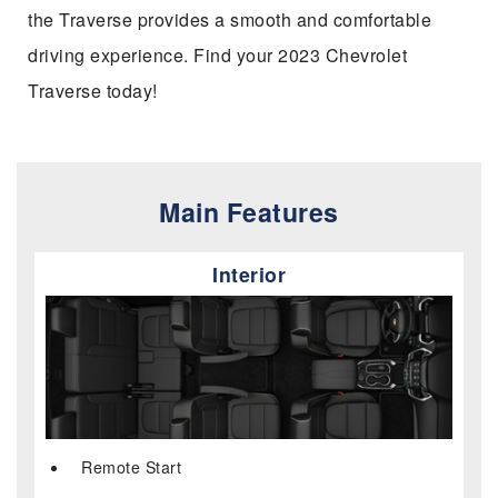
the Traverse provides a smooth and comfortable
driving experience. Find your 2023 Chevrolet
Traverse today!
Main Features
Interior
Remote Start