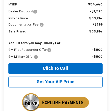
MSRP:
$54,640
Dealer Discount
-$1,525
Invoice Price
$53,914
Documentation Fee:
+$799
Sale Price:
$53,914
Add. Offers you may Qualify For:
GM First Responder Offer
-$500
GM Military Offer
-$500
Click To Call
Get Your VIP Price