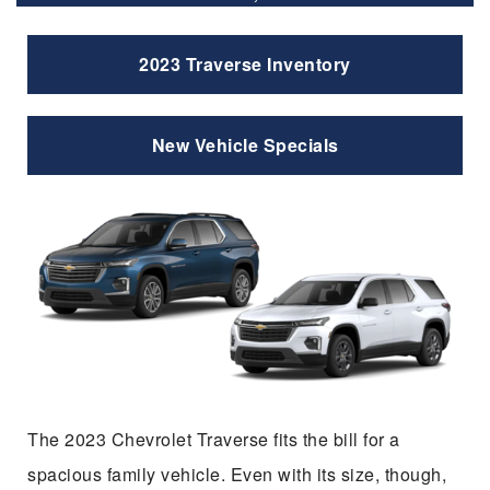
2023 Traverse Inventory
New Vehicle Specials
The 2023 Chevrolet Traverse fits the bill for a
spacious family vehicle. Even with its size, though,