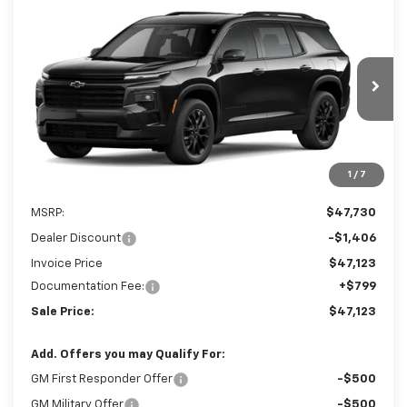
Compare Vehicle
New
2026
Chevrolet Traverse
LT
BUY
FINANCE
LEASE
Special Offer
VIN:
1GNERGKS3TJ404094
Stock:
TJ404094
$47,123
$1,406
Ext.
Int.
In Stock
SALE PRICE
SAVINGS
1
/
7
Less
MSRP:
$47,730
Dealer Discount
-$1,406
Invoice Price
$47,123
Documentation Fee:
+$799
Sale Price:
$47,123
Add. Offers you may Qualify For:
GM First Responder Offer
-$500
GM Military Offer
-$500