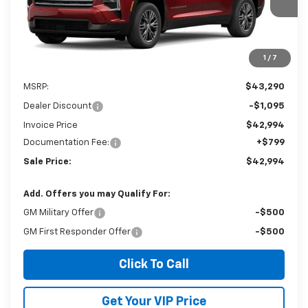
Ext.
Int.
In Stock
SALE PRICE
SAVINGS
1
/
7
Less
MSRP:
$43,290
Dealer Discount
-$1,095
Invoice Price
$42,994
Documentation Fee:
+$799
Sale Price:
$42,994
Add. Offers you may Qualify For:
GM Military Offer
-$500
GM First Responder Offer
-$500
Click To Call
Get Your VIP Price