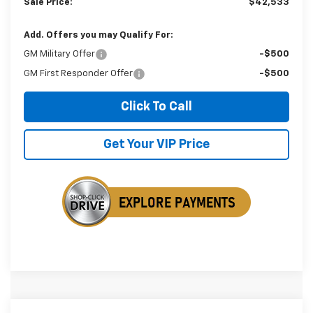
Sale Price:
$42,533
Add. Offers you may Qualify For:
GM Military Offer
-$500
GM First Responder Offer
-$500
Click To Call
Get Your VIP Price