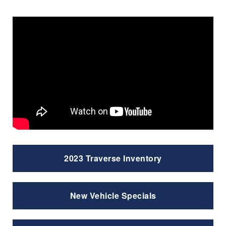
2023 Traverse Inventory
New Vehicle Specials