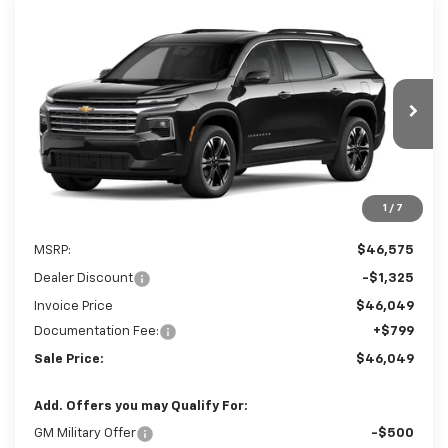
Compare Vehicle
New
2027
Chevrolet Traverse
LT
BUY
FINANCE
LEASE
Special Offer
Price Drop
VIN:
1GNERGKS6VJ112717
$46,049
$1,325
Ext.
In Stock
SALE PRICE
SAVINGS
1
/
7
Less
MSRP:
$46,575
Dealer Discount
-$1,325
Invoice Price
$46,049
Documentation Fee:
+$799
Sale Price:
$46,049
Add. Offers you may Qualify For:
GM Military Offer
-$500