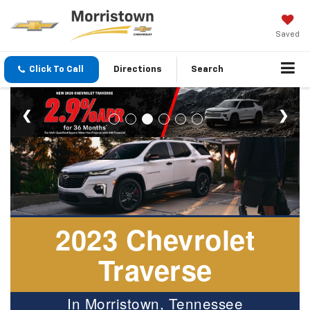
Saved
Click To Call
Directions
Search
2023 Chevrolet
Traverse
In Morristown, Tennessee