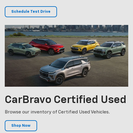
Schedule Test Drive
CarBravo
Certified Used
Browse our inventory of Certified Used Vehicles.
Shop Now