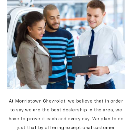
At Morristown Chevrolet, we believe that in order
to say we are the best dealership in the area, we
have to prove it each and every day. We plan to do
just that by offering exceptional customer