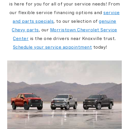
is here for you for all of your service needs! From
our flexible service financing options and
service
and parts specials
, to our selection of
genuine
Chevy parts
, our
Morristown Chevrolet Service
Center
is the one drivers near Knoxville trust.
Schedule your service appointment
today!