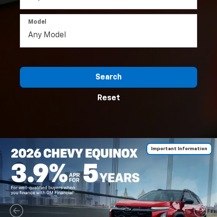
Model
Search
Reset
Important Information