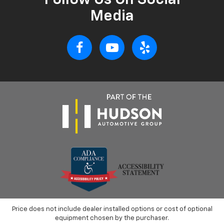
Follow Us On Social
Media
Price does not include dealer installed options or cost of optional
equipment chosen by the purchaser.