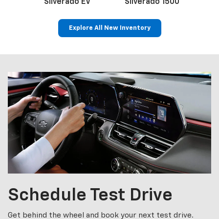
Silverado EV
Silverado 1500
Sil
Explore All New Inventory
p
Bolt EV
Bolt
BrightDrop
Corvette
Silverado EV
Trax
Schedule
Test Drive
Get behind the wheel and book your next test drive.