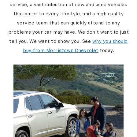
service, a vast selection of new and used vehicles
that cater to every lifestyle, and a high quality
service team that can quickly attend to any
problems your car may have. We don’t want to just
tell you. We want to show you. See
why you should
buy from Morristown Chevrolet
today.