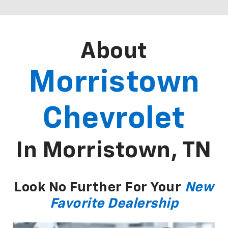
About
Morristown
Chevrolet
In Morristown, TN
Look No Further For Your
New
Favorite Dealership