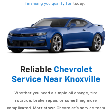
financing you qualify for
today.
Reliable
Chevrolet
Service Near Knoxville
Whether you need a simple oil change, tire
rotation, brake repair, or something more
complicated, Morristown Chevrolet's service team