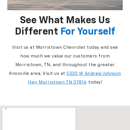
See What Makes Us
Different
For Yourself
Visit us at Morristown Chevrolet today and see
how much we value our customers from
Morristown, TN, and throughout the greater
Knoxville area. Visit us at
5320 W Andrew Johnson
Hwy Morristown TN 37814
today!