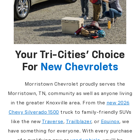
Your Tri-Cities’ Choice
For
New Chevrolets
Morristown Chevrolet proudly serves the
Morristown, TN, community as well as anyone living
in the greater Knoxville area. From the
new 2026
Chevy Silverado 1500
truck to family-friendly SUVs
like the new
Traverse
,
Trailblazer
, or
Equinox
, we
have something for everyone. With every purchase