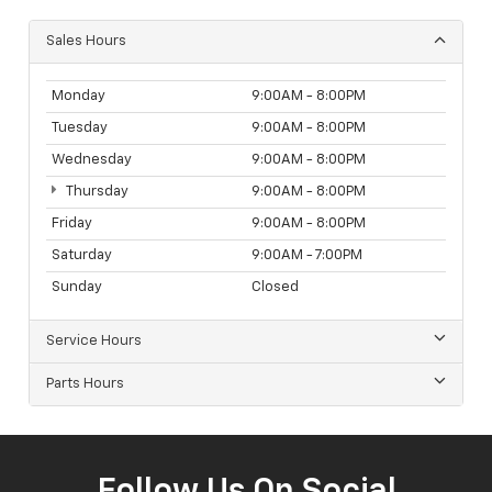
Sales Hours
Monday
9:00AM - 8:00PM
Tuesday
9:00AM - 8:00PM
Wednesday
9:00AM - 8:00PM
Thursday
9:00AM - 8:00PM
Friday
9:00AM - 8:00PM
Saturday
9:00AM - 7:00PM
Sunday
Closed
Service Hours
Parts Hours