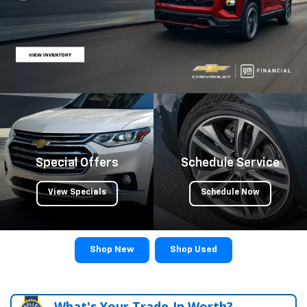
Special Offers
Schedule Service
View Specials
Schedule Now
Shop New
Shop Used
What's Your Trade‑In Worth?