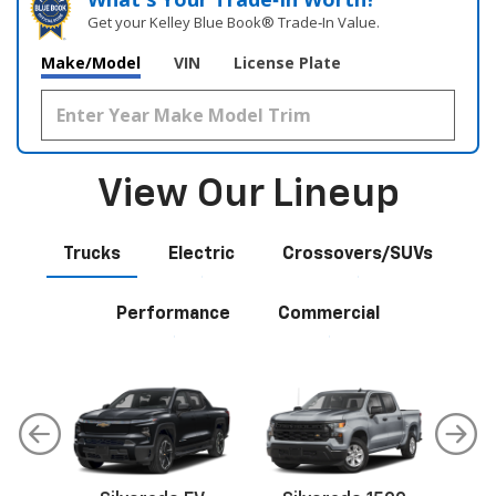
Get your Kelley Blue Book® Trade‑In Value.
Make/Model
VIN
License Plate
View Our Lineup
Trucks
Electric
Crossovers/SUVs
Performance
Commercial