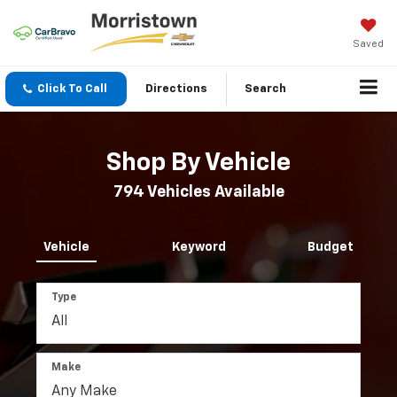
Saved
Click To Call
Directions
Search
Shop By Vehicle
794
Vehicles Available
Vehicle
Keyword
Budget
Type
Make