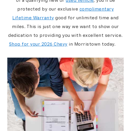
of a qualifying new or
used vehicle
, you’ll be
protected by our exclusive
complimentary
Lifetime Warranty
good for unlimited time and
miles. This is just one way we want to show our
dedication to providing you with excellent service.
Shop for your 2026 Chevy
in Morristown today.