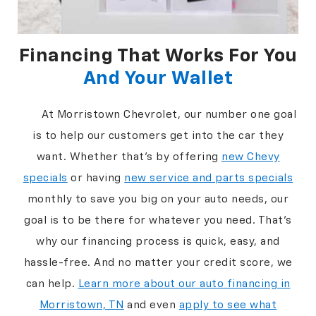
Financing That Works For You
And Your Wallet
At Morristown Chevrolet, our number one goal
is to help our customers get into the car they
want. Whether that's by offering
new Chevy
specials
or having
new service and parts specials
monthly to save you big on your auto needs, our
goal is to be there for whatever you need. That’s
why our financing process is quick, easy, and
hassle-free. And no matter your credit score, we
can help.
Learn more about our auto financing in
Morristown, TN
and even
apply to see what