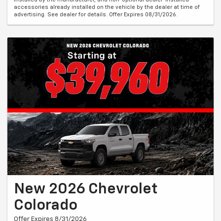
accessories already installed on the vehicle by the dealer at time of
advertising. See dealer for details. Offer Expires 08/31/2026.
New 2026 Chevrolet
Colorado
Offer Expires 8/31/2026