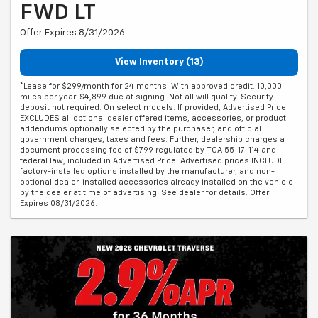
FWD LT
Offer Expires 8/31/2026
View Inventory (13)
*Lease for $299/month for 24 months. With approved credit. 10,000
miles per year. $4,899 due at signing. Not all will qualify. Security
deposit not required. On select models. If provided, Advertised Price
EXCLUDES all optional dealer offered items, accessories, or product
addendums optionally selected by the purchaser, and official
government charges, taxes and fees. Further, dealership charges a
document processing fee of $799 regulated by TCA 55-17-114 and
federal law, included in Advertised Price. Advertised prices INCLUDE
factory-installed options installed by the manufacturer, and non-
optional dealer-installed accessories already installed on the vehicle
by the dealer at time of advertising. See dealer for details. Offer
Expires 08/31/2026.