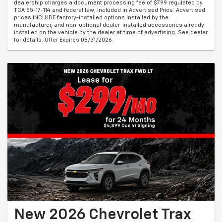
dealership charges a document processing fee of $799 regulated by
TCA 55-17-114 and federal law, included in Advertised Price. Advertised
prices INCLUDE factory-installed options installed by the
manufacturer, and non-optional dealer-installed accessories already
installed on the vehicle by the dealer at time of advertising. See dealer
for details. Offer Expires 08/31/2026.
New 2026 Chevrolet Trax