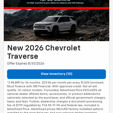
New 2026 Chevrolet
Traverse
Offer Expires 8/31/2026
View Inventory (10)
*2.9% APR for 36 months. $29.04 per month per every $1,000 borrowed.
Must finance with GM Financial. With approved credit. Not all will
qualify. On select models. If provided, Advertised Price EXCLUDES all
optional dealer offered items, accessories, or product addendums
optionally selected by the purchaser, and official government charges,
taxes and fees. Further, dealership charges a document processing
fee of $799 regulated by TCA 55-17-114 and federal law, included in
Advertised Price. Advertised prices INCLUDE factory-installed options
installed by the manufacturer, and non-optional dealer-installed