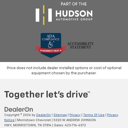
Price does not include dealer installed options or cost of optional
equipment chosen by the purchaser.
Copyright © 2026
by
DealerOn
|
Sitemap
|
Privacy
|
Terms Of Use
|
Privacy
Notice
| Morristown Chevrolet
|
5320 W ANDREW JOHNSON
HWY,
MORRISTOWN,
TN
37814
| Sales:
423-716-6372