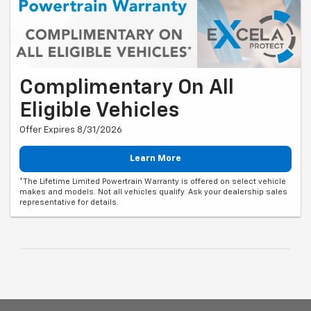
Complimentary On All
Eligible Vehicles
Offer Expires 8/31/2026
Learn More
*The Lifetime Limited Powertrain Warranty is offered on select vehicle
makes and models. Not all vehicles qualify. Ask your dealership sales
representative for details.