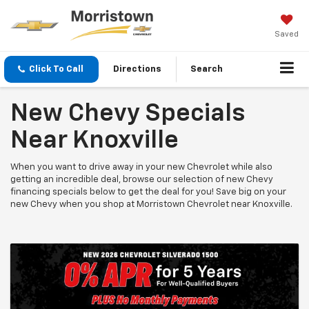
Saved
Click To Call
Directions
Search
New Chevy Specials
Near Knoxville
When you want to drive away in your new Chevrolet while also
getting an incredible deal, browse our selection of new Chevy
financing specials below to get the deal for you! Save big on your
new Chevy when you shop at Morristown Chevrolet near Knoxville.