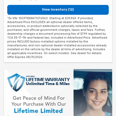
View Inventory (12)
*Ex VIN: 1GCPTBEK4T1276563. Starting at $39,960. If provided,
Advertised Price EXCLUDES all optional dealer offered items,
accessories, or product addendums optionally selected by the
purchaser, and official government charges, taxes and fees. Further,
dealership charges a document processing fee of $799 regulated by
TCA 55-17-114 and federal law, included in Advertised Price. Advertised
prices INCLUDE factory-installed options installed by the
manufacturer, and non-optional dealer-installed accessories already
installed on the vehicle by the dealer at time of advertising. Includes
all applicable incentives. On select models. See dealer for details.
Offer Expires 08/31/2026.