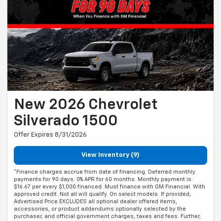
New 2026 Chevrolet
Silverado 1500
Offer Expires 8/31/2026
View Inventory (9)
*Finance charges accrue from date of financing. Deferred monthly
payments for 90 days. 0% APR for 60 months. Monthly payment is
$16.67 per every $1,000 financed. Must finance with GM Financial. With
approved credit. Not all will qualify. On select models. If provided,
Advertised Price EXCLUDES all optional dealer offered items,
accessories, or product addendums optionally selected by the
purchaser, and official government charges, taxes and fees. Further,