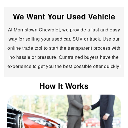
We Want Your Used Vehicle
At Morristown Chevrolet, we provide a fast and easy
way for selling your used car, SUV or truck. Use our
online trade tool to start the transparent process with
no hassle or pressure. Our trained buyers have the
experience to get you the best possible offer quickly!
How It Works