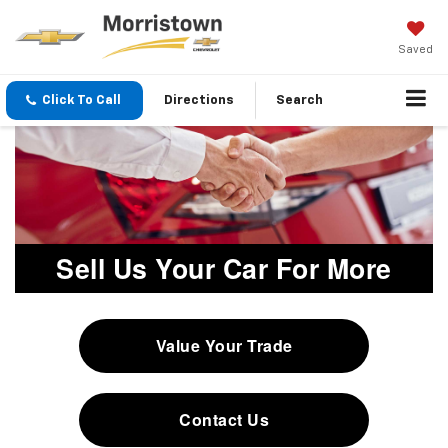
Saved
Click To Call
Directions
Search
Sell Us Your Car For More
Value Your Trade
Contact Us