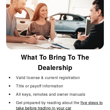
What To Bring To The
Dealership
Valid license & current registration
Title or payoff information
All keys, remotes and owner manuals
Get prepared by reading about the
five steps to
take before trading in your car