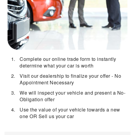
Complete our online trade form to instantly
determine what your car is worth
Visit our dealership to finalize your offer - No
Appointment Necessary
We will inspect your vehicle and present a No-
Obligation offer
Use the value of your vehicle towards a new
one OR Sell us your car