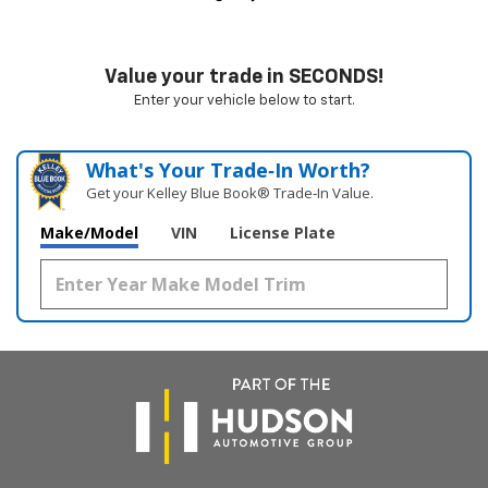
Value your trade in SECONDS!
Enter your vehicle below to start.
What's Your Trade‑In Worth?
Get your Kelley Blue Book® Trade‑In Value.
Make/Model
VIN
License Plate