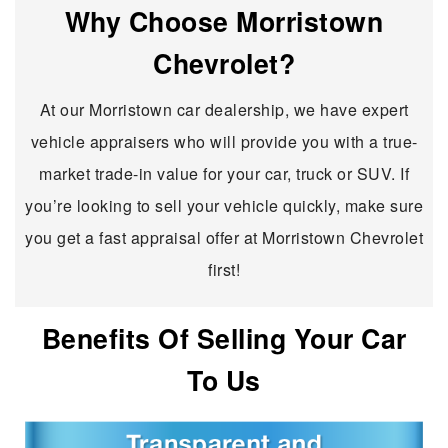
Why Choose Morristown
Chevrolet?
At our Morristown car dealership, we have expert
vehicle appraisers who will provide you with a true-
market trade-in value for your car, truck or SUV. If
you’re looking to sell your vehicle quickly, make sure
you get a fast appraisal offer at Morristown Chevrolet
first!
Benefits Of Selling Your Car
To Us