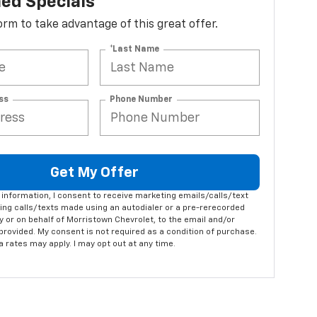
ed Specials
 form to take advantage of this great offer.
*Last Name
ss
Phone Number
Get My Offer
information, I consent to receive marketing emails/calls/text
ng calls/texts made using an autodialer or a pre-rerecorded
 or on behalf of Morristown Chevrolet, to the email and/or
rovided. My consent is not required as a condition of purchase.
rates may apply. I may opt out at any time.