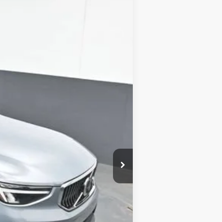
ANCE
Ext.
Int.