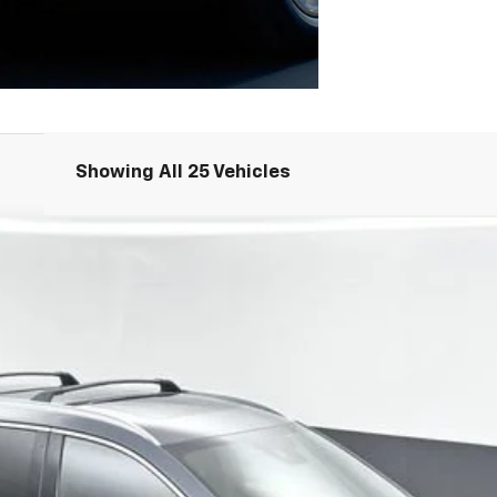
Showing All 25 Vehicles
dition
UY
FIN
39
$22,797
SALE PRICE