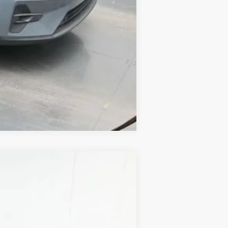
Compare Vehicle
ANCE
Ext.
Int.