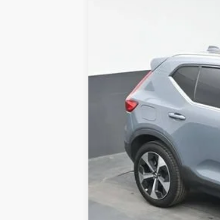
Used
2023
Volvo XC40
B4 Ultim
B
Special Offer
Price Drop
VIN:
YV4K92HF3P2918484
Stock:
AP291848
86,303 mi