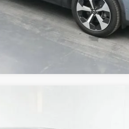
UY
FIN