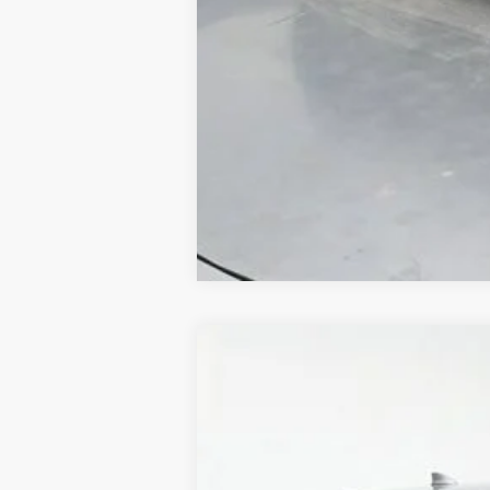
Used
2018
Honda CR-V
EX-L
B
Special Offer
Price Drop
VIN:
5J6RW1H88JA010139
Stock:
AJA010139
111,849 mi