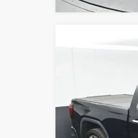
Used
2020
GMC Sierra 1500
Dena
B
Special Offer
Price Drop
VIN:
3GTU9FED0LG396257
Stock:
ALG3962
86,229 mi