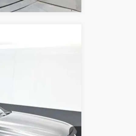
ANCE
Ext.
Int.