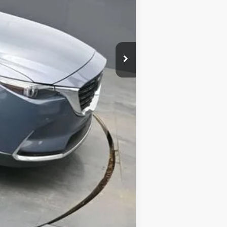
Compare Vehicle