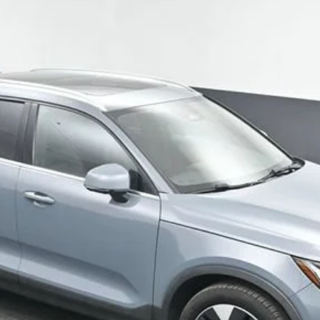
ate Bright Theme
UY
FIN
4
$24,412
SALE PRICE
Get Your VIP Price