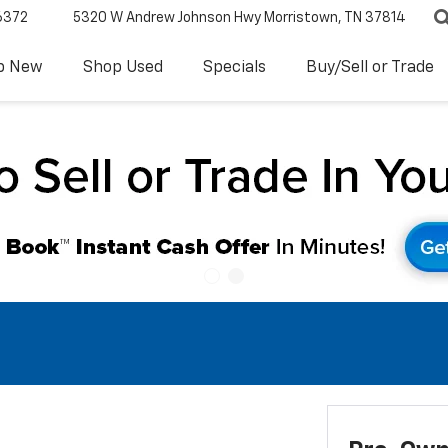
6372
5320 W Andrew Johnson Hwy
Morristown, TN 37814
p New
Shop Used
Specials
Buy/Sell or Trade