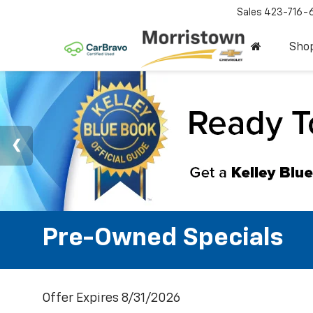
Sales
423-716-
Sho
Pre-Owned Specials
Offer Expires 8/31/2026