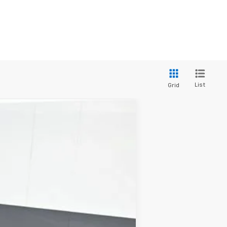
List
Grid
ANCE
Ext.
Int.