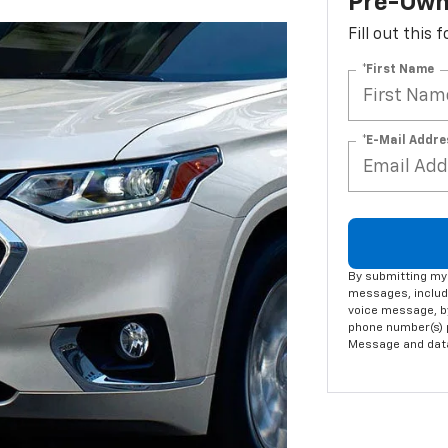
Pre-Own
Fill out this
*First Name
*E-Mail Addre
By submitting my 
messages, includi
voice message, by
phone number(s) p
Message and data 