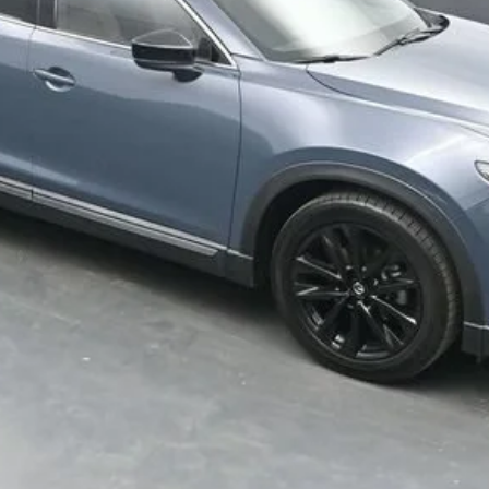
Get Your VIP Price