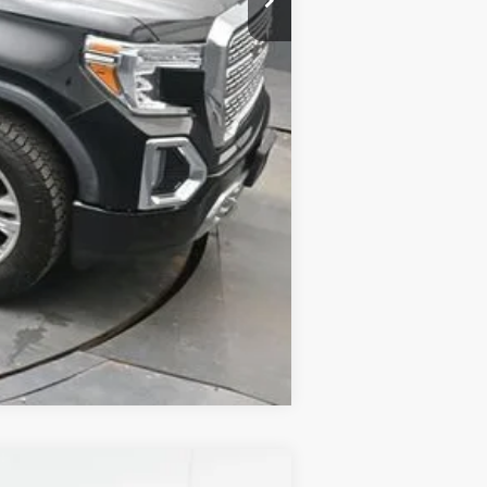
Compare Vehicle