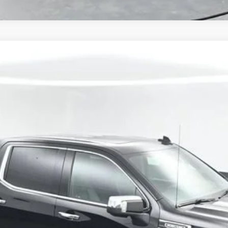
li
UY
FIN
57
$36,341
SALE PRICE
Get Your VIP Price