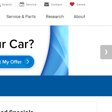
Search
Service
Contact
Saved
Service & Parts
Research
About