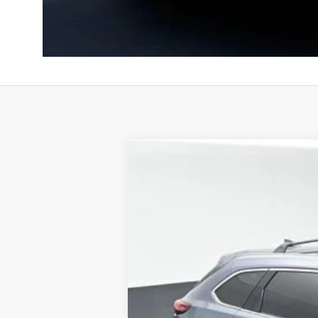
Used
2022
Mazda CX-9
Carbon E
B
Special Offer
Price Drop
VIN:
JM3TCBDY6N0614839
Stock:
AN06148
98,950 mi