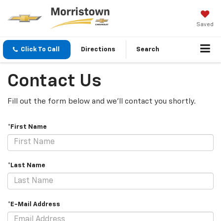
Saved
Click To Call
Directions
Search
Contact Us
Fill out the form below and we'll contact you shortly.
*First Name
*Last Name
*E-Mail Address