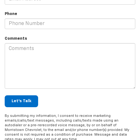
Phone
Comments
Let's Talk
By submitting my information, I consent to receive marketing
emails/calls/text messages, including calls/texts made using an
autodialer or a pre-rerecorded voice message, by or on behalf of
Morristown Chevrolet, to the email and/or phone number(s) provided. My
consent is not required as a condition of purchase. Message and data
rates may apply. I may opt out at any time.