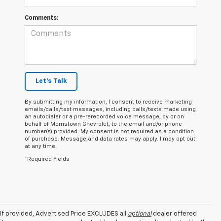
Comments:
Let's Talk
By submitting my information, I consent to receive marketing
emails/calls/text messages, including calls/texts made using
an autodialer or a pre-rerecorded voice message, by or on
behalf of Morristown Chevrolet, to the email and/or phone
number(s) provided. My consent is not required as a condition
of purchase. Message and data rates may apply. I may opt out
at any time.
*Required Fields
If provided, Advertised Price EXCLUDES all
optional
dealer offered