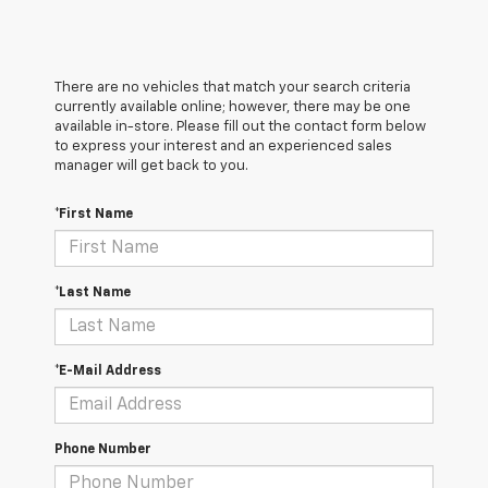
There are no vehicles that match your search criteria
currently available online; however, there may be one
available in-store. Please fill out the contact form below
to express your interest and an experienced sales
manager will get back to you.
*First Name
*Last Name
*E-Mail Address
Phone Number