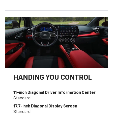
HANDING YOU CONTROL
11-inch Diagonal Driver Information Center
Standard
17.7-inch Diagonal Display Screen
Standard