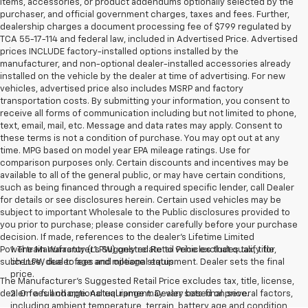
items, accessories, or product addendums optionally selected by the
purchaser, and official government charges, taxes and fees. Further,
dealership charges a document processing fee of $799 regulated by
TCA 55-17-114 and federal law, included in Advertised Price. Advertised
prices INCLUDE factory-installed options installed by the
manufacturer, and non-optional dealer-installed accessories already
installed on the vehicle by the dealer at time of advertising. For new
vehicles, advertised price also includes MSRP and factory
transportation costs. By submitting your information, you consent to
receive all forms of communication including but not limited to phone,
text, email, mail, etc. Message and data rates may apply. Consent to
these terms is not a condition of purchase. You may opt out at any
time. MPG based on model year EPA mileage ratings. Use for
comparison purposes only. Certain discounts and incentives may be
available to all of the general public, or may have certain conditions,
such as being financed through a required specific lender, call Dealer
for details or see disclosures herein. Certain used vehicles may be
subject to important Wholesale to the Public disclosures provided to
you prior to purchase; please consider carefully before your purchase
decision. If made, references to the dealer’s Lifetime Limited
Powertrain Warranty (LLPW) only relate to vehicles that qualify for
1. The Manufacturer’s Suggested Retail Price excludes tax, title,
such LLPW due to age and mileage status.
license, dealer fees and optional equipment. Dealer sets the final
price.
The Manufacturer's Suggested Retail Price excludes tax, title, license,
dealer fees and optional equipment. Dealer sets final price.
2. On a full charge. Actual range may vary based on several factors,
including ambient temperature, terrain, battery age and condition,