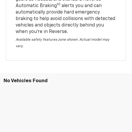
10
Automatic Braking
alerts you and can
automatically provide hard emergency
braking to help avoid collisions with detected
vehicles and objects directly behind you
when you’re in Reverse.
Available safety features zone shown. Actual model may
vary.
No Vehicles Found