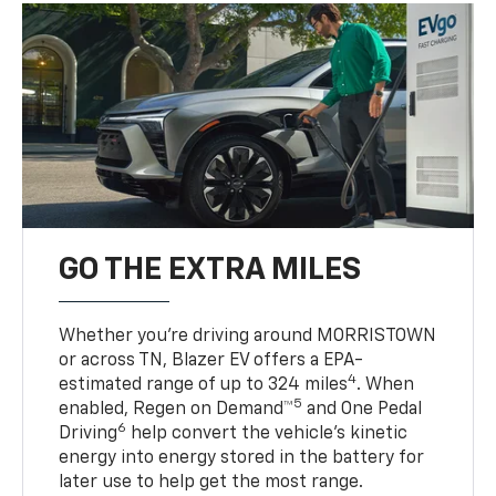
GO THE EXTRA MILES
Whether you’re driving around MORRISTOWN
or across TN, Blazer EV offers a EPA-
4
estimated range of up to 324 miles
. When
5
enabled, Regen on Demand™
and One Pedal
6
Driving
help convert the vehicle's kinetic
energy into energy stored in the battery for
later use to help get the most range.