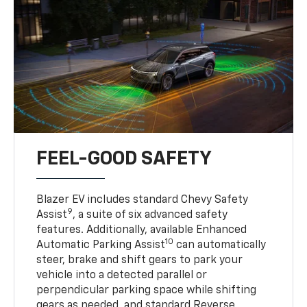
FEEL-GOOD SAFETY
Blazer EV includes standard Chevy Safety
9
Assist
, a suite of six advanced safety
features. Additionally, available Enhanced
10
Automatic Parking Assist
can automatically
steer, brake and shift gears to park your
vehicle into a detected parallel or
perpendicular parking space while shifting
gears as needed, and standard Reverse