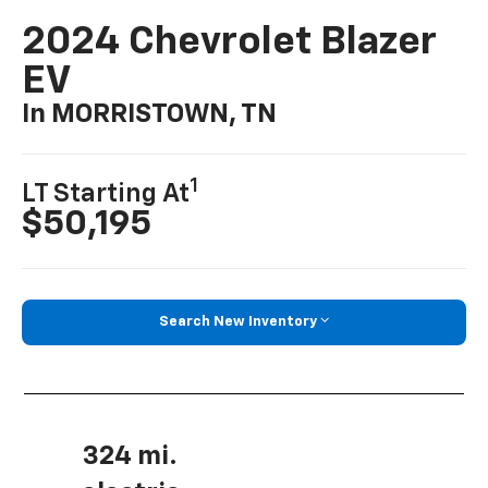
2024 Chevrolet Blazer
EV
In MORRISTOWN, TN
1
LT Starting At
$50,195
Search New Inventory
324 mi.