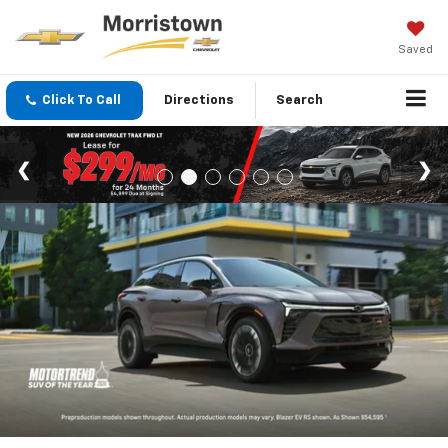
Saved
Click To Call
Directions
Search