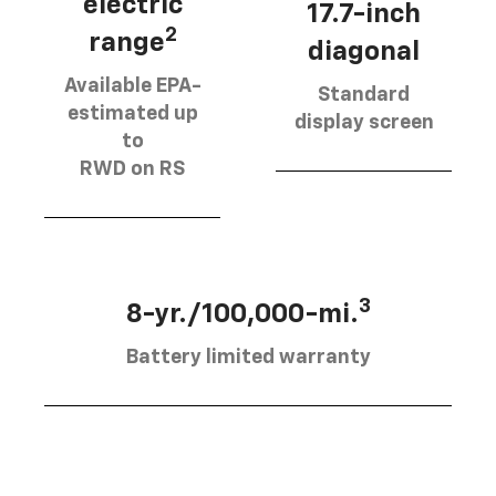
electric
17.7-inch
2
range
diagonal
Available EPA-
Standard
estimated up
display screen
to
RWD on RS
3
8-yr./100,000-mi.
Battery limited warranty