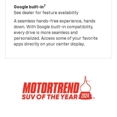
7
Google built-in
See dealer for feature availability
A seamless hands-free experience, hands
down. With Google built-in compatibility,
every drive is more seamless and
personalized. Access some of your favorite
apps directly on your center display.