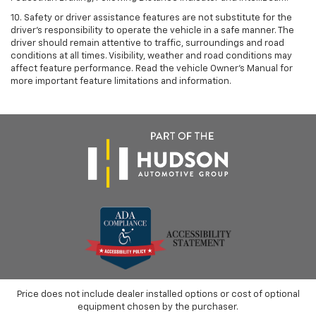
10. Safety or driver assistance features are not substitute for the
driver’s responsibility to operate the vehicle in a safe manner. The
driver should remain attentive to traffic, surroundings and road
conditions at all times. Visibility, weather and road conditions may
affect feature performance. Read the vehicle Owner’s Manual for
more important feature limitations and information.
Price does not include dealer installed options or cost of optional
equipment chosen by the purchaser.