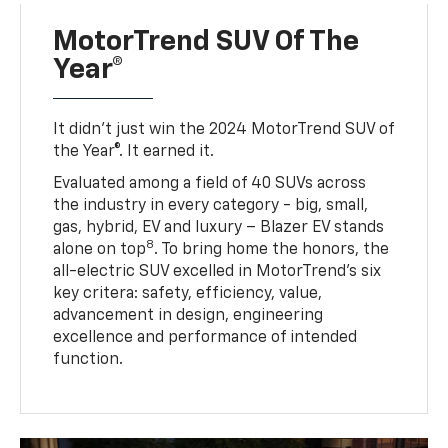
MotorTrend SUV Of The
Year®
It didn’t just win the 2024 MotorTrend SUV of
the Year®. It earned it.
Evaluated among a field of 40 SUVs across
the industry in every category - big, small,
gas, hybrid, EV and luxury – Blazer EV stands
8
alone on top
. To bring home the honors, the
all-electric SUV excelled in MotorTrend’s six
key critera: safety, efficiency, value,
advancement in design, engineering
excellence and performance of intended
function.