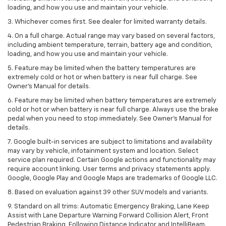
loading, and how you use and maintain your vehicle.
3. Whichever comes first. See dealer for limited warranty details.
4. On a full charge. Actual range may vary based on several factors,
including ambient temperature, terrain, battery age and condition,
loading, and how you use and maintain your vehicle.
5. Feature may be limited when the battery temperatures are
extremely cold or hot or when battery is near full charge. See
Owner’s Manual for details.
6. Feature may be limited when battery temperatures are extremely
cold or hot or when battery is near full charge. Always use the brake
pedal when you need to stop immediately. See Owner’s Manual for
details.
7. Google built-in services are subject to limitations and availability
may vary by vehicle, infotainment system and location. Select
service plan required. Certain Google actions and functionality may
require account linking. User terms and privacy statements apply.
Google, Google Play and Google Maps are trademarks of Google LLC.
8. Based on evaluation against 39 other SUV models and variants.
9. Standard on all trims: Automatic Emergency Braking, Lane Keep
Assist with Lane Departure Warning Forward Collision Alert, Front
Pedestrian Braking, Following Distance Indicator and IntelliBeam.