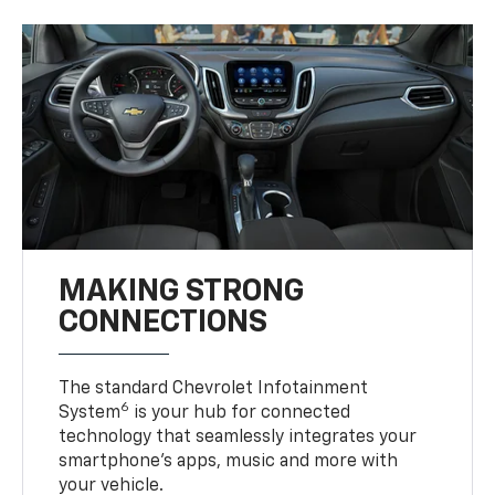
MAKING STRONG
CONNECTIONS
The standard Chevrolet Infotainment
6
System
is your hub for connected
technology that seamlessly integrates your
smartphone’s apps, music and more with
your vehicle.