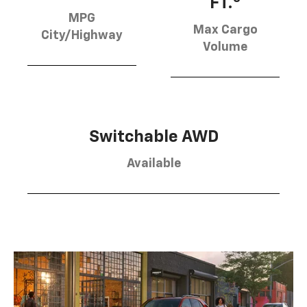
FT.
MPG
Max Cargo
City/Highway
Volume
Switchable AWD
Available