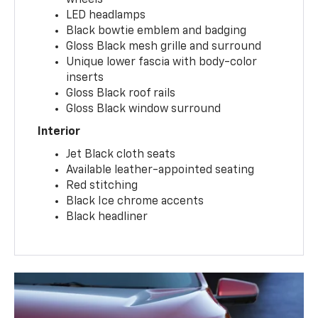
wheels
LED headlamps
Black bowtie emblem and badging
Gloss Black mesh grille and surround
Unique lower fascia with body-color
inserts
Gloss Black roof rails
Gloss Black window surround
Interior
Jet Black cloth seats
Available leather-appointed seating
Red stitching
Black Ice chrome accents
Black headliner