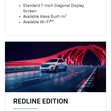
Standard 7-Inch Diagonal Display
Screen
7
Available Alexa Built-In
8
Available Wi-Fi®
REDLINE EDITION