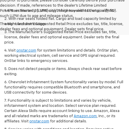
you prior to purchase; please consider carefully before your purchase
decision. If made, references to the dealer’s Lifetime Limited
Powertrain Warranty (LLPW) only relate to vehicles that qualify for
1. EPA-estimated 26 MPG city/31 highway with 1.5L engine (FWD).
such LLPW due to age and mileage status.
2. With rear seats folded flat. Cargo and load capacity limited by
The Manufacturer's Suggested Retail Price excludes tax, title, license,
weight and distribution.
dealer fees and optional equipment. Dealer sets final price.
3. The Manufacturer’s Suggested Retail Price excludes tax, title,
license, dealer fees and optional equipment. Dealer sets the final
price.
4. Visit
onstar.com
for system limitations and details. OnStar plan,
working electrical system, cell service and GPS signal required.
OnStar links to emergency services.
5. Does not detect people or items. Always check rear seat before
exiting.
6. Chevrolet Infotainment System functionality varies by model. Full
functionality requires compatible Bluetooth and smartphone, and
USB connectivity for some devices.
7. Functionality is subject to limitations and varies by vehicle,
infotainment system and location. Select service plan required.
Certain Alexa Skills require account linking to use. Amazon, Alexa
and all related marks are trademarks of
Amazon.com
, Inc., or its
affiliates. Visit
onstar.com
for additional details.