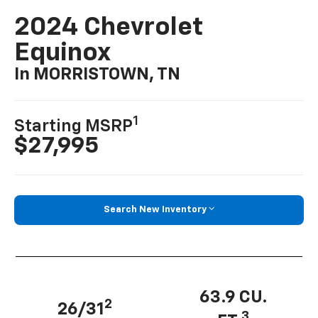
2024 Chevrolet
Equinox
In MORRISTOWN, TN
1
Starting MSRP
$27,995
Search New Inventory
63.9 CU.
2
26/31
3