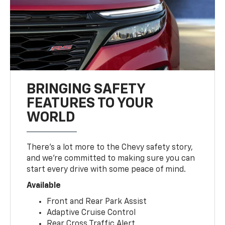
BRINGING SAFETY
FEATURES TO YOUR
WORLD
There’s a lot more to the Chevy safety story,
and we’re committed to making sure you can
start every drive with some peace of mind.
Available
Front and Rear Park Assist
Adaptive Cruise Control
Rear Cross Traffic Alert