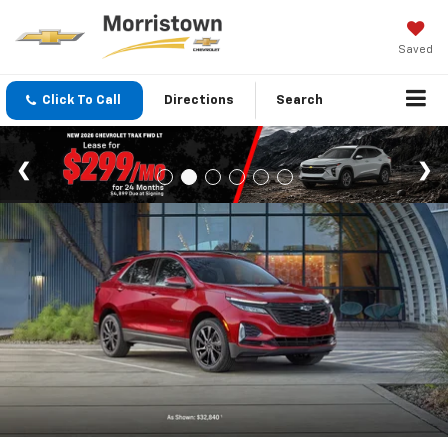
Saved
Click To Call
Directions
Search