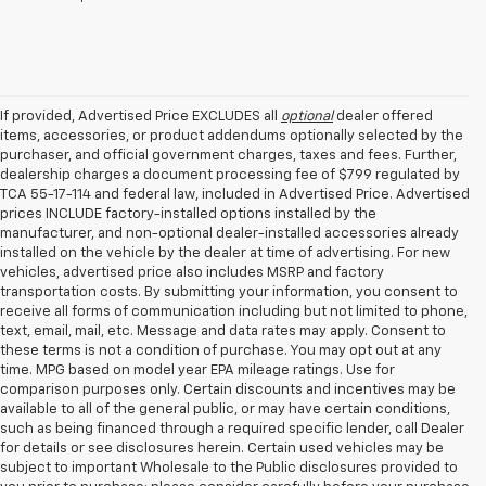
If provided, Advertised Price EXCLUDES all
optional
dealer offered
items, accessories, or product addendums optionally selected by the
purchaser, and official government charges, taxes and fees. Further,
dealership charges a document processing fee of $799 regulated by
TCA 55-17-114 and federal law, included in Advertised Price. Advertised
prices INCLUDE factory-installed options installed by the
manufacturer, and non-optional dealer-installed accessories already
installed on the vehicle by the dealer at time of advertising. For new
vehicles, advertised price also includes MSRP and factory
transportation costs. By submitting your information, you consent to
receive all forms of communication including but not limited to phone,
text, email, mail, etc. Message and data rates may apply. Consent to
these terms is not a condition of purchase. You may opt out at any
time. MPG based on model year EPA mileage ratings. Use for
comparison purposes only. Certain discounts and incentives may be
available to all of the general public, or may have certain conditions,
such as being financed through a required specific lender, call Dealer
for details or see disclosures herein. Certain used vehicles may be
subject to important Wholesale to the Public disclosures provided to