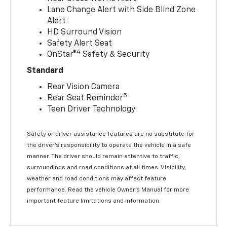
Lane Change Alert with Side Blind Zone
Alert
HD Surround Vision
Safety Alert Seat
4
OnStar®
Safety & Security
Standard
Rear Vision Camera
5
Rear Seat Reminder
Teen Driver Technology
Safety or driver assistance features are no substitute for
the driver’s responsibility to operate the vehicle in a safe
manner. The driver should remain attentive to traffic,
surroundings and road conditions at all times. Visibility,
weather and road conditions may affect feature
performance. Read the vehicle Owner’s Manual for more
important feature limitations and information.