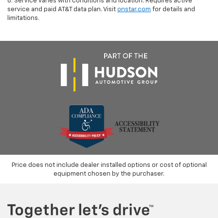
8. Service varies with conditions and location. Requires active
service and paid AT&T data plan. Visit
onstar.com
for details and
limitations.
Price does not include dealer installed options or cost of optional
equipment chosen by the purchaser.