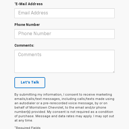
*E-Mail Address
Phone Number
Comments:
Let's Talk
By submitting my information, I consent to receive marketing
emails/calls/text messages, including calls/texts made using
an autodialer or a pre-rerecorded voice message, by or on
behalf of Morristown Chevrolet, to the email and/or phone
number(s) provided. My consent is not required as a condition
of purchase. Message and data rates may apply. I may opt out
at any time.
*Required Fields