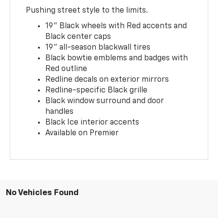
Pushing street style to the limits.
19" Black wheels with Red accents and
Black center caps
19" all-season blackwall tires
Black bowtie emblems and badges with
Red outline
Redline decals on exterior mirrors
Redline-specific Black grille
Black window surround and door
handles
Black Ice interior accents
Available on Premier
No Vehicles Found