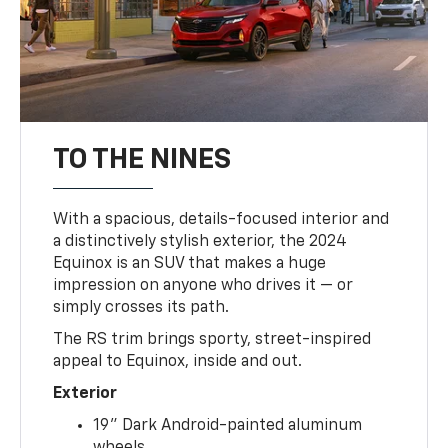
TO THE NINES
With a spacious, details-focused interior and
a distinctively stylish exterior, the 2024
Equinox is an SUV that makes a huge
impression on anyone who drives it — or
simply crosses its path.
The RS trim brings sporty, street-inspired
appeal to Equinox, inside and out.
Exterior
19" Dark Android-painted aluminum