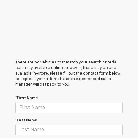
There are no vehicles that match your search criteria
currently available online; however, there may be one
available in-store. Please fill out the contact form below
to express your interest and an experienced sales
manager will get back to you.
*First Name
*Last Name