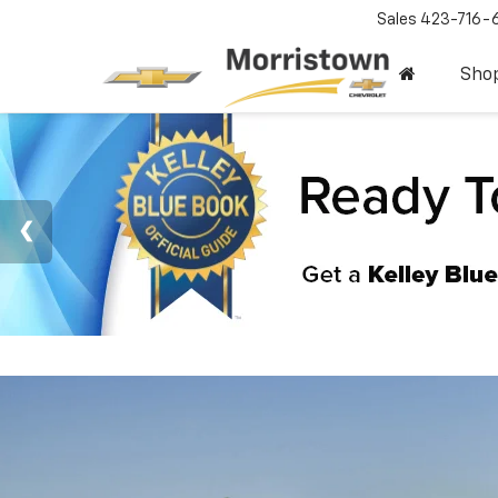
Sales
423-716-
Sho