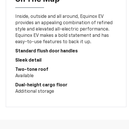
Inside, outside and all around, Equinox EV
provides an appealing combination of refined
style and elevated all-electric performance.
Equinox EV makes a bold statement and has
easy-to-use features to back it up.
Standard flush door handles
Sleek detail
Two-tone roof
Available
Dual-height cargo floor
Additional storage