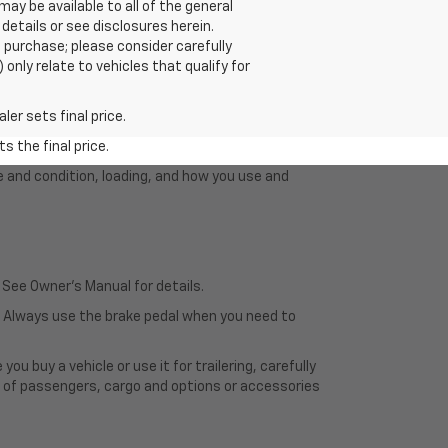
y be available to all of the general
 details or see disclosures herein.
 purchase; please consider carefully
only relate to vehicles that qualify for
er sets final price.
s the final price.
e and condition, loading, and how you use and
 See Owner's Manual for details.
e. Always use the brake pedal when you need to
u buy a vehicle or use it for trailering, carefully
ht of passengers, cargo and options or accessories