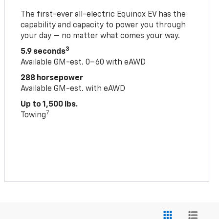
The first-ever all-electric Equinox EV has the
capability and capacity to power you through
your day — no matter what comes your way.
3
5.9 seconds
Available GM-est. 0–60 with eAWD
288 horsepower
Available GM-est. with eAWD
Up to 1,500 lbs.
7
Towing