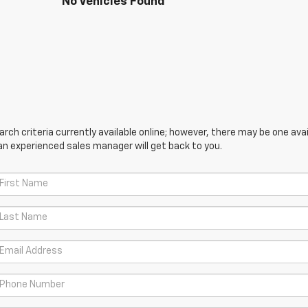
No Vehicles Found
ch criteria currently available online; however, there may be one avail
an experienced sales manager will get back to you.