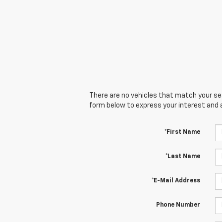
There are no vehicles that match your sear
form below to express your interest and 
*First Name
*Last Name
*E-Mail Address
Phone Number