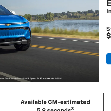
I
S
$
Available GM-estimated
3
5.9 seconds