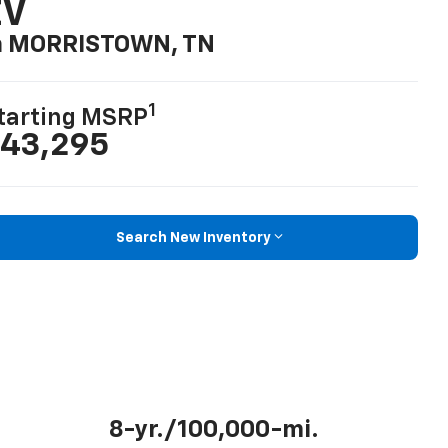
EV
n MORRISTOWN, TN
1
tarting MSRP
43,295
Search New Inventory
8-yr./100,000-mi.