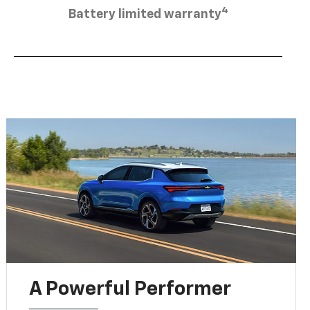
4
Battery limited warranty
A Powerful Performer