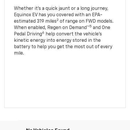
Whether it’s a quick jaunt or a long journey,
Equinox EV has you covered with an EPA-
2
estimated 319 miles
of range on FWD models.
5
When enabled, Regen on Demand™
and One
6
Pedal Driving
help convert the vehicle's
kinetic energy into energy stored in the
battery to help you get the most out of every
mile.