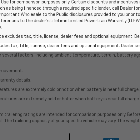
Use for comparison purposes only. Certain discounts and incentives ma
ch as being financed through a required specific lender, call Dealer for
mportant Wholesale to the Public disclosures provided to you prior to
eferences to the dealer’s Lifetime Limited Powertrain Warranty (LLPW) 
.
excludes tax, title, license, dealer fees and optional equipment. Deal
des tax, title, license, dealer fees and optional equipment. Dealer set
on several factors, including ambient temperature, terrain, battery ag
le movement.
arranty details.
atures are extremely cold or hot or when battery is near full charge.
ratures are extremely cold or hot or when battery is near full charg
.
 trailering ratings are intended for comparison purposes only. Before yo
l. The trailering capacity of your specific vehicle may vary. The weig