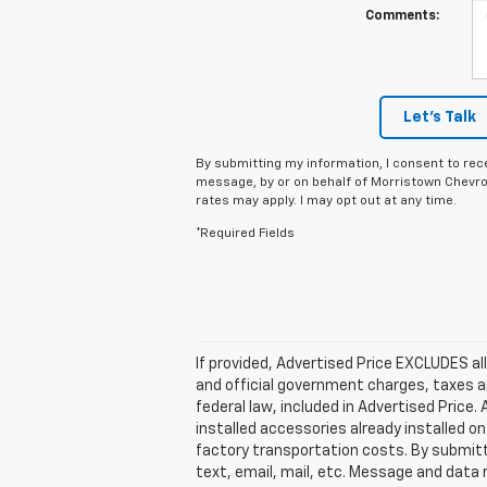
Comments:
Let's Talk
By submitting my information, I consent to rec
message, by or on behalf of Morristown Chevro
rates may apply. I may opt out at any time.
*Required Fields
If provided, Advertised Price EXCLUDES al
and official government charges, taxes a
federal law, included in Advertised Price
installed accessories already installed on
factory transportation costs. By submitt
text, email, mail, etc. Message and data