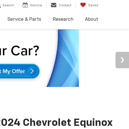
Search
Service
Contact
Saved
Service & Parts
Research
About
024 Chevrolet Equinox