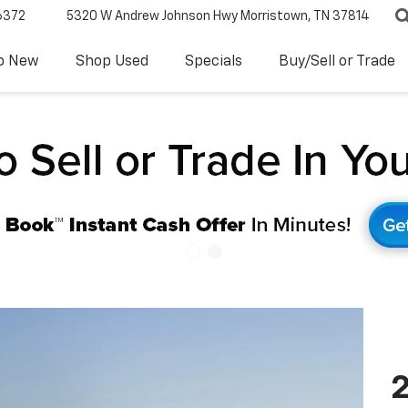
6372
5320 W Andrew Johnson Hwy
Morristown, TN 37814
p New
Shop Used
Specials
Buy/Sell or Trade
2