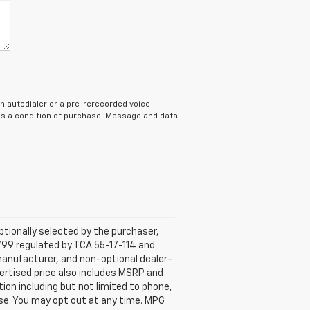
n autodialer or a pre-rerecorded voice
 as a condition of purchase. Message and data
tionally selected by the purchaser,
799 regulated by TCA 55-17-114 and
 manufacturer, and non-optional dealer-
dvertised price also includes MSRP and
on including but not limited to phone,
ase. You may opt out at any time. MPG