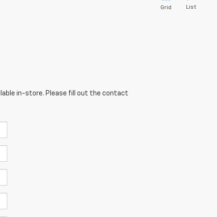
List
Grid
able in-store. Please fill out the contact