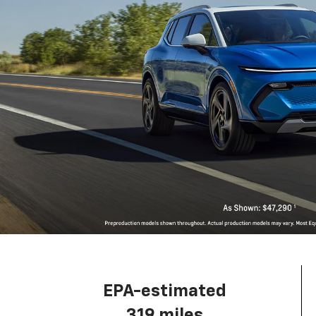
EPA-estimated
319 miles