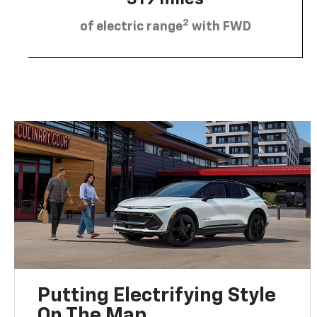
2
of electric range
with FWD
Putting Electrifying Style
On The Map