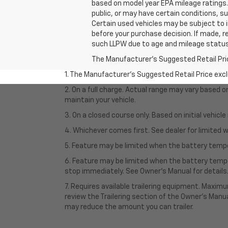
based on model year EPA mileage ratings. 
public, or may have certain conditions, su
Certain used vehicles may be subject to i
before your purchase decision. If made, r
such LLPW due to age and mileage status
The Manufacturer's Suggested Retail Price 
1. The Manufacturer’s Suggested Retail Price exclu
2. On a full charge. Actual range may vary based 
maintain your vehicle.
3. On a closed course only. Based on initial vehic
4. Whichever comes first. See dealer for limited w
5. Feature may be limited when the battery temper
6. Feature may be limited when the battery tempe
stop immediately. See Owner’s Manual for details
7. Requires available trailering equipment. Maximum
review the Trailering section of the Owner's Manua
may reduce the amount you can trailer.