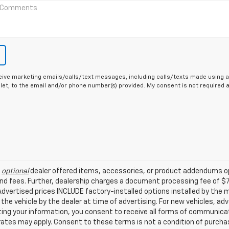
eive marketing emails/calls/text messages, including calls/texts made using a
let, to the email and/or phone number(s) provided. My consent is not required
l
optional
dealer offered items, accessories, or product addendums op
nd fees. Further, dealership charges a document processing fee of $
. Advertised prices INCLUDE factory-installed options installed by the
 the vehicle by the dealer at time of advertising. For new vehicles, a
ing your information, you consent to receive all forms of communicati
 rates may apply. Consent to these terms is not a condition of purch