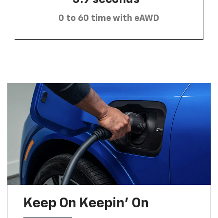
0 to 60 time with eAWD
Keep On Keepin' On