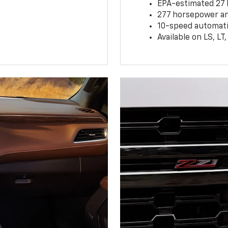
EPA-estimated 27
277 horsepower and
10-speed automati
Available on LS, L