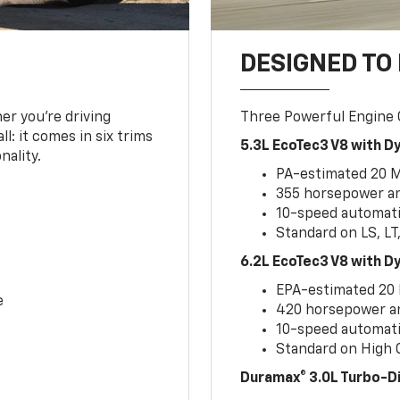
DESIGNED TO
er you’re driving
Three Powerful Engine
l: it comes in six trims
5.3L EcoTec3 V8 with 
nality.
PA-estimated 20 
355 horsepower and
10-speed automati
Standard on LS, LT
6.2L EcoTec3 V8 with 
EPA-estimated 20
e
420 horsepower and
10-speed automati
Standard on High C
Duramax® 3.0L Turbo-D