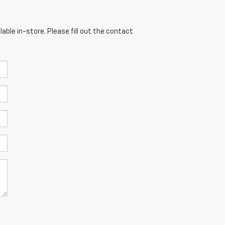
able in-store. Please fill out the contact