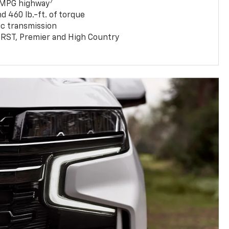
7
 MPG highway
 460 lb.-ft. of torque
c transmission
T, RST, Premier and High Country