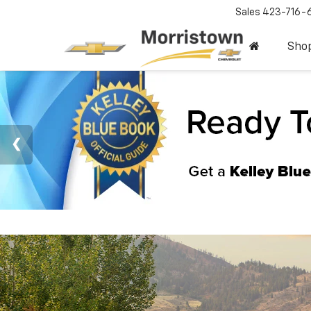
Sales
423-716-
Sho