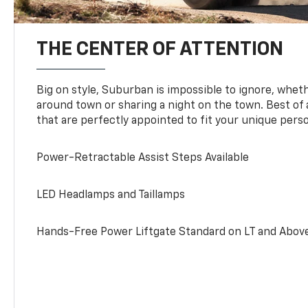
THE CENTER OF ATTENTION
Big on style, Suburban is impossible to ignore, wheth
around town or sharing a night on the town. Best of al
that are perfectly appointed to fit your unique perso
Power-Retractable Assist Steps Available
LED Headlamps and Taillamps
Hands-Free Power Liftgate Standard on LT and Abov