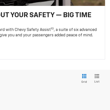
UT YOUR SAFETY — BIG TIME
10
d with Chevy Safety Assist
, a suite of six advanced
 give you and your passengers added peace of mind.
List
Grid