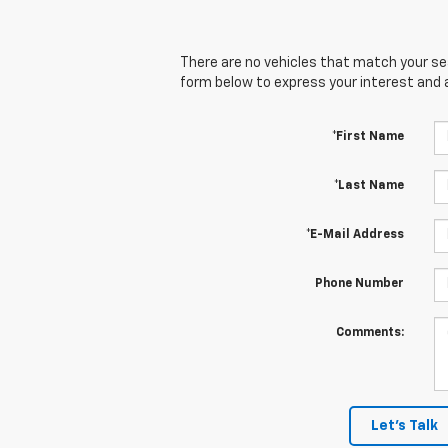
There are no vehicles that match your sear
form below to express your interest and 
*First Name
*Last Name
*E-Mail Address
Phone Number
Comments:
Let's Talk