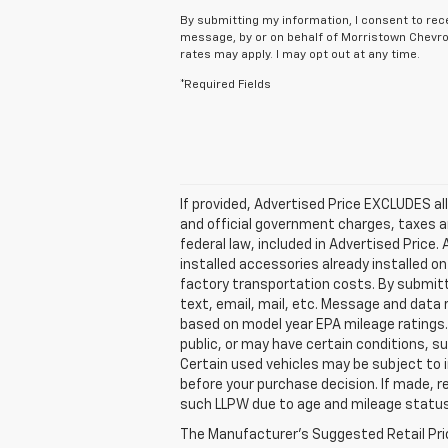
By submitting my information, I consent to rec
message, by or on behalf of Morristown Chevro
rates may apply. I may opt out at any time.
*Required Fields
If provided, Advertised Price EXCLUDES al
and official government charges, taxes a
federal law, included in Advertised Price
installed accessories already installed on
factory transportation costs. By submitt
text, email, mail, etc. Message and data
based on model year EPA mileage ratings. 
public, or may have certain conditions, su
Certain used vehicles may be subject to i
before your purchase decision. If made, r
such LLPW due to age and mileage status
The Manufacturer's Suggested Retail Price 