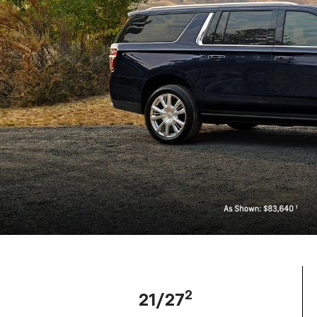
2
21/27