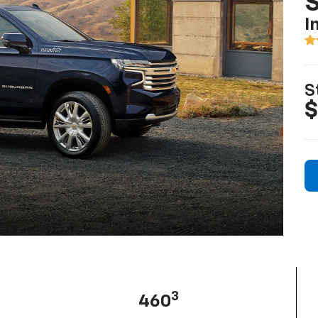
I
S
$
3
460