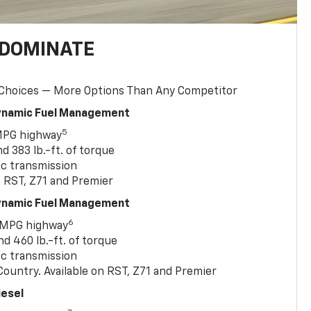
 DOMINATE
 Choices — More Options Than Any Competitor
Dynamic Fuel Management
5
MPG highway
 383 lb.-ft. of torque
c transmission
, RST, Z71 and Premier
Dynamic Fuel Management
6
 MPG highway
 460 lb.-ft. of torque
c transmission
ountry. Available on RST, Z71 and Premier
iesel