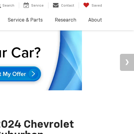
Search
Service
Contact
Saved
Service & Parts
Research
About
024 Chevrolet