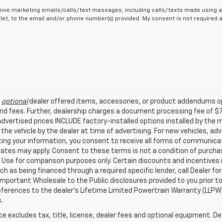
eive marketing emails/calls/text messages, including calls/texts made using a
let, to the email and/or phone number(s) provided. My consent is not required
l
optional
dealer offered items, accessories, or product addendums op
nd fees. Further, dealership charges a document processing fee of $
. Advertised prices INCLUDE factory-installed options installed by the
 the vehicle by the dealer at time of advertising. For new vehicles, a
ing your information, you consent to receive all forms of communicati
 rates may apply. Consent to these terms is not a condition of purch
Use for comparison purposes only. Certain discounts and incentives ma
ch as being financed through a required specific lender, call Dealer for
mportant Wholesale to the Public disclosures provided to you prior to
eferences to the dealer’s Lifetime Limited Powertrain Warranty (LLPW) 
.
excludes tax, title, license, dealer fees and optional equipment. Deal