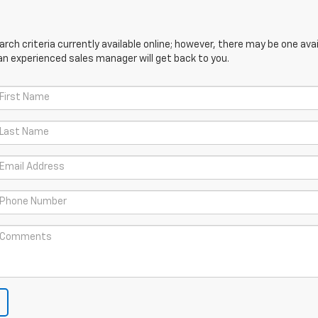
ch criteria currently available online; however, there may be one avail
an experienced sales manager will get back to you.