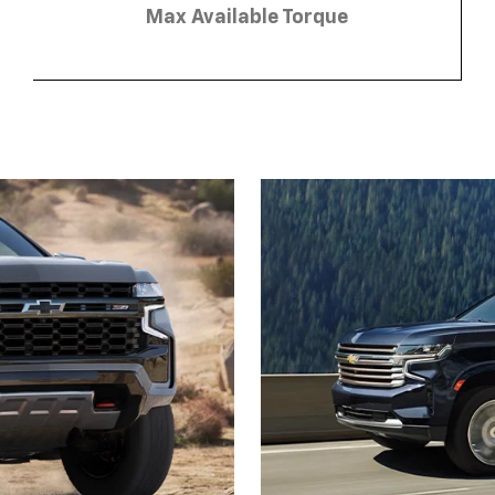
Max Available Torque