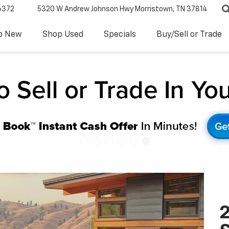
6372
5320 W Andrew Johnson Hwy
Morristown, TN 37814
p New
Shop Used
Specials
Buy/Sell or Trade
2