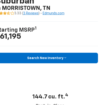
Suburban
n MORRISTOWN, TN
3.33 (
3 Reviews
) -
Edmunds.com
1
tarting MSRP
61,195
Search New Inventory
4
144.7 cu. ft.