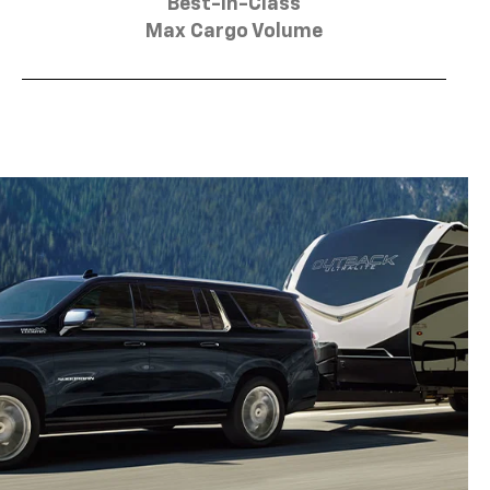
Best-in-Class
Max Cargo Volume