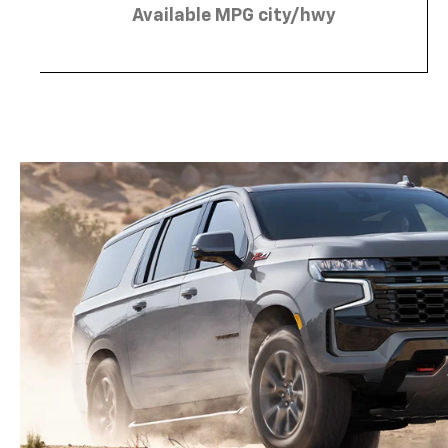
Available MPG city/hwy