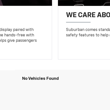
WE CARE ABO
display paired with
Suburban comes standar
ne hands-free with
safety features to help
lps give passengers
No Vehicles Found