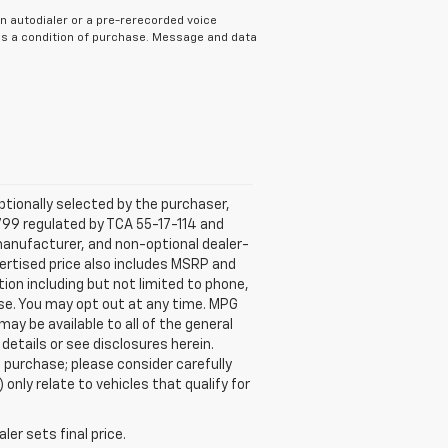
n autodialer or a pre-rerecorded voice
 as a condition of purchase. Message and data
tionally selected by the purchaser,
799 regulated by TCA 55-17-114 and
 manufacturer, and non-optional dealer-
dvertised price also includes MSRP and
on including but not limited to phone,
ase. You may opt out at any time. MPG
y be available to all of the general
 details or see disclosures herein.
 purchase; please consider carefully
only relate to vehicles that qualify for
er sets final price.