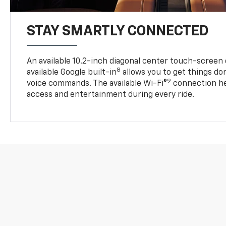
STAY SMARTLY CONNECTED
An available 10.2-inch diagonal center touch-screen 
8
available Google built-in
allows you to get things do
9
voice commands. The available Wi-Fi®
connection he
access and entertainment during every ride.