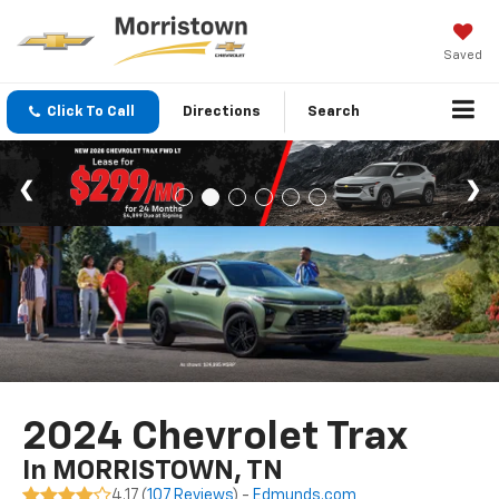
Saved
Click To Call
Directions
Search
2024 Chevrolet Trax
In MORRISTOWN, TN
4.17 (
107 Reviews
) -
Edmunds.com