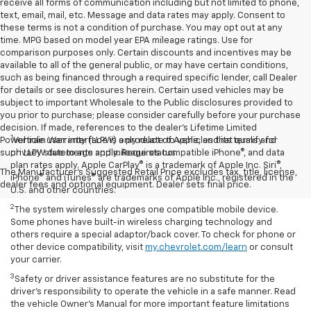
receive all forms of communication including but not limited to phone,
text, email, mail, etc. Message and data rates may apply. Consent to
these terms is not a condition of purchase. You may opt out at any
time. MPG based on model year EPA mileage ratings. Use for
comparison purposes only. Certain discounts and incentives may be
available to all of the general public, or may have certain conditions,
such as being financed through a required specific lender, call Dealer
for details or see disclosures herein. Certain used vehicles may be
subject to important Wholesale to the Public disclosures provided to
you prior to purchase; please consider carefully before your purchase
decision. If made, references to the dealer’s Lifetime Limited
1
Powertrain Warranty (LLPW) only relate to vehicles that qualify for
Vehicle user interface is a product of Apple, and its terms and
such LLPW due to age and mileage status.
privacy statements apply. Requires compatible iPhone®, and data
plan rates apply. Apple CarPlay® is a trademark of Apple Inc. Siri®,
The Manufacturer's Suggested Retail Price excludes tax, title, license,
iPhone® and iTunes® are trademarks of Apple Inc., registered in the
dealer fees and optional equipment. Dealer sets final price.
U.S. and other countries.
2
The system wirelessly charges one compatible mobile device.
Some phones have built-in wireless charging technology and
others require a special adaptor/back cover. To check for phone or
other device compatibility, visit
my.chevrolet.com/learn
or consult
your carrier.
3
Safety or driver assistance features are no substitute for the
driver’s responsibility to operate the vehicle in a safe manner. Read
the vehicle Owner’s Manual for more important feature limitations