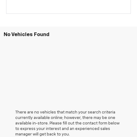
No Vehicles Found
There are no vehicles that match your search criteria
currently available online; however, there may be one
available in-store. Please fill out the contact form below
to express your interest and an experienced sales
manager will get back to you.