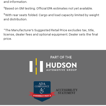
and information.
4
Based on GM testing. Official EPA estimates not yet available.
5
With rear seats folded. Cargo and load capacity limited by weight
and distribution.
*The Manufacturer’s Suggested Retail Price excludes tax, title,
license, dealer fees and optional equipment. Dealer sets the final
price.