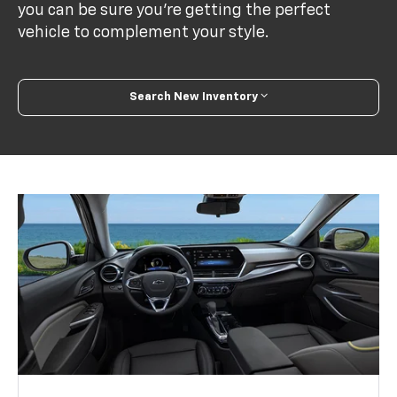
you can be sure you’re getting the perfect
vehicle to complement your style.
Search New Inventory