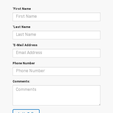
*First Name
*Last Name
*E-Mail Address
Phone Number
Comments: