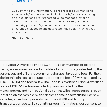
Let's Talk
By submitting my information, I consent to receive marketing
emails/calls/text messages, including calls/texts made using
an autodialer or a pre-rerecorded voice message, by or on
behalf of Morristown Chevrolet, to the email and/or phone
number(s) provided. My consent is not required as a condition
of purchase. Message and data rates may apply. I may opt out
at any time.
*Required Fields
If provided, Advertised Price EXCLUDES all
optional
dealer offered
items, accessories, or product addendums optionally selected by the
purchaser, and official government charges, taxes and fees. Further,
dealership charges a document processing fee of $799 regulated by
TCA 55-17-114 and federal law, included in Advertised Price. Advertised
prices INCLUDE factory-installed options installed by the
manufacturer, and non-optional dealer-installed accessories already
installed on the vehicle by the dealer at time of advertising. For new
vehicles, advertised price also includes MSRP and factory
transportation costs. By submitting your information, you consent to