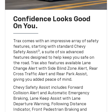
Confidence Looks Good
On You.
Trax comes with an impressive array of safety
features, starting with standard Chevy
3
Safety Assist
, a suite of six advanced
features designed to help keep you safe on
the road. Trax also features available Lane
Change Alert with Side Blind Zone Alert, Rear
Cross Traffic Alert and Rear Park Assist,
giving you added peace of mind.
Chevy Safety Assist includes Forward
Collision Alert and Automatic Emergency
Braking, Lane Keep Assist with Lane
Departure Warning, Following Distance
Indicator, Front Pedestrian Braking and