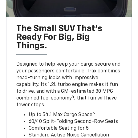
The Small SUV That's
Ready For Big, Big
Things.
Designed to help keep your cargo secure and
your passengers comfortable, Trax combines
head-turning looks with impressive
capability. Its 1.2L turbo engine makes it fun
to drive, and with a GM-estimated 30 MPG
4
combined fuel economy
, that fun will have
fewer stops.
5
Up to 54.1 Max Cargo Space
60/40 Split-Folding Second-Row Seats
Comfortable Seating for 5
Standard Active Noise Cancellation