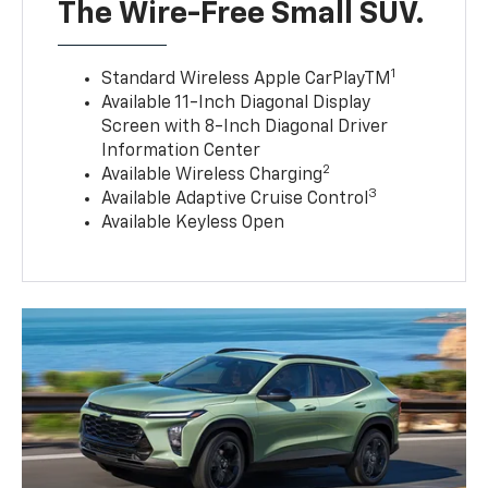
The Wire-Free Small SUV.
1
Standard Wireless Apple CarPlayTM
Available 11-Inch Diagonal Display
Screen with 8-Inch Diagonal Driver
Information Center
2
Available Wireless Charging
3
Available Adaptive Cruise Control
Available Keyless Open