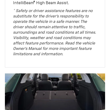
IntelliBeam® High Beam Assist.
* Safety or driver assistance features are no
substitute for the driver’s responsibility to
operate the vehicle in a safe manner. The
driver should remain attentive to traffic,
surroundings and road conditions at all times.
Visibility, weather and road conditions may
affect feature performance. Read the vehicle
Owner’s Manual for more important feature
limitations and information.