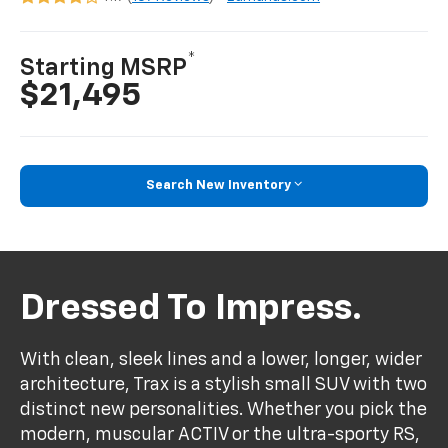
*
Starting MSRP
$21,495
Search New Inventory
Dressed To Impress.
With clean, sleek lines and a lower, longer, wider
architecture, Trax is a stylish small SUV with two
distinct new personalities. Whether you pick the
modern, muscular ACTIV or the ultra-sporty RS,