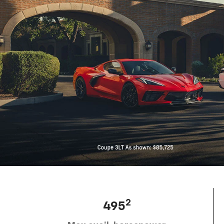
2
495