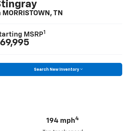
tingray
n MORRISTOWN, TN
1
tarting MSRP
69,995
Search New Inventory
4
194 mph