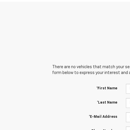
There are no vehicles that match your sear
form below to express your interest and 
*First Name
*Last Name
*E-Mail Address