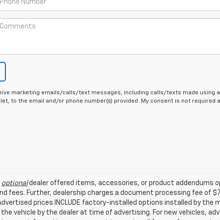
eive marketing emails/calls/text messages, including calls/texts made using a
let, to the email and/or phone number(s) provided. My consent is not required
l
optional
dealer offered items, accessories, or product addendums op
nd fees. Further, dealership charges a document processing fee of $
. Advertised prices INCLUDE factory-installed options installed by the
 the vehicle by the dealer at time of advertising. For new vehicles, a