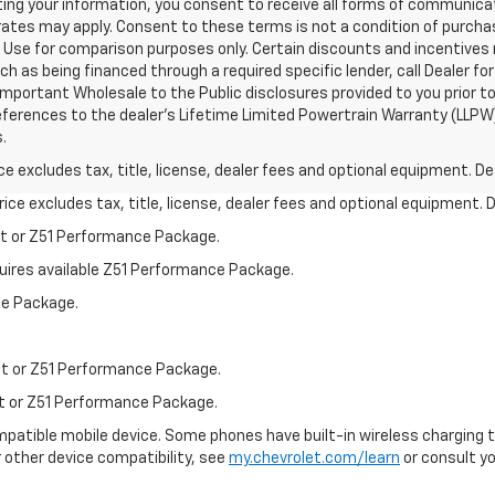
ing your information, you consent to receive all forms of communicati
 rates may apply. Consent to these terms is not a condition of purch
Use for comparison purposes only. Certain discounts and incentives ma
ch as being financed through a required specific lender, call Dealer for
mportant Wholesale to the Public disclosures provided to you prior to
eferences to the dealer’s Lifetime Limited Powertrain Warranty (LLPW) 
.
excludes tax, title, license, dealer fees and optional equipment. Deal
ce excludes tax, title, license, dealer fees and optional equipment. De
st or Z51 Performance Package.
quires available Z51 Performance Package.
ce Package.
st or Z51 Performance Package.
st or Z51 Performance Package.
patible mobile device. Some phones have built-in wireless charging t
 other device compatibility, see
my.chevrolet.com/learn
or consult you