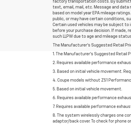
factory transportation costs. By submitt
text, email, mail, etc. Message and data
based on model year EPA mileage ratings. 
public, or may have certain conditions, su
Certain used vehicles may be subject to i
before your purchase decision. If made, r
such LLPW due to age and mileage status
The Manufacturer's Suggested Retail Price 
1. The Manufacturer’s Suggested Retail Pri
2. Requires available performance exhau
3. Based on initial vehicle movement. Re
4. Coupe models without Z51 Performan
5. Based on initial vehicle movement.
6. Requires available performance exhau
7. Requires available performance exhau
8. The system wirelessly charges one com
adaptor/back cover. To check for phone or