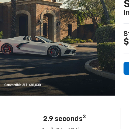
S
I
S
$
3
2.9 seconds