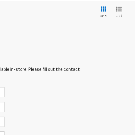
List
Grid
able in-store. Please fill out the contact