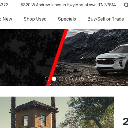
6372
5320 W Andrew Johnson Hwy
Morristown, TN 37814
p New
Shop Used
Specials
Buy/Sell or Trade
2