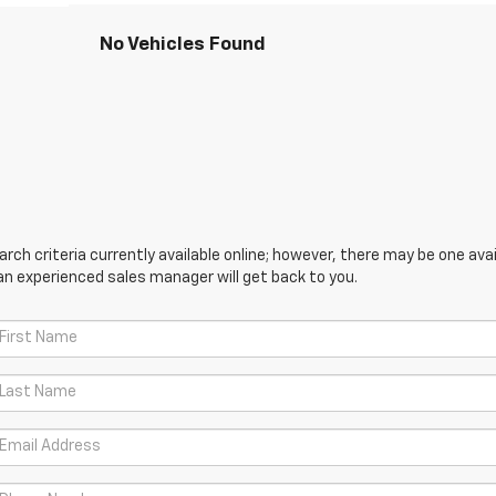
No Vehicles Found
ch criteria currently available online; however, there may be one avail
an experienced sales manager will get back to you.