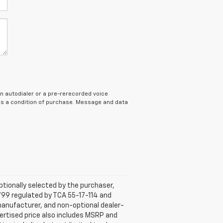
n autodialer or a pre-rerecorded voice
 as a condition of purchase. Message and data
tionally selected by the purchaser,
799 regulated by TCA 55-17-114 and
 manufacturer, and non-optional dealer-
dvertised price also includes MSRP and