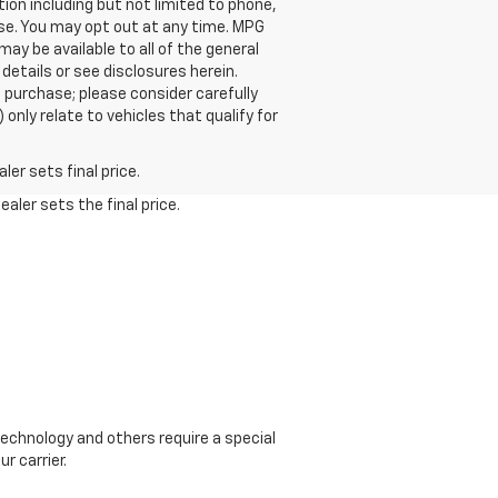
on including but not limited to phone,
ase. You may opt out at any time. MPG
y be available to all of the general
 details or see disclosures herein.
 purchase; please consider carefully
only relate to vehicles that qualify for
er sets final price.
aler sets the final price.
echnology and others require a special
r carrier.