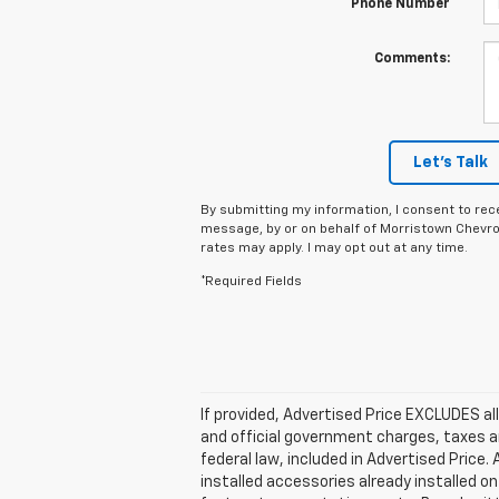
Phone Number
Comments:
Let's Talk
By submitting my information, I consent to rec
message, by or on behalf of Morristown Chevro
rates may apply. I may opt out at any time.
*Required Fields
If provided, Advertised Price EXCLUDES al
and official government charges, taxes a
federal law, included in Advertised Price
installed accessories already installed on