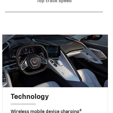
Top track speed
Technology
8
Wireless mobile device charging