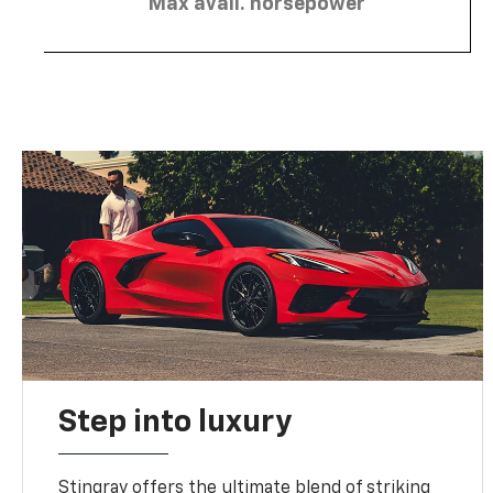
Max avail. horsepower
Step into luxury
Stingray offers the ultimate blend of striking