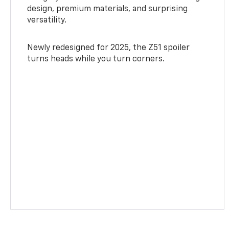
design, premium materials, and surprising
versatility.
Newly redesigned for 2025, the Z51 spoiler
turns heads while you turn corners.