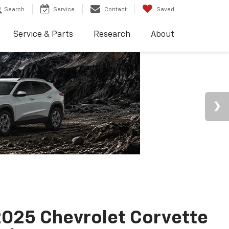
Search
Service
Contact
Saved
Service & Parts
Research
About
025 Chevrolet Corvette