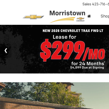
Sales
423-716-
Sho