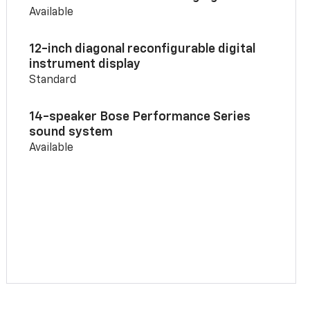
Available
12-inch diagonal reconfigurable digital
instrument display
Standard
14-speaker Bose Performance Series
sound system
Available