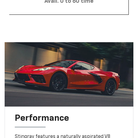
Avail. 0 to 60 time
Performance
Stingray features a naturally aspirated V8