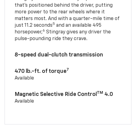
that’s positioned behind the driver, putting
more power to the rear wheels where it
matters most. And with a quarter-mile time of
5
just 11.2 seconds
and an available 495
6
horsepower,
Stingray gives any driver the
pulse-pounding ride they crave.
8-speed dual-clutch transmission
7
470 lb.-ft. of torque
Available
TM
Magnetic Selective Ride Control
4.0
Available