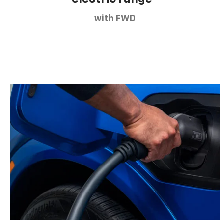
with FWD