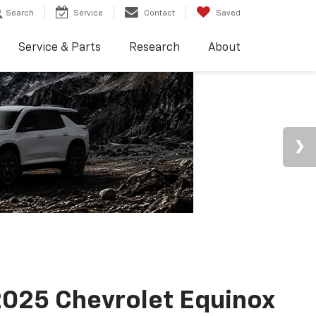
Search
Service
Contact
Saved
Service & Parts
Research
About
025 Chevrolet Equinox