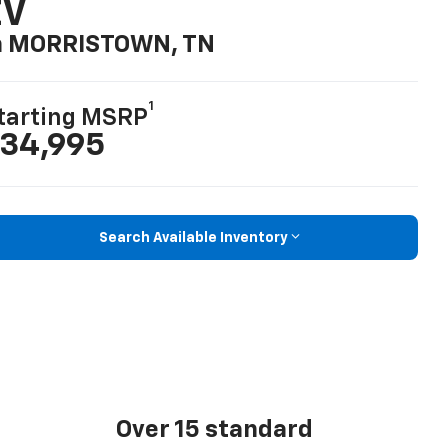
EV
n MORRISTOWN, TN
1
tarting MSRP
34,995
Search Available Inventory
Over 15 standard