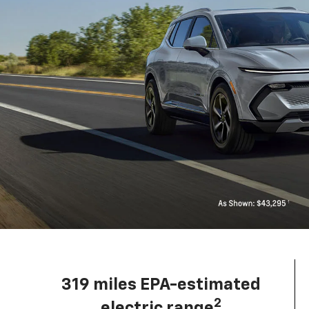
319 miles EPA-estimated
2
electric range