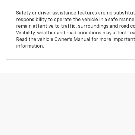
Safety or driver assistance features are no substitut
responsibility to operate the vehicle in a safe manne
remain attentive to traffic, surroundings and road con
Visibility, weather and road conditions may affect f
Read the vehicle Owner’s Manual for more important 
information.