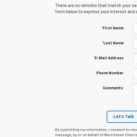
There are no vehicles that match your sear
form below to express your interest and 
*First Name
*Last Name
*E-Mail Address
Phone Number
Comments:
Let's Talk
By submitting my information, I consent to rec
message, by or on behalf of Morristown Chevro