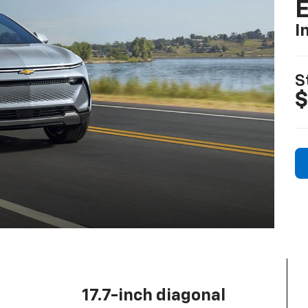
I
S
$
17.7-inch diagonal