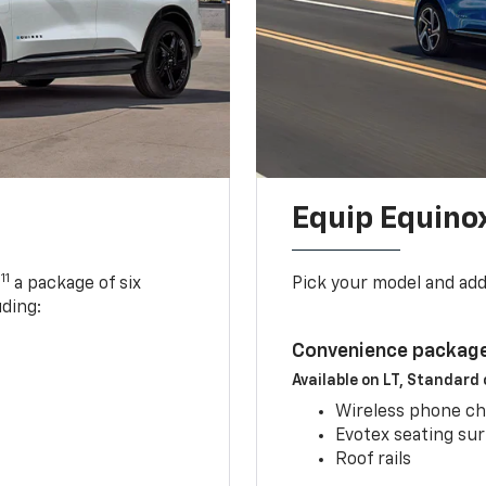
Equip Equino
11
,
a package of six
Pick your model and ad
uding:
Convenience package
Available on LT, Standard
Wireless phone ch
Evotex seating su
Roof rails