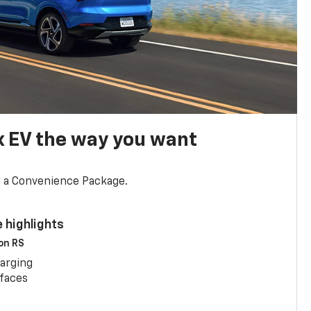
x EV the way you want
d a Convenience Package.
 highlights
 on RS
arging
rfaces