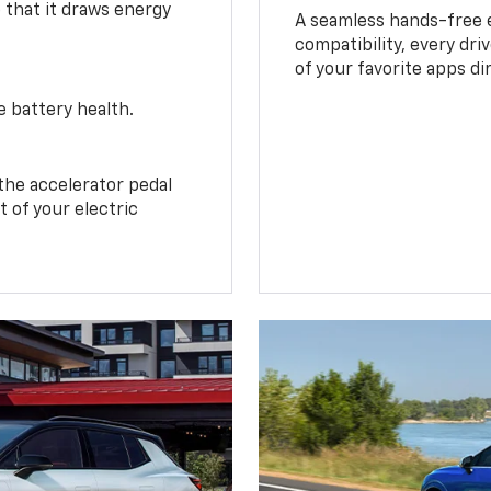
o that it draws energy
A seamless hands-free 
compatibility, every dri
of your favorite apps di
e battery health.
the accelerator pedal
 of your electric