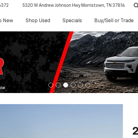
6372
5320 W Andrew Johnson Hwy
Morristown, TN 37814
p New
Shop Used
Specials
Buy/Sell or Trade
2