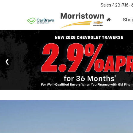
Sales
423-716-
Sho