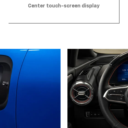
Center touch-screen display