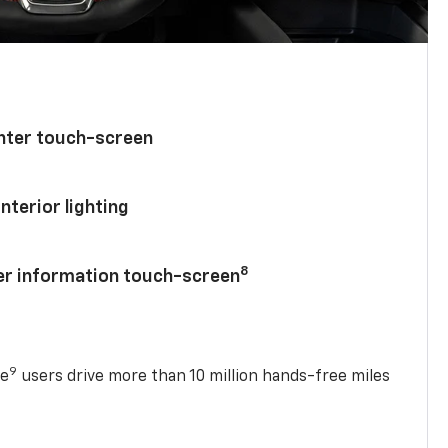
enter touch-screen
nterior lighting
8
ver information touch-screen
9
se
users drive more than 10 million hands-free miles