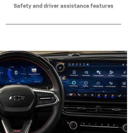
Safety and driver assistance features