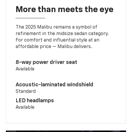
More than meets the eye
The 2025 Malibu remains a symbol of
refinement in the midsize sedan category.
For comfort and influential style at an
affordable price — Malibu delivers.
8-way power driver seat
Available
Acoustic-laminated windshield
Standard
LED headlamps
Available