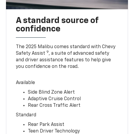
A standard source of
confidence
The 2025 Malibu comes standard with Chevy
9
Safety Assist
, a suite of advanced safety
and driver assistance features to help give
you confidence on the road.
Available
Side Blind Zone Alert
Adaptive Cruise Control
Rear Cross Traffic Alert
Standard
Rear Park Assist
Teen Driver Technology