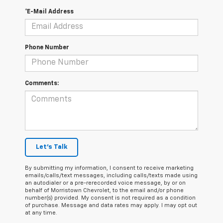
*E-Mail Address
Phone Number
Comments:
Let's Talk
By submitting my information, I consent to receive marketing
emails/calls/text messages, including calls/texts made using
an autodialer or a pre-rerecorded voice message, by or on
behalf of Morristown Chevrolet, to the email and/or phone
number(s) provided. My consent is not required as a condition
of purchase. Message and data rates may apply. I may opt out
at any time.