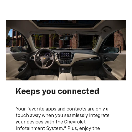
Keeps you connected
Your favorite apps and contacts are only a
touch away when you seamlessly integrate
your devices with the Chevrolet
4
Infotainment System.
Plus, enjoy the