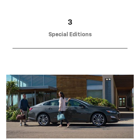
3
Special Editions