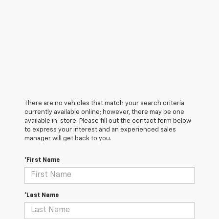
There are no vehicles that match your search criteria
currently available online; however, there may be one
available in-store. Please fill out the contact form below
to express your interest and an experienced sales
manager will get back to you.
*First Name
*Last Name