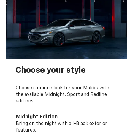
Choose your style
Choose a unique look for your Malibu with
the available Midnight, Sport and Redline
editions.
Midnight Edition
Bring on the night with all-Black exterior
features.