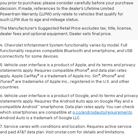
you prior to purchase; please consider carefully before your purchase
decision. If made, references to the dealer’s Lifetime Limited
1. The Manufacturer’s Suggested Retail Price excludes tax, title, license,
Powertrain Warranty (LLPW) only relate to vehicles that qualify for
dealer fees and optional equipment. Dealer sets the final price.
such LLPW due to age and mileage status.
2. EPA-estimated 28 MPG city/36 highway with 1.5L engine
The Manufacturer's Suggested Retail Price excludes tax, title, license,
dealer fees and optional equipment. Dealer sets final price.
3. Cargo and load capacity limited by weight and distribution.
4. Chevrolet Infotainment System functionality varies by model. Full
functionality requires compatible Bluetooth and smartphone, and USB
connectivity for some devices.
5. Vehicle user interface is a product of Apple, and its terms and privacy
statements apply. Requires compatible iPhone®, and data plan rates
apply. Apple CarPlay® is a trademark of Apple Inc. Siri®, iPhone® and
iTunes® are trademarks of Apple Inc., registered in the U.S. and other
countries.
6. Vehicle user interface is a product of Google, and its terms and privacy
statements apply. Requires the Android Auto app on Google Play and a
compatible Android™ smartphone. Data plan rates apply. You can check
which smartphones are compatible at
g.co/androidauto/requirements
.
Android Auto is a trademark of Google LLC.
7. Service varies with conditions and location. Requires active service
and paid AT&T data plan. Visit onstar.com for details and limitations.