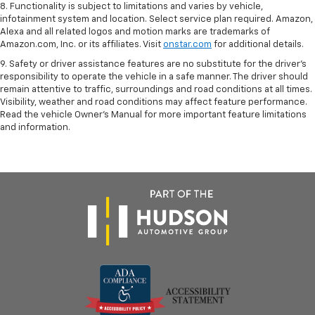
8. Functionality is subject to limitations and varies by vehicle,
infotainment system and location. Select service plan required. Amazon,
Alexa and all related logos and motion marks are trademarks of
Amazon.com, Inc. or its affiliates. Visit
onstar.com
for additional details.
9. Safety or driver assistance features are no substitute for the driver’s
responsibility to operate the vehicle in a safe manner. The driver should
remain attentive to traffic, surroundings and road conditions at all times.
Visibility, weather and road conditions may affect feature performance.
Read the vehicle Owner’s Manual for more important feature limitations
and information.