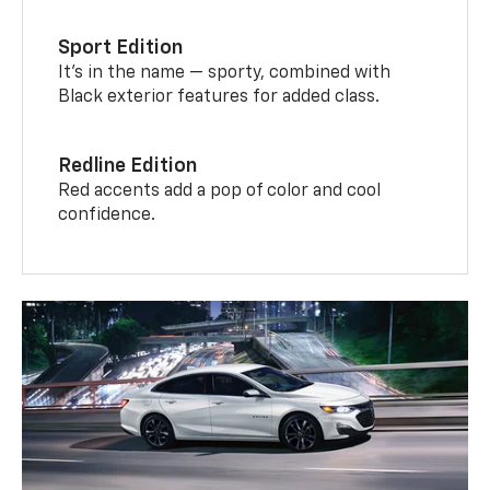
Sport Edition
It’s in the name — sporty, combined with
Black exterior features for added class.
Redline Edition
Red accents add a pop of color and cool
confidence.