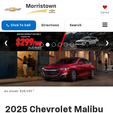
Saved
Click To Call
Directions
Search
1
As shown: $28,490
2025 Chevrolet Malibu