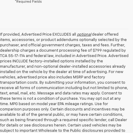
*Required Fields
If provided, Advertised Price EXCLUDES all
optional
dealer offered
items, accessories, or product addendums optionally selected by the
purchaser, and official government charges, taxes and fees. Further,
dealership charges a document processing fee of $799 regulated by
TCA 55-17-114 and federal law, included in Advertised Price. Advertised
prices INCLUDE factory-installed options installed by the
manufacturer, and non-optional dealer-installed accessories already
installed on the vehicle by the dealer at time of advertising. For new
vehicles, advertised price also includes MSRP and factory
transportation costs. By submitting your information, you consent to
receive all forms of communication including but not limited to phone,
text, email, mail, etc. Message and data rates may apply. Consent to
these terms is not a condition of purchase. You may opt out at any
time. MPG based on model year EPA mileage ratings. Use for
comparison purposes only. Certain discounts and incentives may be
available to all of the general public, or may have certain conditions,
such as being financed through a required specific lender, call Dealer
for details or see disclosures herein. Certain used vehicles may be
subject to important Wholesale to the Public disclosures provided to