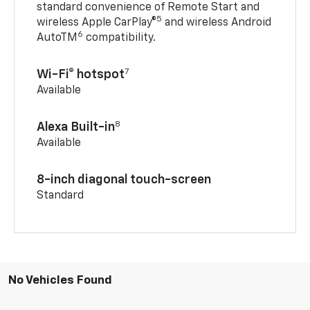
standard convenience of Remote Start and
5
wireless Apple CarPlay®
and wireless Android
6
AutoTM
compatibility.
7
Wi-Fi® hotspot
Available
8
Alexa Built-in
Available
8-inch diagonal touch-screen
Standard
No Vehicles Found