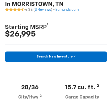
In MORRISTOWN, TN
4.33 (
3 Reviews
) -
Edmunds.com
1
Starting MSRP
$26,995
Search New Inventory
3
28/36
15.7 cu. ft.
2
City/Hwy
Cargo Capacity