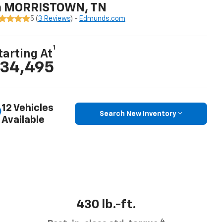
n MORRISTOWN, TN
5 (
3 Reviews
) -
Edmunds.com
1
tarting At
34,495
12 Vehicles
Search New Inventory
Available
430 lb.-ft.
4