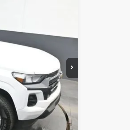
SALE PRICE
$42,755
-$1,117
$42,437
+$799
-$1,000
$41,437
-$2,000
-$500
-$500