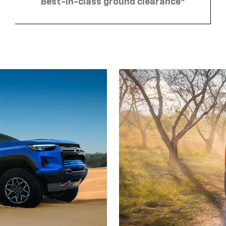
Best-in-class ground clearance