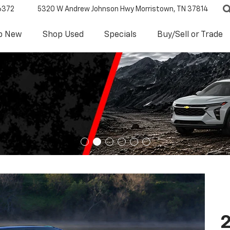
6372
5320 W Andrew Johnson Hwy
Morristown, TN 37814
p New
Shop Used
Specials
Buy/Sell or Trade
2