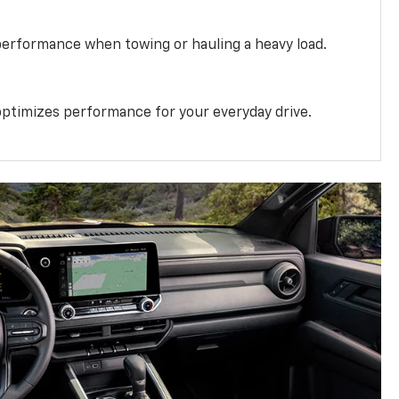
performance when towing or hauling a heavy load.
ptimizes performance for your everyday drive.