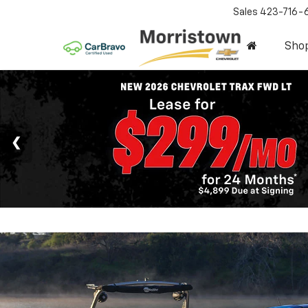
Sales
423-716-
Sho