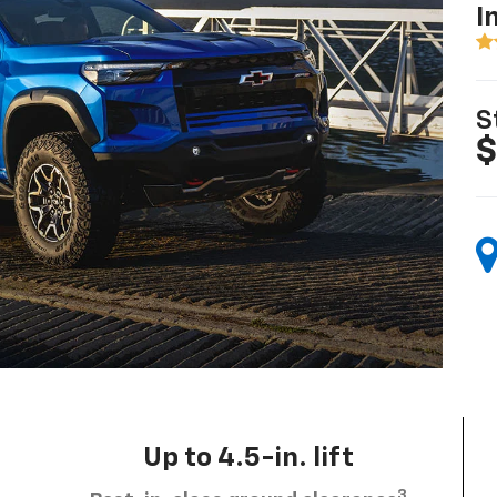
I
S
$
Up to 4.5-in. lift
3