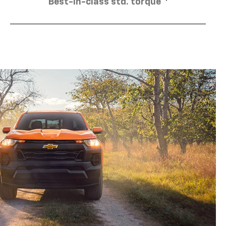
Best-in-class std. torque