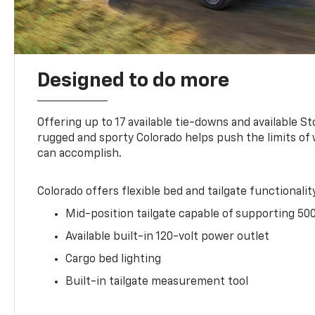
Designed to do more
Offering up to 17 available tie-downs and available St
rugged and sporty Colorado helps push the limits of
can accomplish.
Colorado offers flexible bed and tailgate functionalit
Mid-position tailgate capable of supporting 500
Available built-in 120-volt power outlet
Cargo bed lighting
Built-in tailgate measurement tool