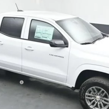
Less
ash Allowance
Get Your VIP Price