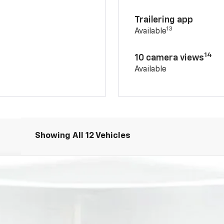
Trailering app
13
Available
14
10 camera views
Available
Showing All 12 Vehicles
T
FINANCE