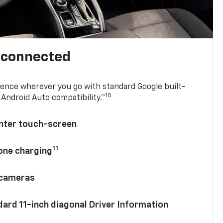
l connected
ence wherever you go with standard Google built-
10
Android Auto compatibility.™
enter touch-screen
11
hone charging
 cameras
ard 11-inch diagonal Driver Information