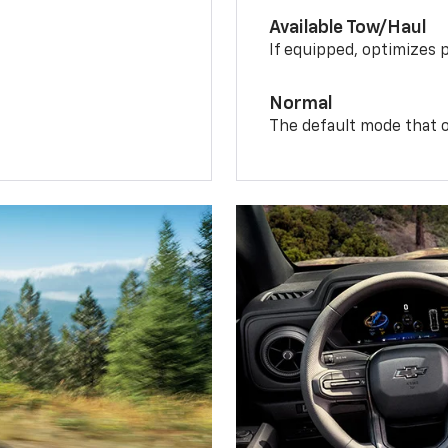
Available Tow/Haul
If equipped, optimizes 
Normal
The default mode that o