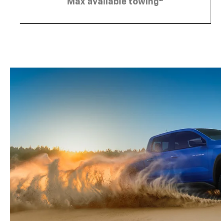
Max available towing