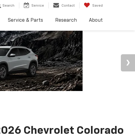
Search
Service
Contact
Saved
Service & Parts
Research
About
026 Chevrolet Colorado