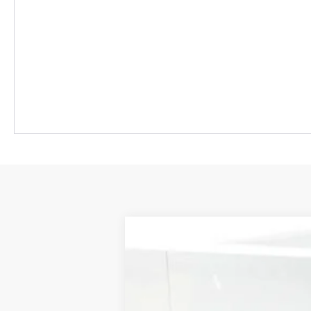
New
2026
Chevrolet Colorado
L
BUY
Special Offer
Price Drop
VIN:
1GCPTCEK2T1208610
Stock:
T1208610
$2,117
In Stock