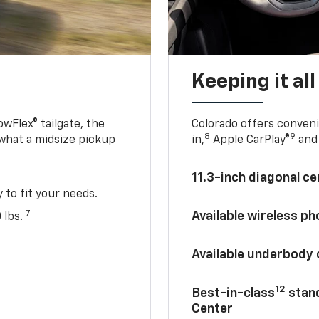
Keeping it al
owFlex® tailgate, the
Colorado offers conveni
8
9
 what a midsize pickup
in,
Apple CarPlay®
and 
11.3-inch diagonal c
y to fit your needs.
7
Available wireless p
 lbs.
Available underbody
12
Best-in-class
stand
Center