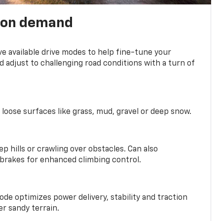
 on demand
ve available drive modes to help fine-tune your
 adjust to challenging road conditions with a turn of
 loose surfaces like grass, mud, gravel or deep snow.
ep hills or crawling over obstacles. Can also
 brakes for enhanced climbing control.
ode optimizes power delivery, stability and traction
er sandy terrain.