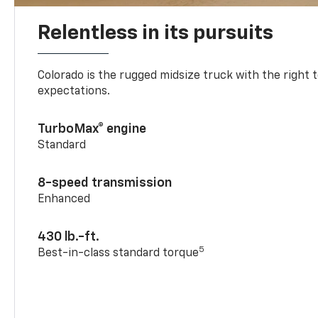
Relentless in its pursuits
Colorado is the rugged midsize truck with the right 
expectations.
TurboMax® engine
Standard
8-speed transmission
Enhanced
430 lb.-ft.
5
Best-in-class standard torque