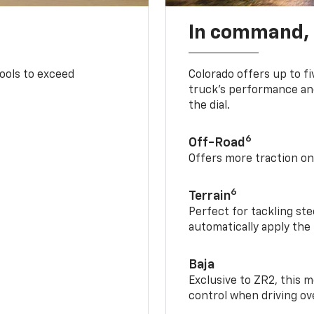
In command,
tools to exceed
Colorado offers up to fi
truck’s performance and
the dial.
6
Off-Road
Offers more traction on
6
Terrain
Perfect for tackling ste
automatically apply the
Baja
Exclusive to ZR2, this m
control when driving ov