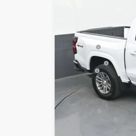
SAVINGS
MSRP:
Dealer Discount
Invoice Price
Documentation Fee:
Customer Cash
Sale Price:
Add. Offers you may Qualify For:
Chevrolet Mid-Pickup Competitive C
GM Military Offer
GM First Responder Offer