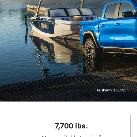
7,700 lbs.
2