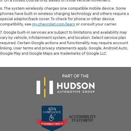
5. On a closed course only. Based on initial vehicle movement.
6. The system wirelessly charges one compatible mobile device. Some
phones have built-in wireless charging technology and others require a
special adaptor/back cover. To check for phone or other device
compatibility, see
my.chevrolet.com/learn
or consult your carrier.
7. Google built-in services are subject to limitations and availability may
vary by vehicle, infotainment system, and location. Select service plan
required. Certain Google actions and functionality may require account
linking. User terms and privacy statements apply. Google, Android Auto,
Google Play and Google Maps are trademarks of Google LLC.