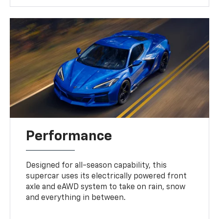
Performance
Designed for all-season capability, this
supercar uses its electrically powered front
axle and eAWD system to take on rain, snow
and everything in between.