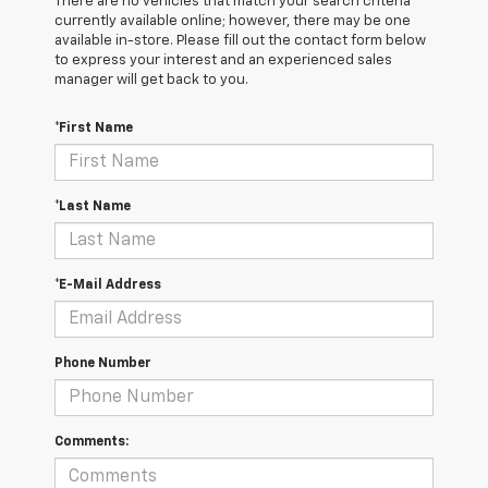
There are no vehicles that match your search criteria
currently available online; however, there may be one
available in-store. Please fill out the contact form below
to express your interest and an experienced sales
manager will get back to you.
*First Name
*Last Name
*E-Mail Address
Phone Number
Comments: