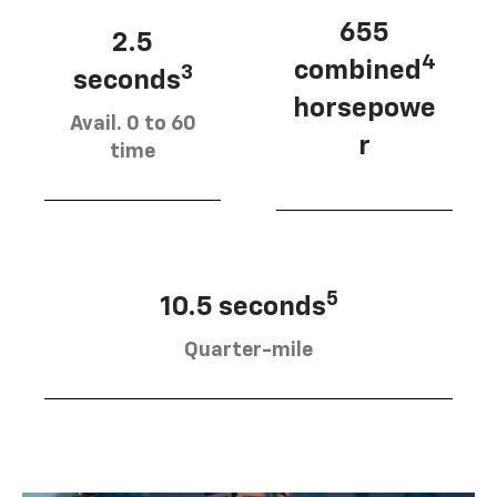
655
2.5
4
combined
3
seconds
horsepowe
Avail. 0 to 60
r
time
5
10.5 seconds
Quarter-mile