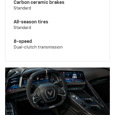
Carbon ceramic brakes
Standard
All-season tires
Standard
8-speed
Dual-clutch transmission