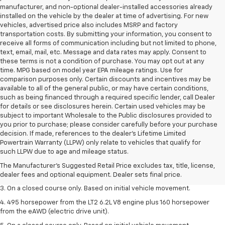
manufacturer, and non-optional dealer-installed accessories already
installed on the vehicle by the dealer at time of advertising. For new
vehicles, advertised price also includes MSRP and factory
transportation costs. By submitting your information, you consent to
receive all forms of communication including but not limited to phone,
text, email, mail, etc. Message and data rates may apply. Consent to
these terms is not a condition of purchase. You may opt out at any
time. MPG based on model year EPA mileage ratings. Use for
comparison purposes only. Certain discounts and incentives may be
available to all of the general public, or may have certain conditions,
such as being financed through a required specific lender, call Dealer
for details or see disclosures herein. Certain used vehicles may be
subject to important Wholesale to the Public disclosures provided to
you prior to purchase; please consider carefully before your purchase
decision. If made, references to the dealer’s Lifetime Limited
1. The Manufacturer’s Suggested Retail Price excludes tax, title, license,
Powertrain Warranty (LLPW) only relate to vehicles that qualify for
dealer fees and optional equipment. Dealer sets the final price.
such LLPW due to age and mileage status.
2. The Manufacturer’s Suggested Retail Price excludes tax, title, license,
The Manufacturer's Suggested Retail Price excludes tax, title, license,
dealer fees and optional equipment. Dealer sets the final price.
dealer fees and optional equipment. Dealer sets final price.
3. On a closed course only. Based on initial vehicle movement.
4. 495 horsepower from the LT2 6.2L V8 engine plus 160 horsepower
from the eAWD (electric drive unit).