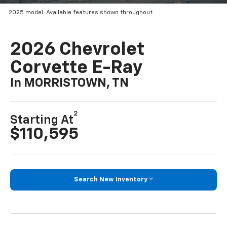
2025 model. Available features shown throughout.
2026 Chevrolet
Corvette E-Ray
In MORRISTOWN, TN
2
Starting At
$110,595
Search New Inventory