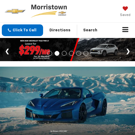
Saved
Click To Call
Directions
Search