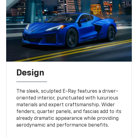
Design
The sleek, sculpted E-Ray features a driver-
oriented interior, punctuated with luxurious
materials and expert craftsmanship. Wider
fenders, quarter panels, and fascias add to its
already dramatic appearance while providing
aerodynamic and performance benefits.