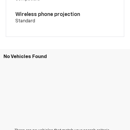
Wireless phone projection
Standard
No Vehicles Found