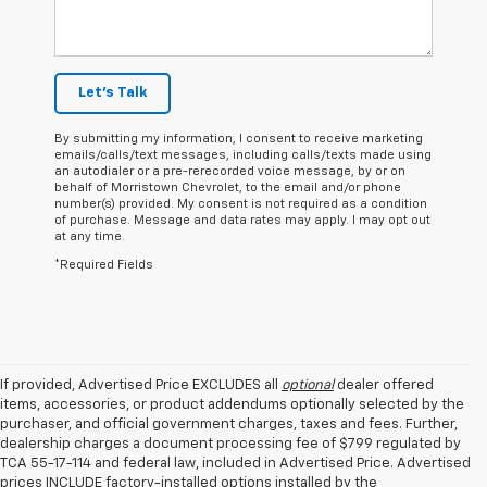
Let's Talk
By submitting my information, I consent to receive marketing
emails/calls/text messages, including calls/texts made using
an autodialer or a pre-rerecorded voice message, by or on
behalf of Morristown Chevrolet, to the email and/or phone
number(s) provided. My consent is not required as a condition
of purchase. Message and data rates may apply. I may opt out
at any time.
*Required Fields
If provided, Advertised Price EXCLUDES all
optional
dealer offered
items, accessories, or product addendums optionally selected by the
purchaser, and official government charges, taxes and fees. Further,
dealership charges a document processing fee of $799 regulated by
TCA 55-17-114 and federal law, included in Advertised Price. Advertised
prices INCLUDE factory-installed options installed by the