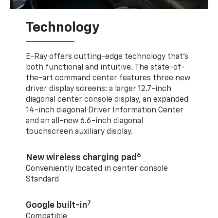
Technology
E-Ray offers cutting-edge technology that’s
both functional and intuitive. The state-of-
the-art command center features three new
driver display screens: a larger 12.7-inch
diagonal center console display, an expanded
14-inch diagonal Driver Information Center
and an all-new 6.6-inch diagonal
touchscreen auxiliary display.
6
New wireless charging pad
Conveniently located in center console
Standard
7
Google built-in
Compatible