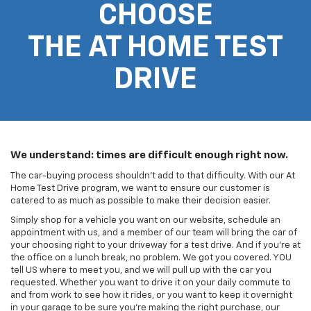
CHOOSE
THE AT HOME TEST
DRIVE
We understand: times are difficult enough right now.
The car-buying process shouldn't add to that difficulty. With our At
Home Test Drive program, we want to ensure our customer is
catered to as much as possible to make their decision easier.
Simply shop for a vehicle you want on our website, schedule an
appointment with us, and a member of our team will bring the car of
your choosing right to your driveway for a test drive. And if you're at
the office on a lunch break, no problem. We got you covered. YOU
tell US where to meet you, and we will pull up with the car you
requested. Whether you want to drive it on your daily commute to
and from work to see how it rides, or you want to keep it overnight
in your garage to be sure you're making the right purchase, our