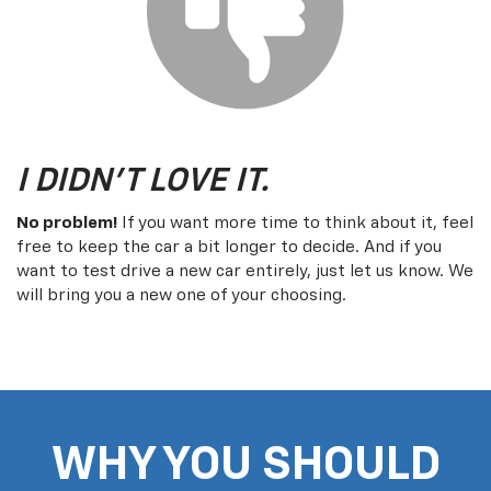
I DIDN'T LOVE IT.
No problem!
If you want more time to think about it, feel
free to keep the car a bit longer to decide. And if you
want to test drive a new car entirely, just let us know. We
will bring you a new one of your choosing.
WHY YOU SHOULD