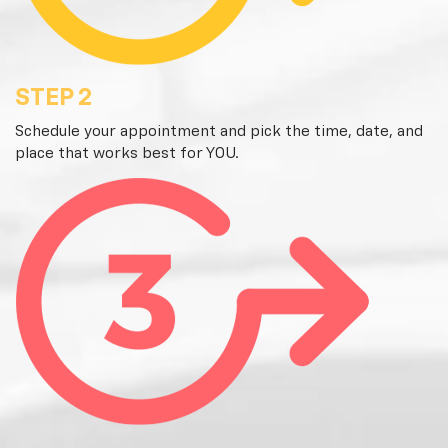
STEP 2
Schedule your appointment and pick the time, date, and
place that works best for YOU.