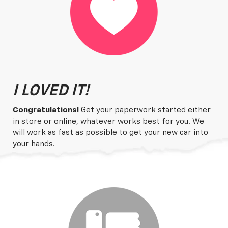
I LOVED IT!
Congratulations!
Get your paperwork started either
in store or online, whatever works best for you. We
will work as fast as possible to get your new car into
your hands.