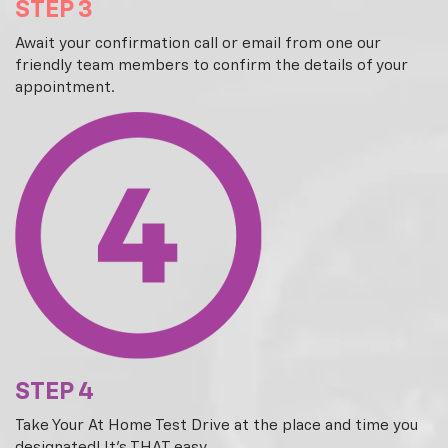
STEP 3
Await your confirmation call or email from one our
friendly team members to confirm the details of your
appointment.
STEP 4
Take Your At Home Test Drive at the place and time you
designated! It's THAT easy.