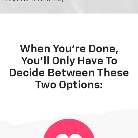
When You're Done,
You'll Only Have To
Decide Between These
Two Options: