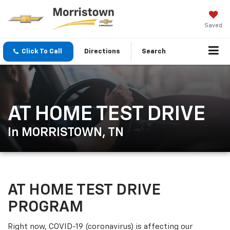
Saved
Click To Call
Directions
Search
AT HOME TEST DRIVE
In MORRISTOWN, TN
AT HOME TEST DRIVE
PROGRAM
Right now, COVID-19 (coronavirus) is affecting our