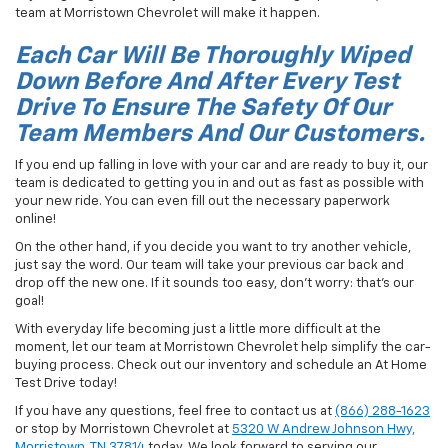
team at Morristown Chevrolet will make it happen.
Each Car Will Be Thoroughly Wiped
Down Before And After Every Test
Drive To Ensure The Safety Of Our
Team Members And Our Customers.
If you end up falling in love with your car and are ready to buy it, our
team is dedicated to getting you in and out as fast as possible with
your new ride. You can even fill out the necessary paperwork
online!
On the other hand, if you decide you want to try another vehicle,
just say the word. Our team will take your previous car back and
drop off the new one. If it sounds too easy, don't worry: that's our
goal!
With everyday life becoming just a little more difficult at the
moment, let our team at Morristown Chevrolet help simplify the car-
buying process. Check out our inventory and schedule an At Home
Test Drive today!
If you have any questions, feel free to contact us at
(866) 288-1623
or stop by Morristown Chevrolet at
5320 W Andrew Johnson Hwy,
Morristown, TN 37814
today. We look forward to serving our