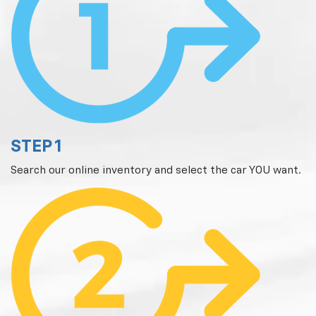
STEP 1
Search our online inventory and select the car YOU want.