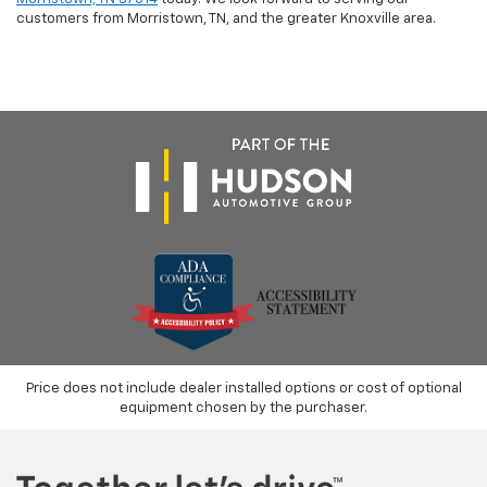
customers from Morristown, TN, and the greater Knoxville area.
Price does not include dealer installed options or cost of optional
equipment chosen by the purchaser.