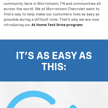
community here in Morristown, TN and communities all
across the world. We at Morristown Chevrolet want to
find a way to help make our customers lives as easy as
possible during a difficult time. That's why we are now
introducing our
At Home Test Drive program
.
IT'S AS EASY AS
THIS: