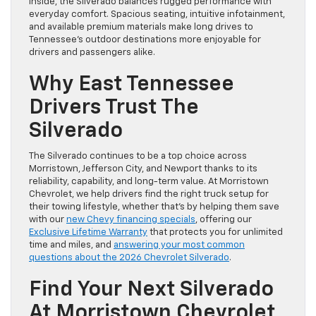
Inside, the Silverado balances rugged performance with
everyday comfort. Spacious seating, intuitive infotainment,
and available premium materials make long drives to
Tennessee’s outdoor destinations more enjoyable for
drivers and passengers alike.
Why East Tennessee
Drivers Trust The
Silverado
The Silverado continues to be a top choice across
Morristown, Jefferson City, and Newport thanks to its
reliability, capability, and long-term value. At Morristown
Chevrolet, we help drivers find the right truck setup for
their towing lifestyle, whether that’s by helping them save
with our
new Chevy financing specials
, offering our
Exclusive Lifetime Warranty
that protects you for unlimited
time and miles, and
answering your most common
questions about the 2026 Chevrolet Silverado
.
Find Your Next Silverado
At Morristown Chevrolet