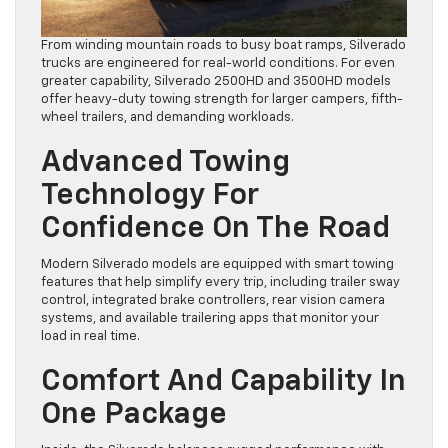
From winding mountain roads to busy boat ramps, Silverado
trucks are engineered for real-world conditions. For even
greater capability, Silverado 2500HD and 3500HD models
offer heavy-duty towing strength for larger campers, fifth-
wheel trailers, and demanding workloads.
Advanced Towing
Technology For
Confidence On The Road
Modern Silverado models are equipped with smart towing
features that help simplify every trip, including trailer sway
control, integrated brake controllers, rear vision camera
systems, and available trailering apps that monitor your
load in real time.
Comfort And Capability In
One Package