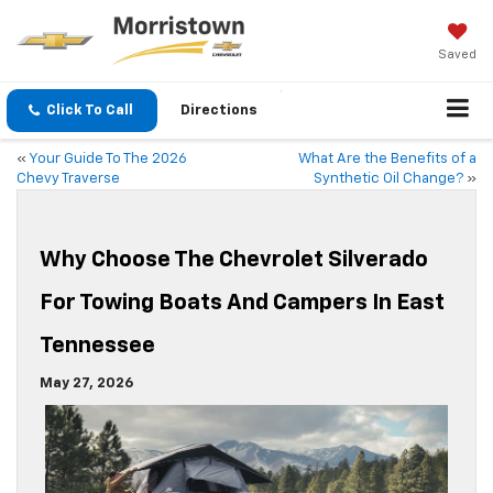
Saved
Click To Call
Directions
«
Your Guide To The 2026
What Are the Benefits of a
Chevy Traverse
Synthetic Oil Change?
»
Why Choose The Chevrolet Silverado
For Towing Boats And Campers In East
Tennessee
May 27, 2026