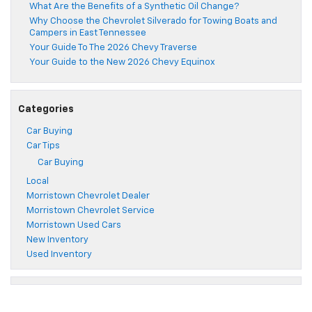
What Are the Benefits of a Synthetic Oil Change?
Why Choose the Chevrolet Silverado for Towing Boats and
Campers in East Tennessee
Your Guide To The 2026 Chevy Traverse
Your Guide to the New 2026 Chevy Equinox
Categories
Car Buying
Car Tips
Car Buying
Local
Morristown Chevrolet Dealer
Morristown Chevrolet Service
Morristown Used Cars
New Inventory
Used Inventory