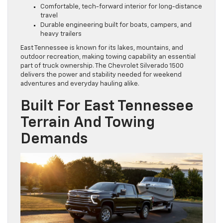
Comfortable, tech-forward interior for long-distance
travel
Durable engineering built for boats, campers, and
heavy trailers
East Tennessee is known for its lakes, mountains, and
outdoor recreation, making towing capability an essential
part of truck ownership. The Chevrolet Silverado 1500
delivers the power and stability needed for weekend
adventures and everyday hauling alike.
Built For East Tennessee
Terrain And Towing
Demands