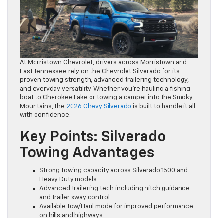
At Morristown Chevrolet, drivers across Morristown and
East Tennessee rely on the Chevrolet Silverado for its
proven towing strength, advanced trailering technology,
and everyday versatility. Whether you’re hauling a fishing
boat to Cherokee Lake or towing a camper into the Smoky
Mountains, the
2026 Chevy Silverado
is built to handle it all
with confidence.
Key Points: Silverado
Towing Advantages
Strong towing capacity across Silverado 1500 and
Heavy Duty models
Advanced trailering tech including hitch guidance
and trailer sway control
Available Tow/Haul mode for improved performance
on hills and highways