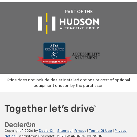
Price does not include dealer installed options or cost of optional
equipment chosen by the purchaser.
Copyright © 2026
by
DealerOn
|
Sitemap
|
Privacy
|
Terms Of Use
|
Privacy
Notice
| Morristown Chevrolet
|
5320 W ANDREW JOHNSON