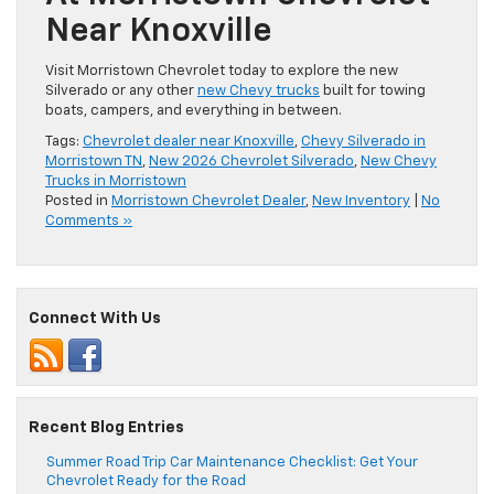
Near Knoxville
Visit Morristown Chevrolet today to explore the new
Silverado or any other
new Chevy trucks
built for towing
boats, campers, and everything in between.
Tags:
Chevrolet dealer near Knoxville
,
Chevy Silverado in
Morristown TN
,
New 2026 Chevrolet Silverado
,
New Chevy
Trucks in Morristown
Posted in
Morristown Chevrolet Dealer
,
New Inventory
|
No
Comments »
Connect With Us
Recent Blog Entries
Summer Road Trip Car Maintenance Checklist: Get Your
Chevrolet Ready for the Road