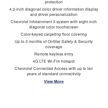
protection
4.2-inch diagonal color driver information display
and driver personalization
Chevrolet Infotainment 3 system with eight-inch
diagonal color touchscreen
Color-keyed carpeting floor covering
Up to 3 months of OnStar Safety & Security
coverage
Remote keyless entry
4G LTE Wi-Fi® hotspot
Chevrolet Connected Access with up to ten
years of standard connectivity
View More