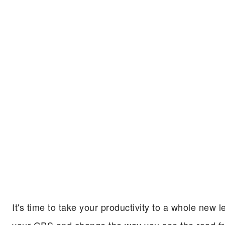
It's time to take your productivity to a whole ne