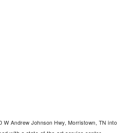
 5320 W Andrew Johnson Hwy, Morristown, TN into