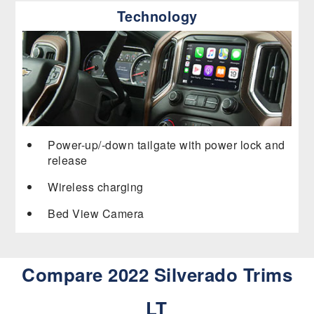
Technology
Power-up/-down tailgate with power lock and
release
Wireless charging
Bed View Camera
Compare 2022 Silverado Trims
LT