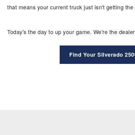
that means your current truck just isn't getting th
Today's the day to up your game. We're the dealer
Find Your Silverado 250