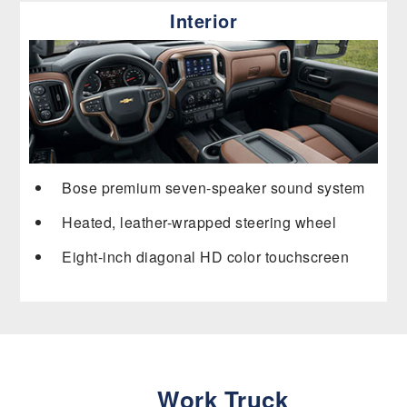
Interior
Bose premium seven-speaker sound system
Heated, leather-wrapped steering wheel
Eight-inch diagonal HD color touchscreen
Work Truck