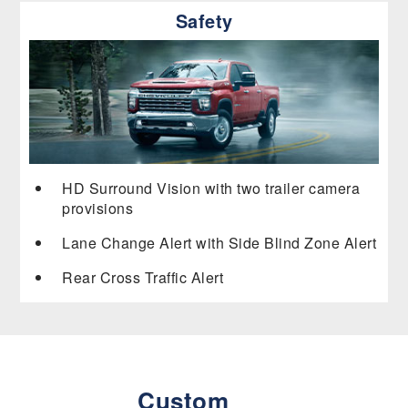
Safety
HD Surround Vision with two trailer camera
provisions
Lane Change Alert with Side Blind Zone Alert
Rear Cross Traffic Alert
Custom