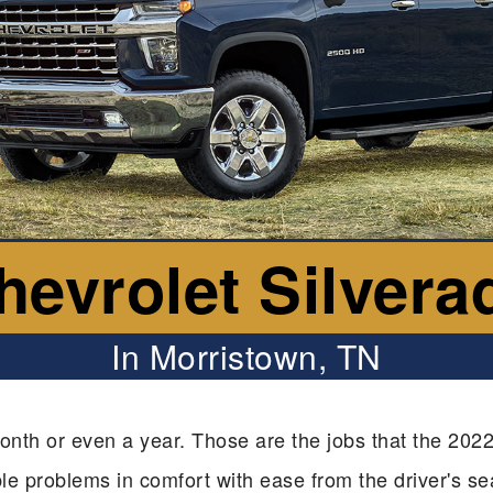
hevrolet Silvera
In Morristown, TN
onth or even a year. Those are the jobs that the 2022
able problems in comfort with ease from the driver's se