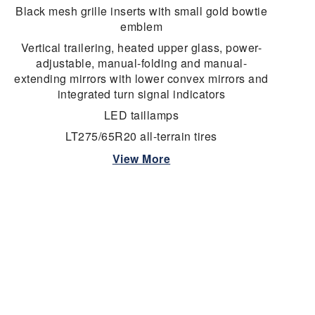
Black mesh grille inserts with small gold bowtie
emblem
Vertical trailering, heated upper glass, power-
adjustable, manual-folding and manual-
extending mirrors with lower convex mirrors and
integrated turn signal indicators
LED taillamps
LT275/65R20 all-terrain tires
View More