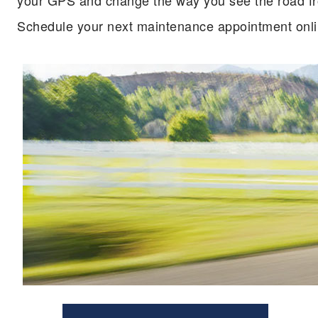
your GPS and change the way you see the road from
Schedule your next maintenance appointment onli