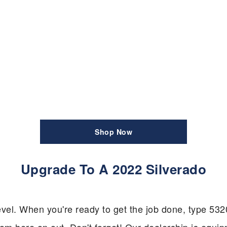
Shop Now
Upgrade To A 2022 Silverado
w level. When you're ready to get the job done, type