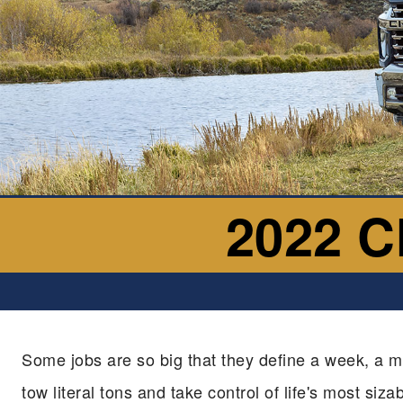
2022 C
Some jobs are so big that they define a week, a m
tow literal tons and take control of life's most siz