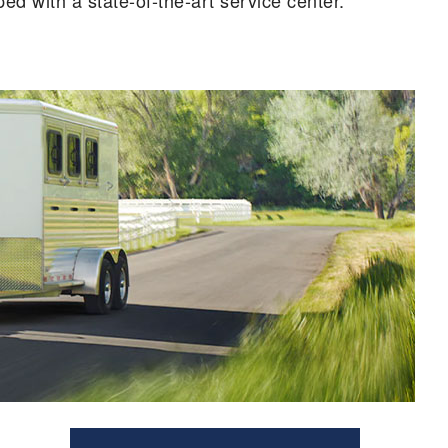
d with a state-of-the-art service center.