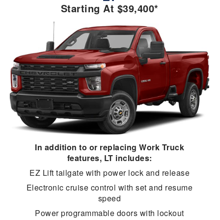
Starting At $39,400*
In addition to or replacing Work Truck
features, LT includes:
EZ Lift tailgate with power lock and release
Electronic cruise control with set and resume
speed
Power programmable doors with lockout