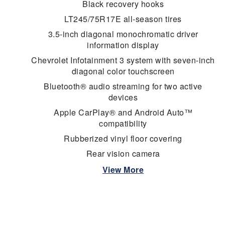
Black recovery hooks
LT245/75R17E all-season tires
3.5-inch diagonal monochromatic driver
information display
Chevrolet Infotainment 3 system with seven-inch
diagonal color touchscreen
Bluetooth® audio streaming for two active
devices
Apple CarPlay® and Android Auto™
compatibility
Rubberized vinyl floor covering
Rear vision camera
View More