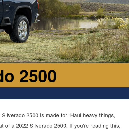
do 2500
 Silverado 2500 is made for. Haul heavy things,
at of a 2022 Silverado 2500. If you're reading this,