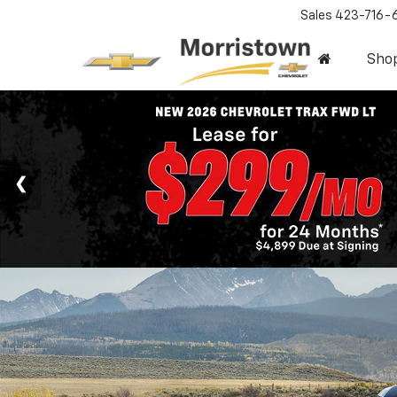
Sales
423-716-
Sho