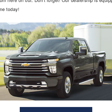
 here on out. Don't forget! Our dealership is equippe
ne today!