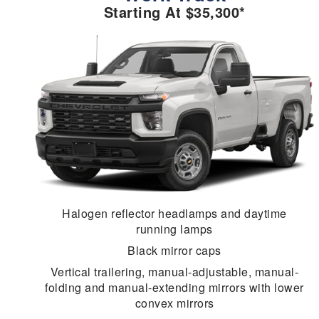
Starting At $35,300*
Halogen reflector headlamps and daytime
running lamps
Black mirror caps
Vertical trailering, manual-adjustable, manual-
folding and manual-extending mirrors with lower
convex mirrors