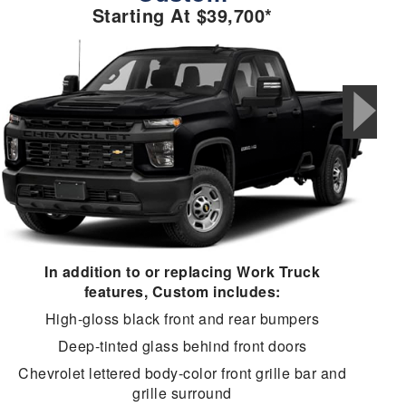
Starting At $39,700*
In addition to or replacing Work Truck
features, Custom includes:
High-gloss black front and rear bumpers
Deep-tinted glass behind front doors
Chevrolet lettered body-color front grille bar and
grille surround