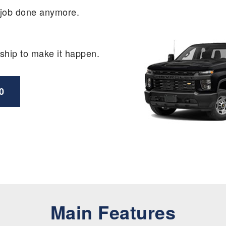
e job done anymore.
ship to make it happen.
0
Main Features