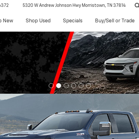
6372
5320 W Andrew Johnson Hwy
Morristown, TN 37814
p New
Shop Used
Specials
Buy/Sell or Trade