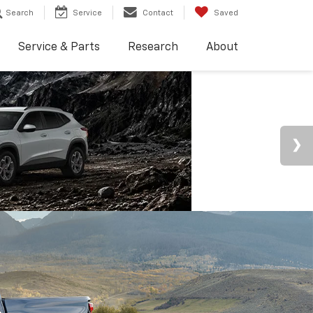
Search
Service
Contact
Saved
Service & Parts
Research
About