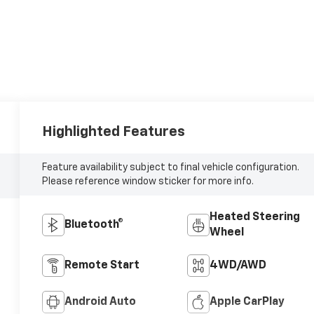
Highlighted Features
Feature availability subject to final vehicle configuration.
Please reference window sticker for more info.
Heated Steering
Bluetooth®
Wheel
Remote Start
4WD/AWD
Android Auto
Apple CarPlay