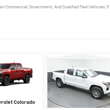
ain Commercial, Government, And Qualified Fleet Vehicles: 5
es
rolet Colorado