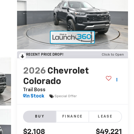
RECENT PRICE DROP!
Click to Open
2026
Chevrolet
Colorado
Trail Boss
In Stock
Special Offer
BUY
FINANCE
LEASE
$2,108
$49,221