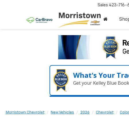
Sales
423-716-
Sho
What's Your Tra
Get your Kelley Blue Boo
Morristown Chevrolet
New Vehicles
2026
Chevrolet
Colo