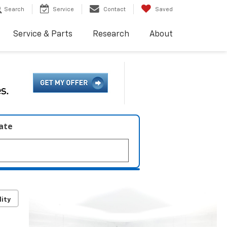
Search
Service
Contact
Saved
Service & Parts
Research
About
late
lity