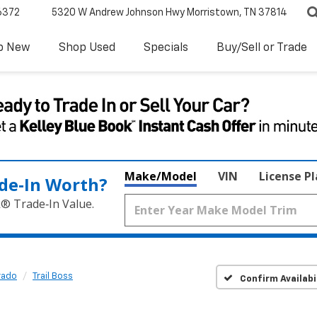
6372
5320 W Andrew Johnson Hwy
Morristown, TN 37814
p New
Shop Used
Specials
Buy/Sell or Trade
Make/Model
VIN
License P
de‑In Worth?
k® Trade‑In Value.
rado
Trail Boss
Confirm Availabi