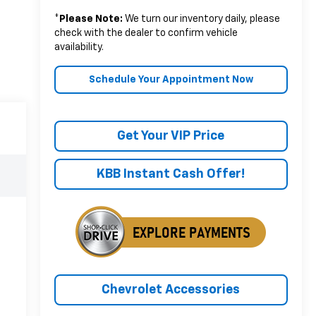
*
Please Note:
We turn our inventory daily, please
check with the dealer to confirm vehicle
availability.
Schedule Your Appointment Now
Get Your VIP Price
KBB Instant Cash Offer!
Chevrolet Accessories