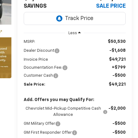
SAVINGS
SALE PRICE
Less
$50,530
MSRP:
-$1,608
Dealer Discount
$49,721
Invoice Price
+$799
Documentation Fee:
-$500
Customer Cash
$49,221
Sale Price:
Add. Offers you may Qualify For:
-$2,000
Chevrolet Mid-Pickup Competitive Cash
Allowance
-$500
GM Military Offer
-$500
GM First Responder Offer