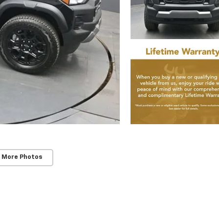
 More Photos