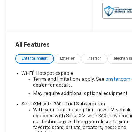
Colorado is built to conquer
the trails while delivering a
refined and comfortable
driving experience.
- 2.7L I4 Turbocharged DOHC
16V LEV3-ULEV50 310hp 8-
All Features
Speed Automatic 4WD
- 17 City / 22 Hwy MPG
Entertainment
Exterior
Interior
Mechanic
- Custom Features:
- Package Features:
®
Wi-Fi
Hotspot capable
- Starred Features:
Terms and limitations apply. See
onstar.com
- Checked Features: 6
dealer for details.
Speakers, 6-Speaker Audio
May require additional optional equipment
System, SiriusXM, 11.3
Diagonal Advanced Color LCD
SiriusXM with 360L Trial Subscription
Display, 3.42 Rear Axle Ratio,
With your trial subscription, new GM vehicle
Air Conditioning, 8-Way Power
equipped with SiriusXM with 360L advance i
Driver Seat, Remote Start,
car technology will bring you closer to your
Steering Wheel Audio
favorite stars, artists, creators, hosts and