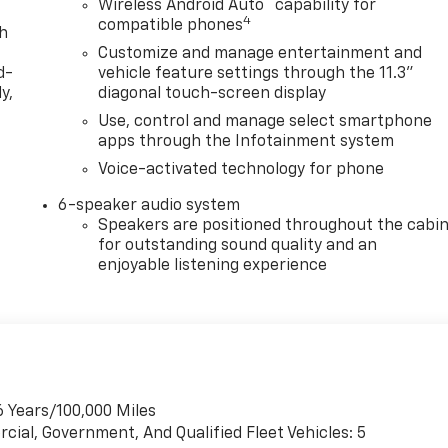
™
Wireless Android Auto
capability for
4
compatible phones
th
Customize and manage entertainment and
d-
vehicle feature settings through the 11.3"
y,
diagonal touch-screen display
Use, control and manage select smartphone
apps through the Infotainment system
Voice-activated technology for phone
6-speaker audio system
Speakers are positioned throughout the cabi
for outstanding sound quality and an
enjoyable listening experience
6 Years/100,000 Miles
cial, Government, And Qualified Fleet Vehicles: 5