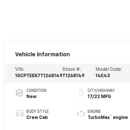
Vehicle Information
VIN:
Stock #:
Model Code:
1GCPTEEK7T1268149
T1268149
14E43
CONDITION
CITY/HIGHWAY
New
17/22 MPG
BODY STYLE
ENGINE
™
Crew Cab
TurboMax
engine