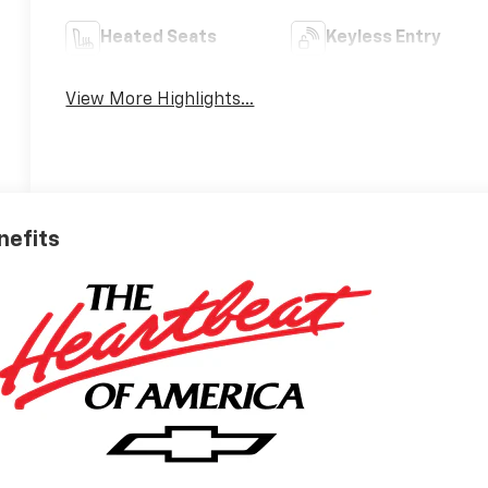
Heated Seats
Keyless Entry
View More Highlights...
nefits