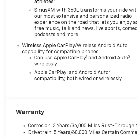
1
Controls, and much more.
athletes
SiriusXM with 360L transforms your ride wi
The Colorado Trail Boss comes
our most extensive and personalized radio
equipped with a robust off-
experience on the road that lets you enjoy a
road suspension, 40 roof-
free music, talk and news, live sports, comed
mounted light bar, and a bed-
podcasts and more
mounted sport bar with sail
Wireless Apple CarPlay/Wireless Android Auto
panel for an aggressive,
capability for compatible phones
adventure-ready look. Inside,
1
2
Can use Apple CarPlay
and Android Auto
the premium cloth seats,
wirelessly
heated steering wheel, and
1
2
Apple CarPlay
and Android Auto
wireless charging keep you
compatibility, both wired or wirelessly
comfortable and connected
on the go.
Whether you're tackling
rugged terrain or just need a
Warranty
capable, well-equipped truck
for your daily drives, the 2026
Corrosion: 3 Years/36,000 Miles Rust-Through 
Chevrolet Colorado Trail Boss
Drivetrain: 5 Years/60,000 Miles Certain Commer
is up for the challenge.