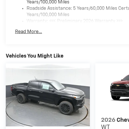
Years/100,000 Miles
Schedule a test drive today
Roadside Assistance: 5 Years/60,000 Miles Cert
and experience the perfect
Years/100,000 Miles
blend of power, capability, and
Warranty: <<< Preliminary 2026 Warranty >>>
refinement.
Basic: 3 Years/36,000 Miles
Read More...
Maintenance: First Visit: 12 Months/12,000 Mil
Morristown Chevrolet proudly
serves drivers throughout
Morristown, Talbott, Jefferson
City, Dandridge, White Pine,
Vehicles You Might Like
Newport, Knox County, All Tri-
cities, including Kingsport,
Johnson City, and Bristol. Also,
Washington, Bradley County,
Hamilton County, Greene
County, Russellville, Grainger
County, Cocke County, Sevier
county, and many more. Price
includes $799 dealer added
accessories.
2026
Chev
WT