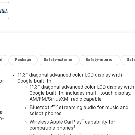
al
Package
Safety-exterior
Safety-interior
Saf
11.3" diagonal advanced color LCD display with
or
Google built-In
11.3" diagonal advanced color LCD display with
Google built-In, includes multi-touch display,
1
AM/FM/SiriusXM
radio capable
®2
Bluetooth®
streaming audio for music and
s
select phones
n-
™
Wireless Apple CarPlay
capability for
3
compatible phones