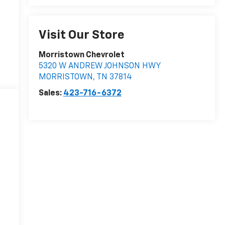
Visit Our Store
Morristown Chevrolet
5320 W ANDREW JOHNSON HWY
MORRISTOWN
,
TN
37814
Sales:
423-716-6372