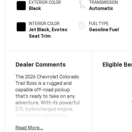
EXTERIOR COLOR
TRANSMISSION
Black
Automatic
INTERIOR COLOR
FUEL TYPE
Jet Black, Evotex
Gasoline Fuel
Seat Trim
Dealer Comments
Eligible Be
The 2026 Chevrolet Colorado
Trail Boss is a rugged and
capable off-road pickup
that's ready to take on any
adventure. With its powerful
2.7L turbocharged engine,
advanced 4-wheel drive
system, and a host of
Read More...
premium features, this