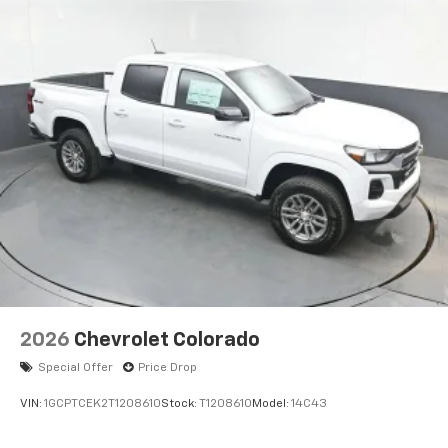
2026
Chevrolet Colorado
Special Offer
Price Drop
VIN:
1GCPTCEK2T1208610
Stock:
T1208610
Model:
14C43