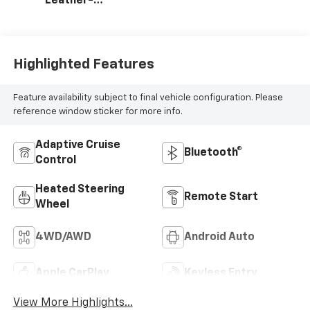
Leather-
Appointed Front
Outboard Seating
Positions
Highlighted Features
Feature availability subject to final vehicle configuration. Please
reference window sticker for more info.
Adaptive Cruise
Bluetooth®
Control
Heated Steering
Remote Start
Wheel
4WD/AWD
Android Auto
Apple CarPlay
Keyless Entry
View More Highlights...