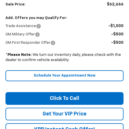
$62,666
Sale Price:
Add. Offers you may Qualify For:
-$1,000
Trade Assistance
-$500
GM Military Offer
-$500
GM First Responder Offer
*
Please Note:
We turn our inventory daily, please check with the
dealer to confirm vehicle availability.
Schedule Your Appointment Now
Click To Call
Get Your VIP Price