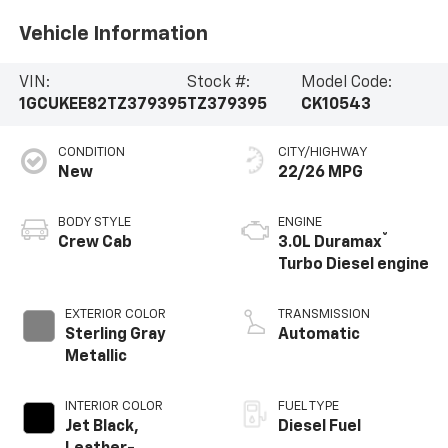
Vehicle Information
VIN:
Stock #:
Model Code:
1GCUKEE82TZ379395
TZ379395
CK10543
CONDITION
CITY/HIGHWAY
New
22/26 MPG
BODY STYLE
ENGINE
®
Crew Cab
3.0L Duramax
Turbo Diesel engine
EXTERIOR COLOR
TRANSMISSION
Sterling Gray
Automatic
Metallic
INTERIOR COLOR
FUEL TYPE
Jet Black,
Diesel Fuel