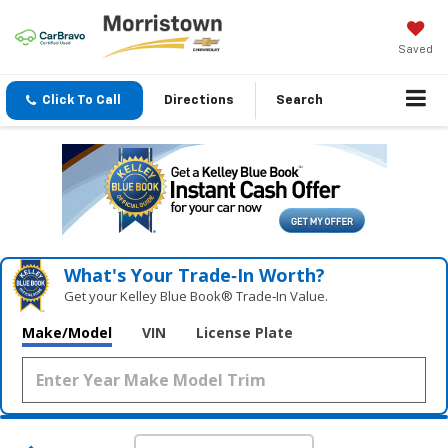
Saved
Click To Call
Directions
Search
What's Your Trade‑In Worth?
Get your Kelley Blue Book® Trade‑In Value.
Make/Model
VIN
License Plate