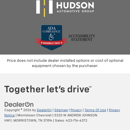
Price does not include dealer installed options or cost of optional
equipment chosen by the purchaser.
Copyright © 2026
by
DealerOn
|
Sitemap
|
Privacy
|
Terms Of Use
|
Privacy
Notice
| Morristown Chevrolet
|
5320 W ANDREW JOHNSON
HWY,
MORRISTOWN,
TN
37814
| Sales:
423-716-6372