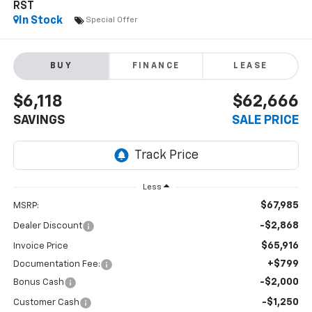
RST
In Stock
Special Offer
BUY
FINANCE
LEASE
$6,118
$62,666
SAVINGS
SALE PRICE
Less
$67,985
MSRP:
-$2,868
Dealer Discount
$65,916
Invoice Price
+$799
Documentation Fee:
-$2,000
Bonus Cash
-$1,250
Customer Cash