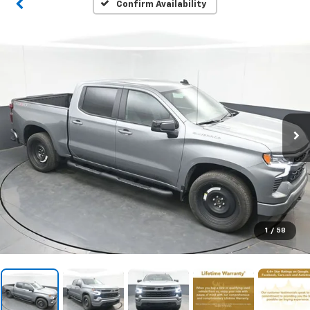
Confirm Availability
1
/
58