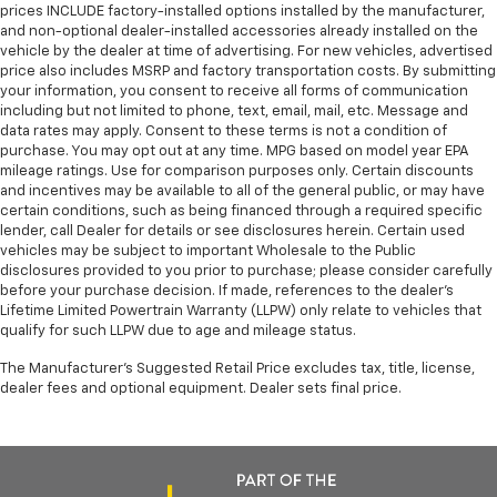
prices INCLUDE factory-installed options installed by the manufacturer,
and non-optional dealer-installed accessories already installed on the
vehicle by the dealer at time of advertising. For new vehicles, advertised
price also includes MSRP and factory transportation costs. By submitting
your information, you consent to receive all forms of communication
including but not limited to phone, text, email, mail, etc. Message and
data rates may apply. Consent to these terms is not a condition of
purchase. You may opt out at any time. MPG based on model year EPA
mileage ratings. Use for comparison purposes only. Certain discounts
and incentives may be available to all of the general public, or may have
certain conditions, such as being financed through a required specific
lender, call Dealer for details or see disclosures herein. Certain used
vehicles may be subject to important Wholesale to the Public
disclosures provided to you prior to purchase; please consider carefully
before your purchase decision. If made, references to the dealer’s
Lifetime Limited Powertrain Warranty (LLPW) only relate to vehicles that
qualify for such LLPW due to age and mileage status.
The Manufacturer's Suggested Retail Price excludes tax, title, license,
dealer fees and optional equipment. Dealer sets final price.