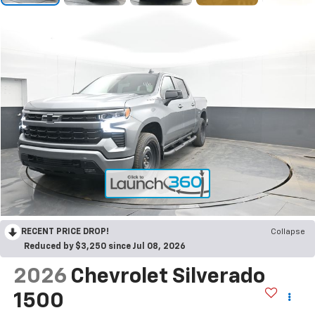
RECENT PRICE DROP!
Collapse
Reduced by $3,250 since Jul 08, 2026
2026
Chevrolet Silverado
1500