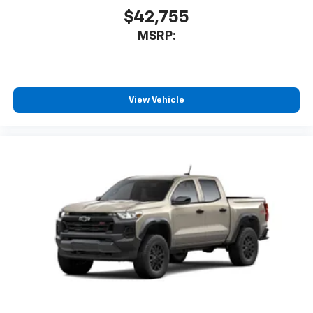
$42,755
MSRP:
View Vehicle