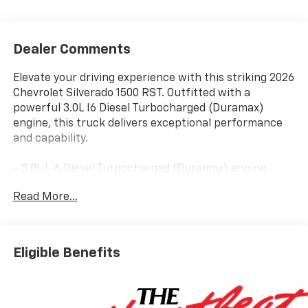
Dealer Comments
Elevate your driving experience with this striking 2026
Chevrolet Silverado 1500 RST. Outfitted with a
powerful 3.0L I6 Diesel Turbocharged (Duramax)
engine, this truck delivers exceptional performance
and capability.
- 3.0L I-6 Diesel Turbocharged (Duramax) engine
- 10-Speed Automatic transmission
Read More...
- 4-Wheel Drive
Boasting an impressive 22 city/25 highway MPG, this
Silverado 1500 RST combines exceptional efficiency
Eligible Benefits
with the strength you demand. Discover a wealth of
premium features, including:
- Bose 7-Speaker Premium Audio System