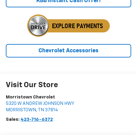
KBB Instant Cash Offer!
Chevrolet Accessories
Visit Our Store
Morristown Chevrolet
5320 W ANDREW JOHNSON HWY
MORRISTOWN
,
TN
37814
Sales:
423-716-6372