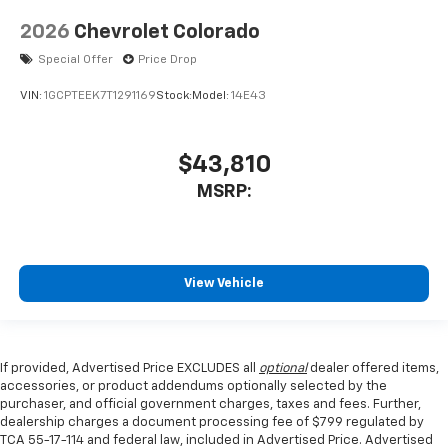
2026
Chevrolet Colorado
Special Offer
Price Drop
VIN:
1GCPTEEK7T1291169
Stock:
Model:
14E43
$43,810
MSRP:
View Vehicle
If provided, Advertised Price EXCLUDES all
optional
dealer offered items,
accessories, or product addendums optionally selected by the
purchaser, and official government charges, taxes and fees. Further,
dealership charges a document processing fee of $799 regulated by
TCA 55-17-114 and federal law, included in Advertised Price. Advertised