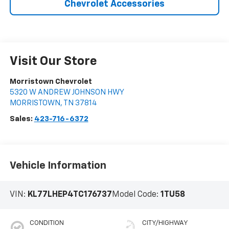
Chevrolet Accessories
Visit Our Store
Morristown Chevrolet
5320 W ANDREW JOHNSON HWY
MORRISTOWN
,
TN
37814
Sales:
423-716-6372
Vehicle Information
VIN:
KL77LHEP4TC176737
Model Code:
1TU58
CONDITION
CITY/HIGHWAY