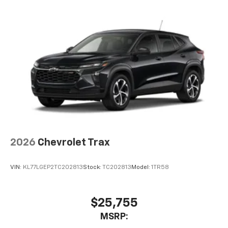
you everywhere you go with the SiriusXM app
- at home, on your phone or connected
devices, and unlock other exclusives that
bring you even closer to your favorite stars,
artists, creators, hosts and athletes
2026
Chevrolet Trax
VIN:
KL77LGEP2TC202813
Stock:
TC202813
Model:
1TR58
$25,755
MSRP: