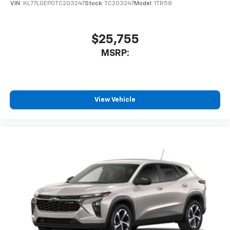
VIN:
KL77LGEP0TC203247
Stock:
TC203247
Model:
1TR58
$25,755
MSRP:
View Vehicle