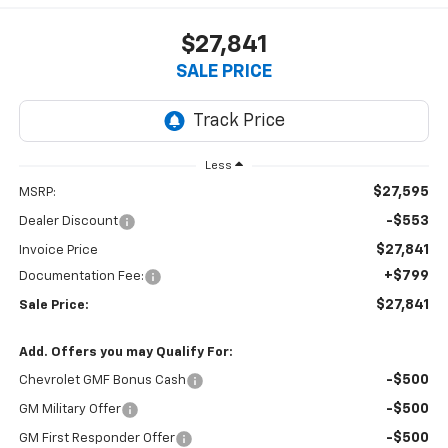
$27,841
SALE PRICE
Less
$27,595
MSRP:
-$553
Dealer Discount
$27,841
Invoice Price
+$799
Documentation Fee:
$27,841
Sale Price:
Add. Offers you may Qualify For:
-$500
Chevrolet GMF Bonus Cash
-$500
GM Military Offer
-$500
GM First Responder Offer