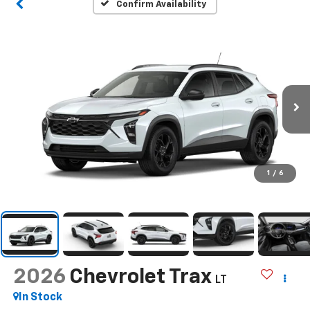
Confirm Availability
1
/
6
2026
Chevrolet Trax
LT
In Stock