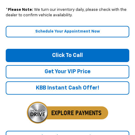
*
Please Note:
We turn our inventory daily, please check with the
dealer to confirm vehicle availability.
Schedule Your Appointment Now
Click To Call
Get Your VIP Price
KBB Instant Cash Offer!