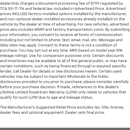
dealership charges a document processing fee of $799 regulated by
TCA 55-17-114 and federal law, included in Advertised Price. Advertised
prices INCLUDE factory-installed options installed by the manufacturer,
and non-optional dealer-installed accessories already installed on the
vehicle by the dealer at time of advertising. For new vehicles, advertised
price also includes MSRP and factory transportation costs. By submitting
your information, you consent to receive all forms of communication
including but not limited to phone, text, email, mail, etc. Message and
data rates may apply. Consent to these terms is not a condition of
purchase. You may opt out at any time. MPG based on model year EPA
mileage ratings. Use for comparison purposes only. Certain discounts
and incentives may be available to all of the general public, or may have
certain conditions, such as being financed through a required specific
lender, call Dealer for details or see disclosures herein. Certain used
vehicles may be subject to important Wholesale to the Public
disclosures provided to you prior to purchase; please consider carefully
before your purchase decision. If made, references to the dealer’s
Lifetime Limited Powertrain Warranty (LLPW) only relate to vehicles that
qualify for such LLPW due to age and mileage status.
The Manufacturer's Suggested Retail Price excludes tax, title, license,
dealer fees and optional equipment. Dealer sets final price.