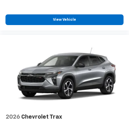
View Vehicle
2026
Chevrolet Trax