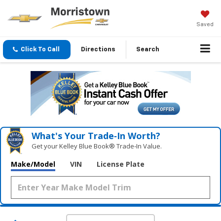
Saved
Click To Call
Directions
Search
What's Your Trade‑In Worth?
Get your Kelley Blue Book® Trade‑In Value.
Make/Model
VIN
License Plate