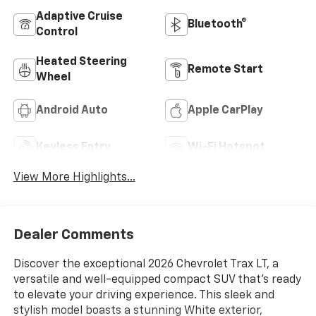
Adaptive Cruise
Bluetooth®
Control
Heated Steering
Remote Start
Wheel
Android Auto
Apple CarPlay
Keyless Entry
Wi-Fi Hotspot
View More Highlights...
Dealer Comments
Discover the exceptional 2026 Chevrolet Trax LT, a
versatile and well-equipped compact SUV that's ready
to elevate your driving experience. This sleek and
stylish model boasts a stunning White exterior,