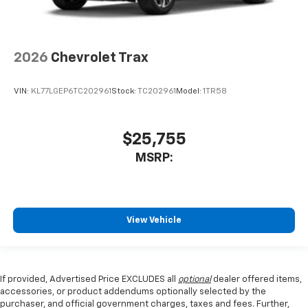
2026
Chevrolet Trax
VIN:
KL77LGEP6TC202961
Stock:
TC202961
Model:
1TR58
$25,755
MSRP:
View Vehicle
If provided, Advertised Price EXCLUDES all
optional
dealer offered items,
accessories, or product addendums optionally selected by the
purchaser, and official government charges, taxes and fees. Further,