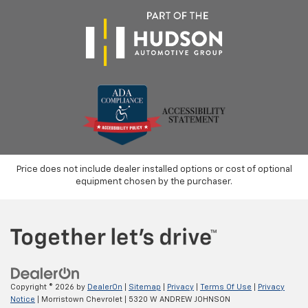
Price does not include dealer installed options or cost of optional
equipment chosen by the purchaser.
Copyright © 2026
by
DealerOn
|
Sitemap
|
Privacy
|
Terms Of Use
|
Privacy
Notice
| Morristown Chevrolet
|
5320 W ANDREW JOHNSON