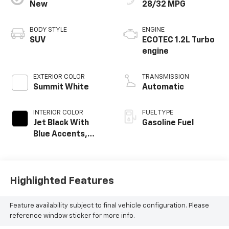
New
28/32 MPG
BODY STYLE
ENGINE
SUV
ECOTEC 1.2L Turbo
engine
EXTERIOR COLOR
TRANSMISSION
Summit White
Automatic
INTERIOR COLOR
FUEL TYPE
Jet Black With
Gasoline Fuel
Blue Accents,
Cloth/Evotex Seat
Trim
Highlighted Features
Feature availability subject to final vehicle configuration. Please
reference window sticker for more info.