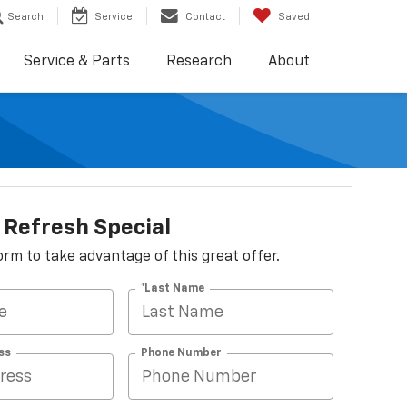
Search
Service
Contact
Saved
Service & Parts
Research
About
Refresh Special
 form to take advantage of this great offer.
*Last Name
ss
Phone Number