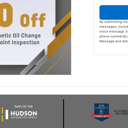
By submitting my 
messages, includi
voice message, by
phone number(s) p
Message and data 