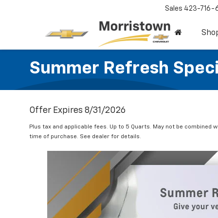
Sales
423-716-
Sho
Summer Refresh Speci
Offer Expires 8/31/2026
Plus tax and applicable fees. Up to 5 Quarts. May not be combined w
time of purchase. See dealer for details.