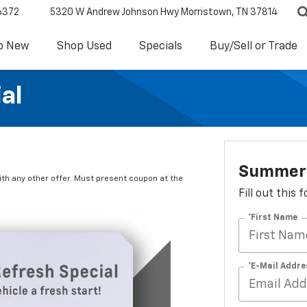
6372
5320 W Andrew Johnson Hwy
Morristown, TN 37814
p New
Shop Used
Specials
Buy/Sell or Trade
al
Summer 
ith any other offer. Must present coupon at the
Fill out this
*First Name
*E-Mail Addre