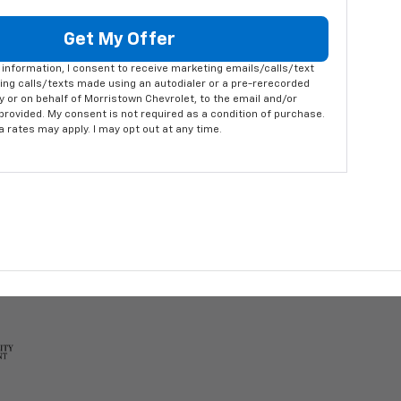
Get My Offer
information, I consent to receive marketing emails/calls/text
ng calls/texts made using an autodialer or a pre-rerecorded
 or on behalf of Morristown Chevrolet, to the email and/or
rovided. My consent is not required as a condition of purchase.
rates may apply. I may opt out at any time.