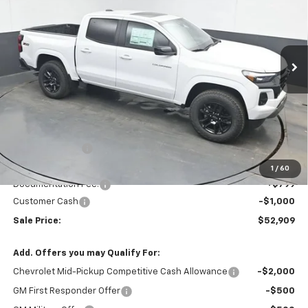
Special Offer
Price Drop
VIN:
1GCPTDEK5T1241686
Stock:
T1241686
$52,909
$2,730
Ext.
Int.
In Stock
SALE PRICE
SAVINGS
Less
MSRP:
$54,840
Dealer Discount
-$1,730
Invoice Price
$53,909
1
/
60
Documentation Fee:
+$799
Customer Cash
-$1,000
Sale Price:
$52,909
Add. Offers you may Qualify For:
Chevrolet Mid-Pickup Competitive Cash Allowance
-$2,000
GM First Responder Offer
-$500