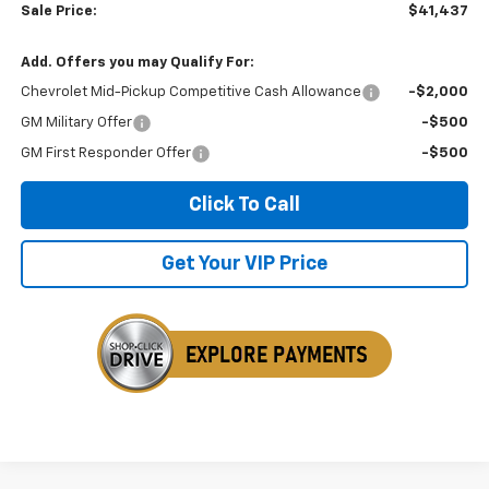
Sale Price:
$41,437
Add. Offers you may Qualify For:
Chevrolet Mid-Pickup Competitive Cash Allowance
-$2,000
GM Military Offer
-$500
GM First Responder Offer
-$500
Click To Call
Get Your VIP Price