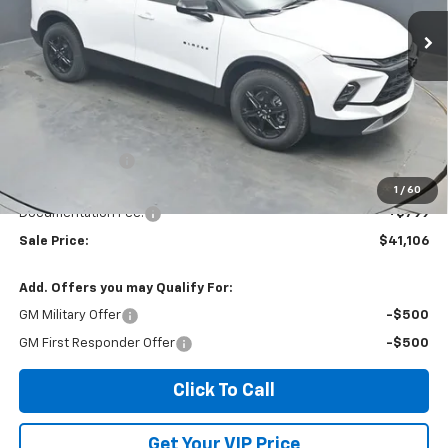
Ext.
Int.
In Stock
SALE PRICE
SAVINGS
Less
MSRP:
$41,440
Dealer Discount
-$1,133
Invoice Price
$41,106
1
/
60
Documentation Fee:
+$799
Sale Price:
$41,106
Add. Offers you may Qualify For:
GM Military Offer
-$500
GM First Responder Offer
-$500
Click To Call
Get Your VIP Price