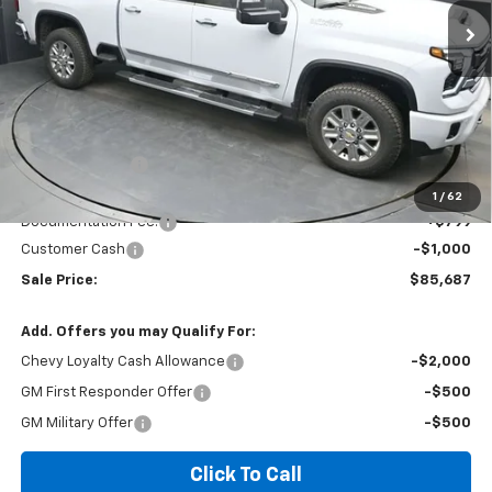
SALE PRICE
SAVINGS
Ext.
In Stock
Less
MSRP:
$90,085
Dealer Discount
-$4,197
Invoice Price
$86,687
1
/
62
Documentation Fee:
+$799
Customer Cash
-$1,000
Sale Price:
$85,687
Add. Offers you may Qualify For:
Chevy Loyalty Cash Allowance
-$2,000
GM First Responder Offer
-$500
GM Military Offer
-$500
Click To Call