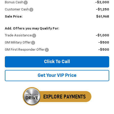
Bonus Cash
-$2,000
Customer Cash
-$1,250
Sale Price:
$61,968
Add. Offers you may Qualify For:
Trade Assistance
-$1,000
GM Military Offer
-$500
GM First Responder Offer
-$500
Click To Call
Get Your VIP Price