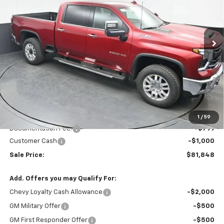
VIN:
1GC4KPEY8TF236156
Stock:
TF236156
$81,848
$5,196
Ext.
Int.
In Stock
SALE PRICE
SAVINGS
Less
MSRP:
$86,245
Dealer Discount
-$4,196
Invoice Price
$82,848
1
/
59
Documentation Fee:
+$799
Customer Cash
-$1,000
Sale Price:
$81,848
Add. Offers you may Qualify For:
Chevy Loyalty Cash Allowance
-$2,000
GM Military Offer
-$500
GM First Responder Offer
-$500