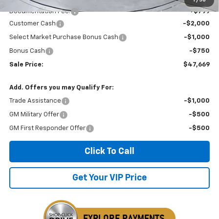
Documentation Fee:
+$799
Customer Cash
-$2,000
Select Market Purchase Bonus Cash
-$1,000
Bonus Cash
-$750
Sale Price:
$47,669
Add. Offers you may Qualify For:
Trade Assistance
-$1,000
GM Military Offer
-$500
GM First Responder Offer
-$500
Click To Call
Get Your VIP Price