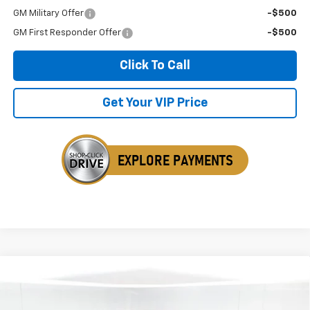
GM Military Offer
-$500
GM First Responder Offer
-$500
Click To Call
Get Your VIP Price
Compare Vehicle
New
2026
Chevrolet Silverado 2500 HD
LTZ
BUY
FINANCE
LEASE
Price Drop