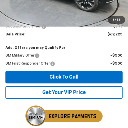
MSRP:
$70,900
Dealer Discount
-$2,474
Invoice Price
$69,225
1
/
63
Documentation Fee:
+$799
Sale Price:
$69,225
Add. Offers you may Qualify For:
GM Military Offer
-$500
GM First Responder Offer
-$500
Click To Call
Get Your VIP Price