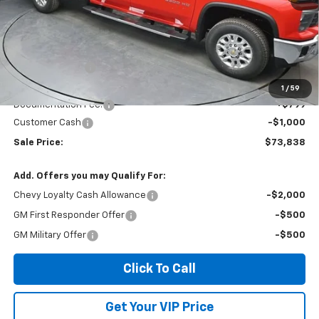
Less
MSRP:
$78,335
Dealer Discount
-$4,296
Invoice Price
$74,838
1
/
59
Documentation Fee:
+$799
Customer Cash
-$1,000
Sale Price:
$73,838
Add. Offers you may Qualify For:
Chevy Loyalty Cash Allowance
-$2,000
GM First Responder Offer
-$500
GM Military Offer
-$500
Click To Call
Get Your VIP Price