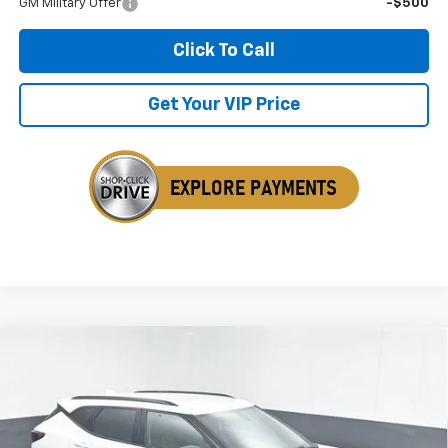
GM Military Offer
-$500
Click To Call
Get Your VIP Price
Compare Vehicle
New
2026
Chevrolet Blazer
2LT
BUY
FINANCE
LEASE
Price Drop
VIN:
3GNKBHR45TS171810
Stock:
TS171810
$41,106
$1,133