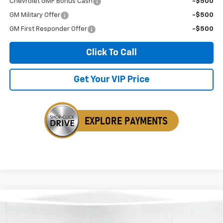
Chevrolet GMF Bonus Cash
-$500
GM Military Offer
-$500
GM First Responder Offer
-$500
Click To Call
Get Your VIP Price
Compare Vehicle
New
2026
Chevrolet Colorado
Z71
BUY
FINANCE
LEASE