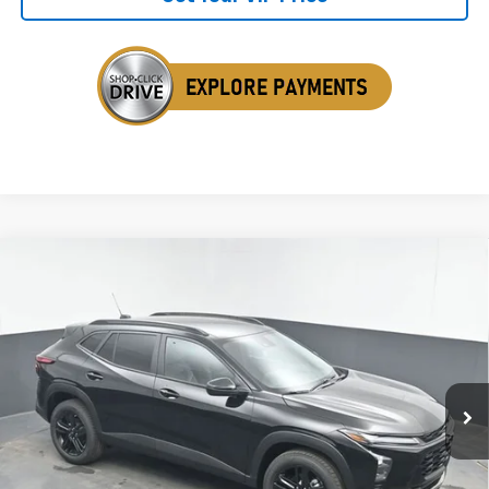
Compare Vehicle
New
2026
Chevrolet Trax
ACTIV
BUY
FINANCE
LEASE
Special Offer
VIN:
KL77LKEP9TC148610
Stock:
TC148610
$28,364
Ext.
Int.
In Stock
SALE PRICE
Less