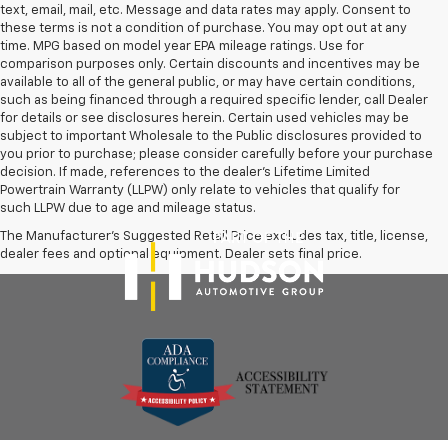
text, email, mail, etc. Message and data rates may apply. Consent to
these terms is not a condition of purchase. You may opt out at any
time. MPG based on model year EPA mileage ratings. Use for
comparison purposes only. Certain discounts and incentives may be
available to all of the general public, or may have certain conditions,
such as being financed through a required specific lender, call Dealer
for details or see disclosures herein. Certain used vehicles may be
subject to important Wholesale to the Public disclosures provided to
you prior to purchase; please consider carefully before your purchase
decision. If made, references to the dealer’s Lifetime Limited
Powertrain Warranty (LLPW) only relate to vehicles that qualify for
such LLPW due to age and mileage status.
The Manufacturer's Suggested Retail Price excludes tax, title, license,
dealer fees and optional equipment. Dealer sets final price.