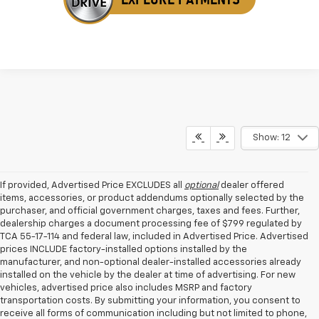
Show: 12
If provided, Advertised Price EXCLUDES all
optional
dealer offered
items, accessories, or product addendums optionally selected by the
purchaser, and official government charges, taxes and fees. Further,
dealership charges a document processing fee of $799 regulated by
TCA 55-17-114 and federal law, included in Advertised Price. Advertised
prices INCLUDE factory-installed options installed by the
manufacturer, and non-optional dealer-installed accessories already
installed on the vehicle by the dealer at time of advertising. For new
vehicles, advertised price also includes MSRP and factory
transportation costs. By submitting your information, you consent to
receive all forms of communication including but not limited to phone,