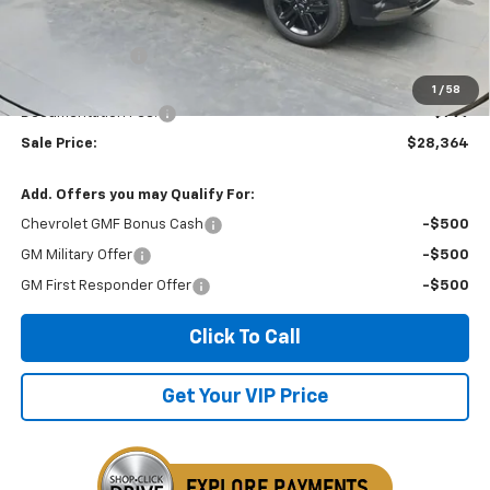
MSRP:
$28,030
Dealer Discount
-$465
Invoice Price
$28,364
1
/
58
Documentation Fee:
+$799
Sale Price:
$28,364
Add. Offers you may Qualify For:
Chevrolet GMF Bonus Cash
-$500
GM Military Offer
-$500
GM First Responder Offer
-$500
Click To Call
Get Your VIP Price