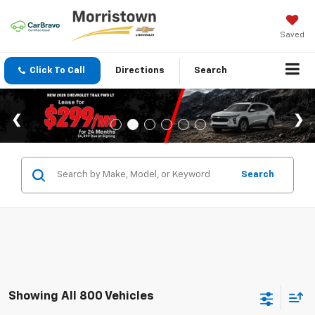
Saved
Click To Call
Directions
Search
Search
Showing All 800 Vehicles