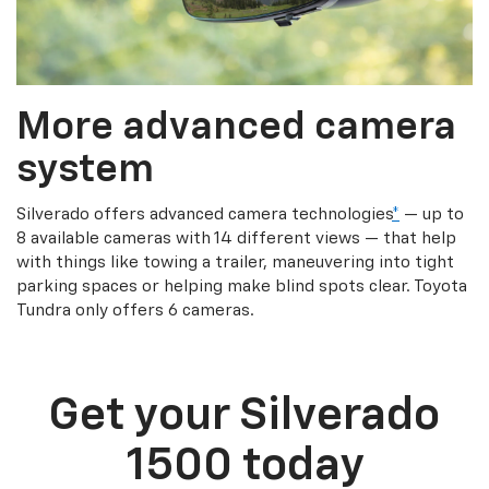
More advanced camera
system
Silverado offers advanced camera technologies
*
— up to
8 available cameras with 14 different views — that help
with things like towing a trailer, maneuvering into tight
parking spaces or helping make blind spots clear. Toyota
Tundra only offers 6 cameras.
Get your Silverado
1500 today