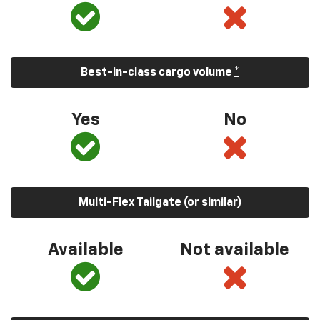
Best-in-class cargo volume
*
Yes
No
Multi-Flex Tailgate (or similar)
Available
Not available