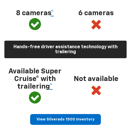
8 cameras
*
6 cameras
Hands-free driver assistance technology with
trailering
Available Super
Cruise® with
Not available
trailering
*
View Silverado 1500 Inventory