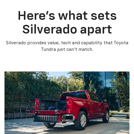
Here’s what sets
Silverado apart
Silverado provides value, tech and capability that Toyota
Tundra just can’t match.