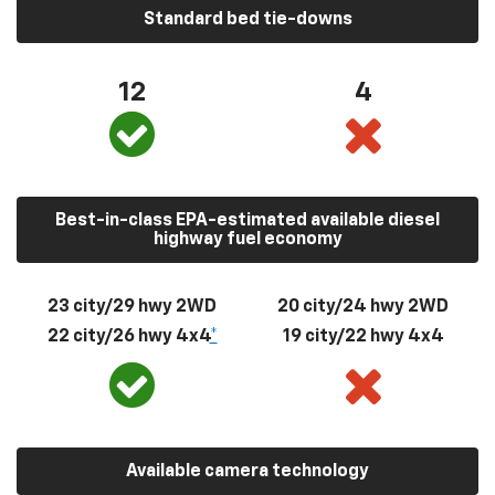
Standard bed tie-downs
12
4
Best-in-class EPA-estimated available diesel
highway fuel economy
23 city/29 hwy 2WD
20 city/24 hwy 2WD
22 city/26 hwy 4x4
*
19 city/22 hwy 4x4
Available camera technology