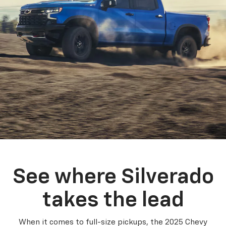
See where Silverado
takes the lead
When it comes to full-size pickups, the 2025 Chevy