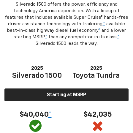
Silverado 1500 offers the power, efficiency and
technology America depends on. With a lineup of
features that includes available Super Cruise® hands-free
driver assistance technology with trailering,
*
available
best-in-class highway diesel fuel economy
*
and a lower
starting MSRP
*
than any competitor in its class,
*
Silverado 1500 leads the way.
2025
2025
Silverado 1500
Toyota Tundra
Starting at MSRP
$40,040
*
$42,035