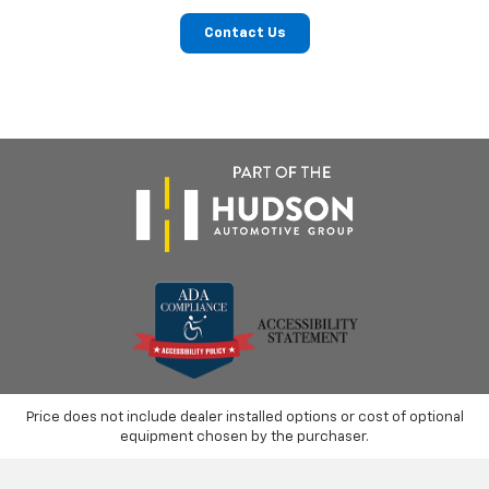
Contact Us
Price does not include dealer installed options or cost of optional
equipment chosen by the purchaser.