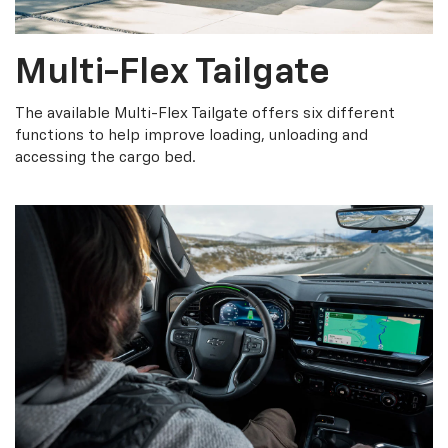
Multi-Flex Tailgate
The available Multi-Flex Tailgate offers six different
functions to help improve loading, unloading and
accessing the cargo bed.