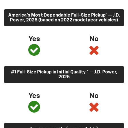
America’s Most Dependable Full-Size Pickup
*
— J.D.
Power, 2025 (based on 2022 model year vehicles)
Yes
No
#1 Full-Size Pickup in Initial Quality
*
— J.D. Power,
2025
Yes
No