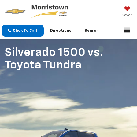
Saved
Click To Call
Directions
Search
Silverado 1500
vs.
Toyota Tundra