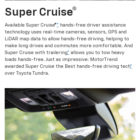
Super Cruise®
Available Super Cruise®
*
hands-free driver assistance
technology uses real-time cameras, sensors, GPS and
LiDAR map data to allow hands-free driving, helping to
make long drives and commutes more comfortable. And
Super Cruise with trailering
*
allows you to tow heavy
loads hands-free. Just as impressive: MotorTrend
awarded Super Cruise the Best hands-free driving tech
*
over Toyota Tundra.