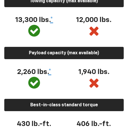
Towing capacity (max available)
13,300 lbs.
*
12,000 lbs.
Payload capacity (max available)
2,260 lbs.
*
1,940 lbs.
Best-in-class standard torque
430 lb.-ft.
406 lb.-ft.