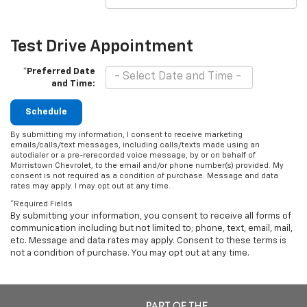
Test Drive Appointment
*Preferred Date
and Time:
Schedule
By submitting my information, I consent to receive marketing
emails/calls/text messages, including calls/texts made using an
autodialer or a pre-rerecorded voice message, by or on behalf of
Morristown Chevrolet, to the email and/or phone number(s) provided. My
consent is not required as a condition of purchase. Message and data
rates may apply. I may opt out at any time.
*Required Fields
By submitting your information, you consent to receive all forms of
communication including but not limited to; phone, text, email, mail,
etc. Message and data rates may apply. Consent to these terms is
not a condition of purchase. You may opt out at any time.