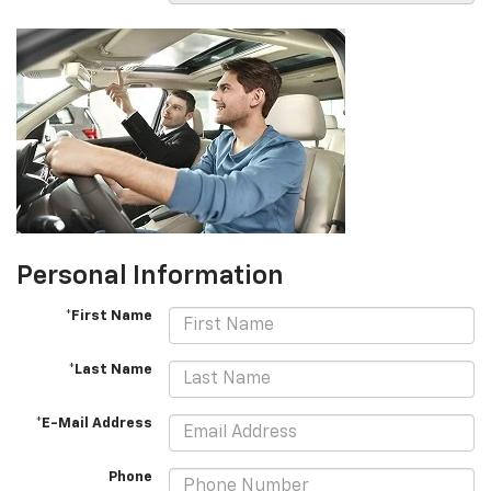
Personal Information
*First Name
*Last Name
*E-Mail Address
Phone