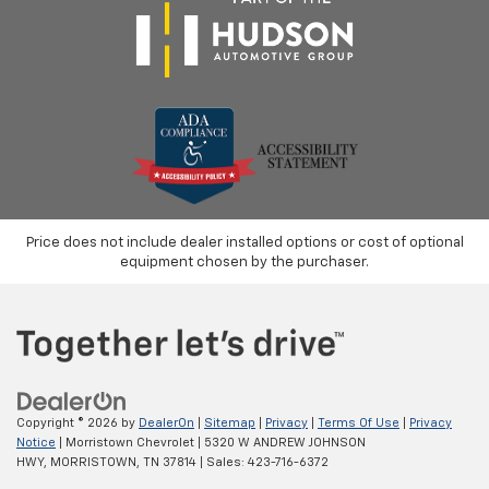
Price does not include dealer installed options or cost of optional
equipment chosen by the purchaser.
Copyright © 2026
by
DealerOn
|
Sitemap
|
Privacy
|
Terms Of Use
|
Privacy
Notice
| Morristown Chevrolet
|
5320 W ANDREW JOHNSON
HWY,
MORRISTOWN,
TN
37814
| Sales:
423-716-6372