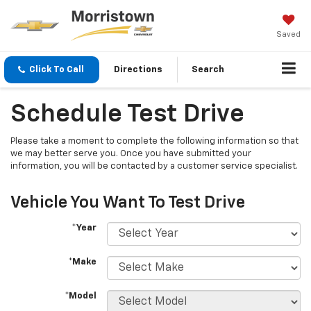
Saved
Click To Call
Directions
Search
Schedule Test Drive
Please take a moment to complete the following information so that
we may better serve you. Once you have submitted your
information, you will be contacted by a customer service specialist.
Vehicle You Want To Test Drive
*Year
*Make
*Model