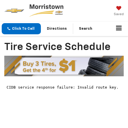
Saved
Click To Call
Directions
Search
Tire Service Schedule