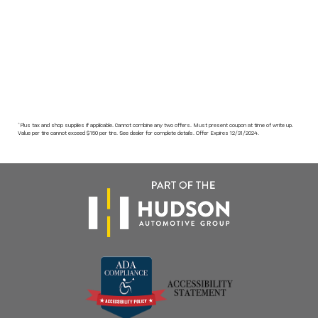
*Plus tax and shop supplies if applicable. Cannot combine any two offers. Must present coupon at time of write up.
Value per tire cannot exceed $150 per tire. See dealer for complete details. Offer Expires 12/31/2024.