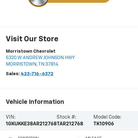
Visit Our Store
Morristown Chevrolet
5320 W ANDREW JOHNSON HWY
MORRISTOWN
,
TN
37814
Sales:
423-716-6372
Vehicle Information
VIN:
Stock #:
Model Code:
1GKUKKE38AR212768
TAR212768
TK10906