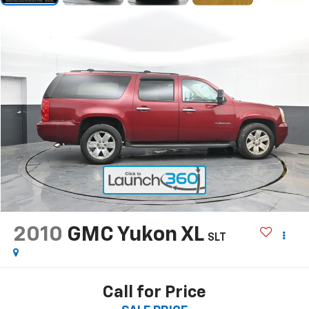
2010
GMC Yukon XL
SLT
Call for Price