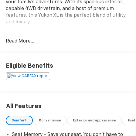
your family's adventures. With its spacious interior,
capable 4WD drivetrain, and a host of premium
features, this Yukon XL is the perfect blend of utility
and luxury.
- Backup Camera
Read More...
- Bluetooth® Connectivity
- Leather Seating
- Navigation System
- Sunroof/Moonroof
Eligible Benefits
- Third-Row Seating
This Yukon XL also boasts a long list of additional
premium amenities, including:
- Heated Second-Row Seats
All Features
- Rear Power Liftgate
- Polished Exhaust Tips
Comfort
Convenience
Exterior and appearance
Fuel
- Automatic Load-Leveling Suspension
- Dual-Zone Automatic Climate Control
Seat Memory - Save your seat. You don’t have to
- Bose Premium Audio System