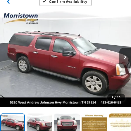
Confirm Availability
1
/
54