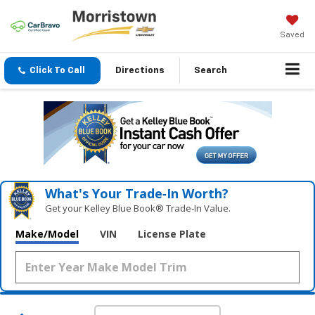
Saved
Click To Call
Directions
Search
What's Your Trade‑In Worth?
Get your Kelley Blue Book® Trade‑In Value.
Make/Model
VIN
License Plate