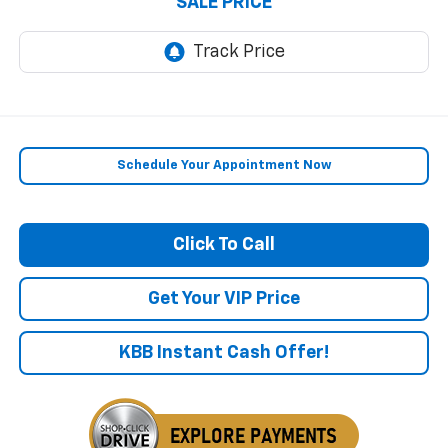
SALE PRICE
Schedule Your Appointment Now
Click To Call
Get Your VIP Price
KBB Instant Cash Offer!