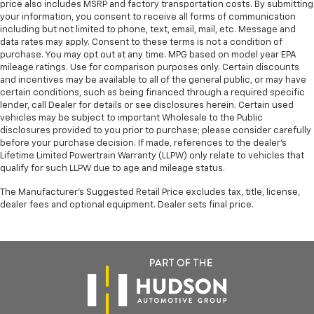
Heated rear seats - That’s hot. Heated rear seats
price also includes MSRP and factory transportation costs. By submitting
provide more targeted warmth so passengers can
your information, you consent to receive all forms of communication
including but not limited to phone, text, email, mail, etc. Message and
get comfortable quicker in cold weather. If they
data rates may apply. Consent to these terms is not a condition of
have lower back pain, they might also be soothed
purchase. You may opt out at any time. MPG based on model year EPA
by the heat during the drive. No matter the
mileage ratings. Use for comparison purposes only. Certain discounts
weather, find comfort in the heated rear seats.
and incentives may be available to all of the general public, or may have
Height adjustable front seat head restraints - the
certain conditions, such as being financed through a required specific
lender, call Dealer for details or see disclosures herein. Certain used
height of safety. One size doesn’t fit all when it
vehicles may be subject to important Wholesale to the Public
comes to keeping you safe, and that’s why there
disclosures provided to you prior to purchase; please consider carefully
are height adjustable front seat head restraints.
before your purchase decision. If made, references to the dealer’s
They allow you to place the restraint at the correct
Lifetime Limited Powertrain Warranty (LLPW) only relate to vehicles that
height behind your head, providing greater neck
qualify for such LLPW due to age and mileage status.
protection in the event of a collision. Get it to the
right place for the right time with Height
The Manufacturer's Suggested Retail Price excludes tax, title, license,
adjustable front seat head restraints.
dealer fees and optional equipment. Dealer sets final price.
Height adjustable rear seat head restraints - the
height of safety. One size doesn’t fit all when it
comes to keeping you safe, and that’s why there
are height adjustable rear seat head restraints.
They allow you to place the restraint at the correct
height behind your head, providing greater neck
protection in the event of a collision. Get it to the