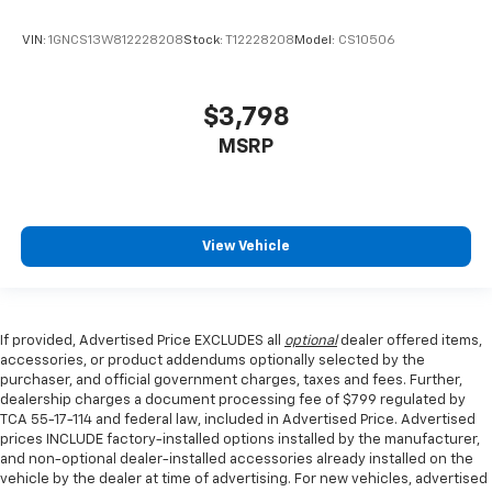
Front seat center armrest - comfort in the middle
ground. There’s room for two to relax with front
VIN:
1GNCS13W812228208
Stock:
T12228208
Model:
CS10506
seat center armrest. It divides the front seating
positions with a top that both the driver and
passenger can use. Front seat center armrest puts
$3,798
your comfort front and center.
MSRP
Carpet flooring enhances the interior appearance
and provides an added layer of sound insulation.
Full coverage flooring enhances the interior
appearance and provides an added layer of sound
View Vehicle
insulation.
Headliner coverage
: Full headliner coverage
Heated driver and front passenger seat cushions -
That’s hot. Heated driver and front passenger seat
If provided, Advertised Price EXCLUDES all
optional
dealer offered items,
cushions provide more targeted warmth so you can
accessories, or product addendums optionally selected by the
get comfortable quicker in cold weather. If you
purchaser, and official government charges, taxes and fees. Further,
have lower body pain, you might also be soothed by
dealership charges a document processing fee of $799 regulated by
TCA 55-17-114 and federal law, included in Advertised Price. Advertised
the heat while you drive. No matter the weather,
prices INCLUDE factory-installed options installed by the manufacturer,
find comfort in heated driver and front passenger
and non-optional dealer-installed accessories already installed on the
seat cushions.
vehicle by the dealer at time of advertising. For new vehicles, advertised