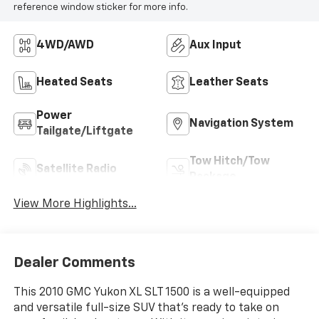
reference window sticker for more info.
4WD/AWD
Aux Input
Heated Seats
Leather Seats
Power
Navigation System
Tailgate/Liftgate
Tow Hitch/Tow
Satellite Radio
Package
View More Highlights...
Dealer Comments
This 2010 GMC Yukon XL SLT 1500 is a well-equipped
and versatile full-size SUV that's ready to take on