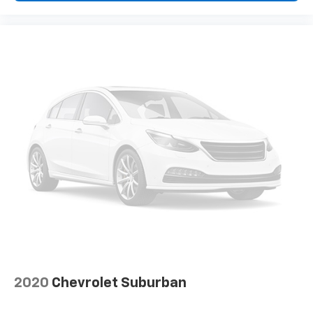
Individual driver and front passenger seats provide
generous room and comfort.
Floor mats protect the vehicle floor covering from
dirt and wear and can easily be removed for
cleaning.
Rear seatback upholstery
: Carpet rear seatback
upholstery
Third-row seatback upholstery
: Carpet third-row
seatback upholstery
Interior accents
: Chrome and metal-look interior
accents
Headliner material
: Cloth headliner material
Deep tinted windows - a dark outlook. Sometimes
the road ahead being bright is a bad thing. Deep
tinted windows tame the level of light entering
your vehicle meaning less eye fatigue; and they
offer reprieve from prying eyes, too. Take the edge
2020
Chevrolet Suburban
off the sunshine with deep tinted windows.
Deluxe sound insulation - Have you heard the