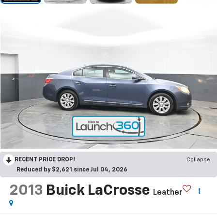
RECENT PRICE DROP!
Collapse
Reduced by $2,621 since Jul 04, 2026
2013
Buick LaCrosse
Leather