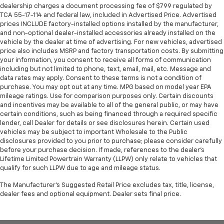
metal-like plastic for a comfortable and stylish
dealership charges a document processing fee of $799 regulated by
grip.
TCA 55-17-114 and federal law, included in Advertised Price. Advertised
prices INCLUDE factory-installed options installed by the manufacturer,
Gearshifter material
: Leather and simulated wood
and non-optional dealer-installed accessories already installed on the
gear shifter material
vehicle by the dealer at time of advertising. For new vehicles, advertised
price also includes MSRP and factory transportation costs. By submitting
Leather seat upholstery - superior sitting. There’s
your information, you consent to receive all forms of communication
more class in the cabin with leather seat
including but not limited to phone, text, email, mail, etc. Message and
upholstery. The leather material is luxurious to the
data rates may apply. Consent to these terms is not a condition of
touch, offers a distinctive look, and is easy to clean.
purchase. You may opt out at any time. MPG based on model year EPA
Put a little luxury behind you with leather seat
mileage ratings. Use for comparison purposes only. Certain discounts
upholstery.
and incentives may be available to all of the general public, or may have
certain conditions, such as being financed through a required specific
Leather rear seat upholstery - superior sitting.
lender, call Dealer for details or see disclosures herein. Certain used
There’s more class in the cabin with leather rear
vehicles may be subject to important Wholesale to the Public
seat upholstery. The leather material is luxurious to
disclosures provided to you prior to purchase; please consider carefully
the touch, offers a distinctive look, and is easy to
before your purchase decision. If made, references to the dealer’s
clean. Put a little luxury behind you with leather
Lifetime Limited Powertrain Warranty (LLPW) only relate to vehicles that
rear seat upholstery.
qualify for such LLPW due to age and mileage status.
Lightly tinted windows - a shade darker. Sometimes
The Manufacturer's Suggested Retail Price excludes tax, title, license,
the road ahead being bright is a bad thing. Lightly
dealer fees and optional equipment. Dealer sets final price.
tinted windows help tame the level of light entering
your vehicle, meaning less eye fatigue and a more
comfortable drive. Take the edge off the sunshine