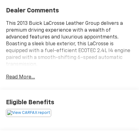
Dealer Comments
This 2013 Buick LaCrosse Leather Group delivers a
premium driving experience with a wealth of
advanced features and luxurious appointments.
Boasting a sleek blue exterior, this LaCrosse is
equipped with a fuel-efficient ECOTEC 2.4L I4 engine
paired with a smooth-shifting 6-speed automatic
transmission.
Read More...
Key features include:
- Backup camera
- Leather-appointed seating
- Premium IntelliLink audio system
Eligible Benefits
- Dual-zone automatic climate control
- Power driver's seat with memory settings
- Heated side mirrors
- Remote keyless entry
- Steering wheel-mounted audio controls