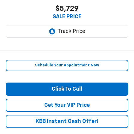
$5,729
SALE PRICE
Schedule Your Appointment Now
Click To Call
Get Your VIP Price
KBB Instant Cash Offer!