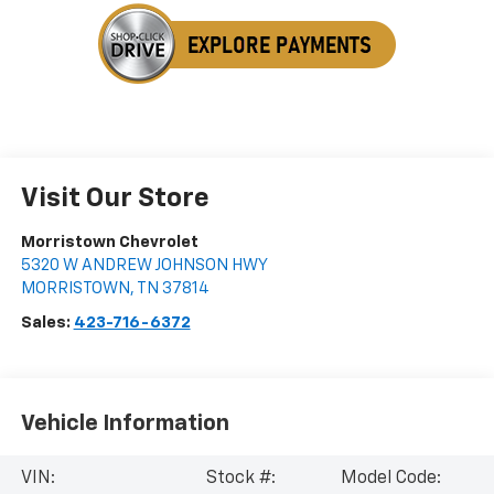
Visit Our Store
Morristown Chevrolet
5320 W ANDREW JOHNSON HWY
MORRISTOWN
,
TN
37814
Sales:
423-716-6372
Vehicle Information
VIN:
Stock #:
Model Code: