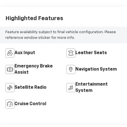
Highlighted Features
Feature availability subject to final vehicle configuration. Please
reference window sticker for more info.
Aux Input
Leather Seats
Emergency Brake
Navigation System
Assist
Entertainment
Satellite Radio
System
Cruise Control