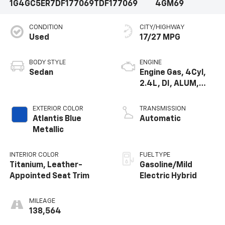
1G4GC5ER7DF177069
TDF177069
4GM69
CONDITION
CITY/HIGHWAY
Used
17/27 MPG
BODY STYLE
ENGINE
Sedan
Engine Gas, 4Cyl,
2.4L, DI, ALUM,
DOHC, BAS,
ECOTEC
EXTERIOR COLOR
TRANSMISSION
Atlantis Blue
Automatic
Metallic
INTERIOR COLOR
FUEL TYPE
Titanium, Leather-
Gasoline/Mild
Appointed Seat Trim
Electric Hybrid
MILEAGE
138,564