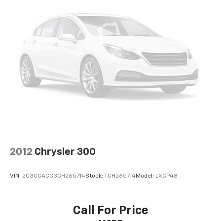
items and still have room for your passengers. Or
Powertrain Warranty on select inventory. This
fold both sides down to load large items. With 60-
warranty covers everything that the manufacturer
40 folding rear seat, it all fits.
considers part of the powertrain and can be used
Automatic air conditioning - Constantly fiddling
with any ASE Certified Mechanic across the country
with the A-C controls to maintain the cabin
and even in Canada. Ask your salesperson if your
temperature is frustrating and distracting.
vehicle qualifies.
Automatic air conditioning takes care of it for you
by automatically adjusting the thermostat and fan
settings as needed to maintain the temperature
you select. Keep your cool, with automatic air
conditioning.
Individual driver and front passenger seats provide
generous room and comfort.
Cabin air filter - breathing freshness into your
2012
Chrysler 300
drive. Cabin air filter increases everyone’s comfort
by reducing allergens, dust and even outdoor odors
that enter the vehicle. Keep the outside
VIN:
2C3CCACG3CH265714
Stock:
TCH265714
Model:
LXCP48
contaminants out with cabin air filter.
Floor mats protect the vehicle floor covering from
dirt and wear and can easily be removed for
Call For Price
cleaning.