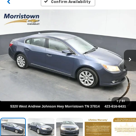
Confirm Availability
1
/
51