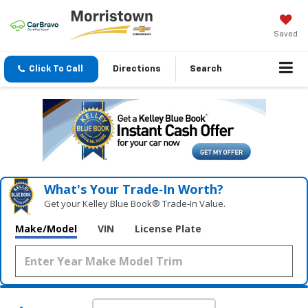
Saved
Click To Call
Directions
Search
What's Your Trade‑In Worth?
Get your Kelley Blue Book® Trade‑In Value.
Make/Model
VIN
License Plate