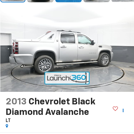
2013
Chevrolet Black
Diamond Avalanche
LT