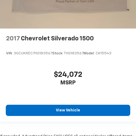
2017
Chevrolet Silverado 1500
VIN:
3GCUKREC7HG183567
Stock:
THG183567
Model:
CK15543
$24,072
MSRP
View Vehicle