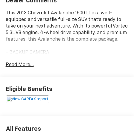
Dealer Comments
This 2013 Chevrolet Avalanche 1500 LT is a well-
equipped and versatile full-size SUV that's ready to
take on your next adventure. With its powerful Vortec
5.3L V8 engine, 4-wheel drive capability, and premium
features, this Avalanche is the complete package.
- BACKUP CAMERA
- Bluetooth®
Read More...
- GREAT CONDITION
- GREAT VALUE
- LEATHER SEATS
- LOCAL TRADE
Eligible Benefits
- MOONROOF
- NAVIGATION SYSTEM
- PRICED TO MARKET
- RARE VEHICLE WONT LAST
- SUPER CLEAN
- Very Clean
All Features