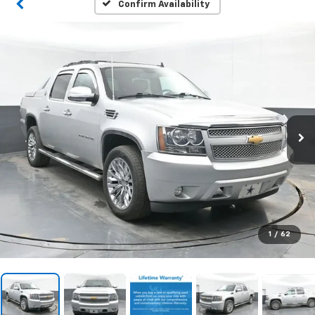
Confirm Availability
1
/
62