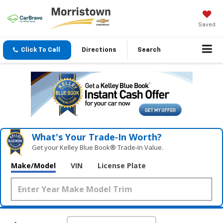
Saved
Click To Call
Directions
Search
What's Your Trade‑In Worth?
Get your Kelley Blue Book® Trade‑In Value.
Make/Model
VIN
License Plate