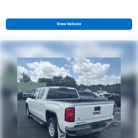
View Vehicle