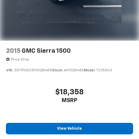
2015
GMC Sierra 1500
Price Drop
VIN:
3GTP1UEC5FG128485
Stock:
AFG128485
Model:
TC15543
$18,358
MSRP
View Vehicle