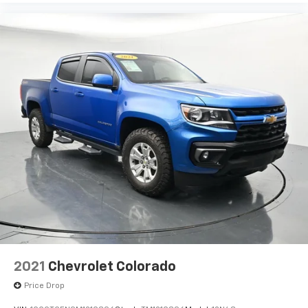
2021
Chevrolet Colorado
Price Drop