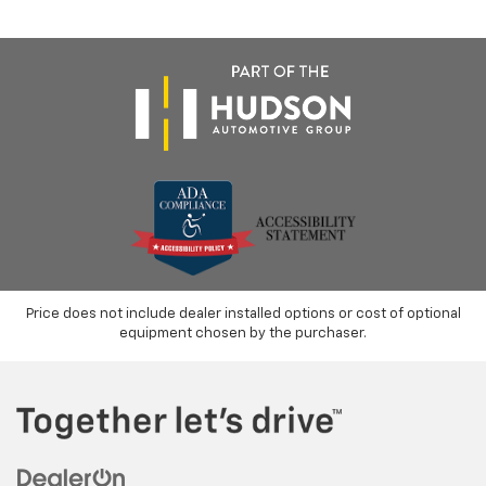
Price does not include dealer installed options or cost of optional
equipment chosen by the purchaser.