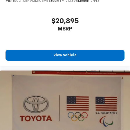
VIN:
1GCGTCEN9M1210396
Stock:
TM1210396
Model:
12N43
$20,895
MSRP
View Vehicle