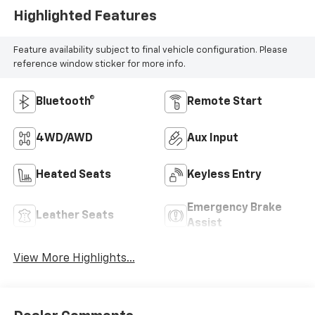
Highlighted Features
Feature availability subject to final vehicle configuration. Please
reference window sticker for more info.
Bluetooth®
Remote Start
4WD/AWD
Aux Input
Heated Seats
Keyless Entry
Emergency Brake
Leather Seats
Assist
View More Highlights...