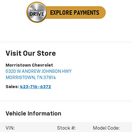
Visit Our Store
Morristown Chevrolet
5320 W ANDREW JOHNSON HWY
MORRISTOWN
,
TN
37814
Sales:
423-716-6372
Vehicle Information
VIN:
Stock #:
Model Code: