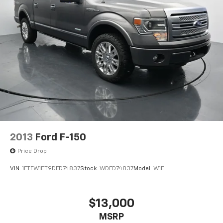
trailering circuits mated to a 7-way sealed
connector and (VR4) 2" trailering receiver
Don't miss your chance to experience this exceptional
Avalanche. Schedule a test drive today and see why
Suspension, front coil-over-shock with stabilizer
it's a great value in the full-size SUV segment.
bar
Suspension, rear multi-link with coil springs
GVWR, 7200 lbs. (3266 kg) (Requires CK10936
models)
Steering, power
Brakes, 4-wheel antilock, 4-wheel disc
Key, single, 2-sided
2013
Ford F-150
Price Drop
VIN:
1FTFW1ET9DFD74837
Stock:
WDFD74837
Model:
W1E
$13,000
MSRP