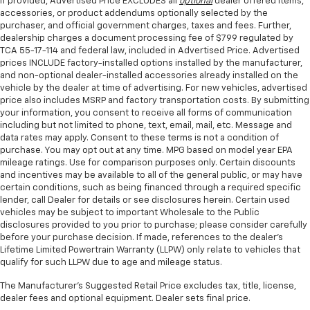
If provided, Advertised Price EXCLUDES all
optional
dealer offered items,
accessories, or product addendums optionally selected by the
purchaser, and official government charges, taxes and fees. Further,
dealership charges a document processing fee of $799 regulated by
TCA 55-17-114 and federal law, included in Advertised Price. Advertised
prices INCLUDE factory-installed options installed by the manufacturer,
and non-optional dealer-installed accessories already installed on the
vehicle by the dealer at time of advertising. For new vehicles, advertised
price also includes MSRP and factory transportation costs. By submitting
your information, you consent to receive all forms of communication
including but not limited to phone, text, email, mail, etc. Message and
data rates may apply. Consent to these terms is not a condition of
purchase. You may opt out at any time. MPG based on model year EPA
mileage ratings. Use for comparison purposes only. Certain discounts
and incentives may be available to all of the general public, or may have
certain conditions, such as being financed through a required specific
lender, call Dealer for details or see disclosures herein. Certain used
vehicles may be subject to important Wholesale to the Public
disclosures provided to you prior to purchase; please consider carefully
before your purchase decision. If made, references to the dealer’s
Lifetime Limited Powertrain Warranty (LLPW) only relate to vehicles that
qualify for such LLPW due to age and mileage status.
The Manufacturer's Suggested Retail Price excludes tax, title, license,
dealer fees and optional equipment. Dealer sets final price.