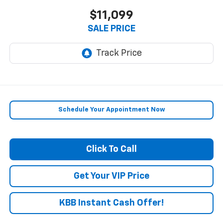
$11,099
SALE PRICE
Schedule Your Appointment Now
Click To Call
Get Your VIP Price
KBB Instant Cash Offer!