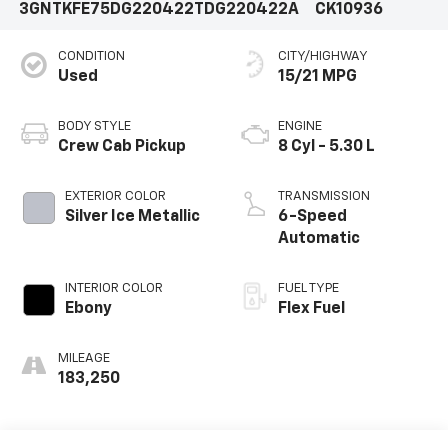
3GNTKFE75DG220422
TDG220422A
CK10936
CONDITION
CITY/HIGHWAY
Used
15/21 MPG
BODY STYLE
ENGINE
Crew Cab Pickup
8 Cyl - 5.30 L
EXTERIOR COLOR
TRANSMISSION
Silver Ice Metallic
6-Speed
Automatic
INTERIOR COLOR
FUEL TYPE
Ebony
Flex Fuel
MILEAGE
183,250